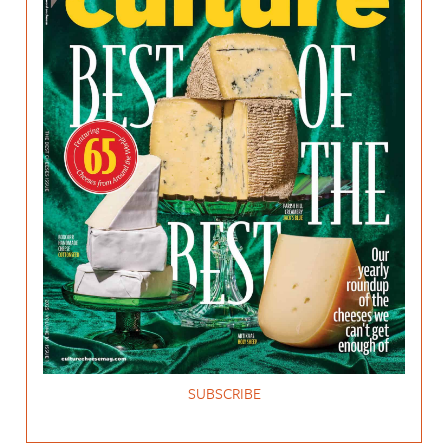
SUBSCRIBE