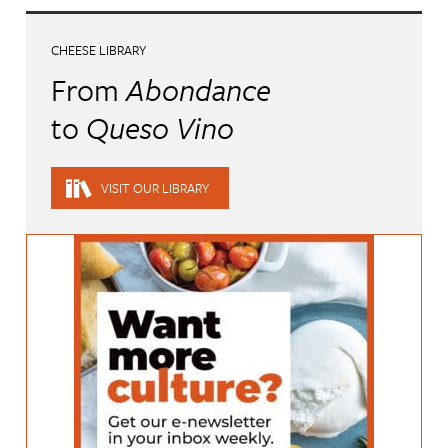
CHEESE LIBRARY
From
Abondance
to
Queso Vino
VISIT OUR LIBRARY