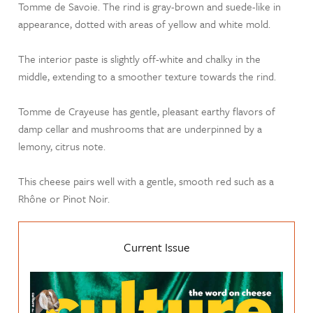
Tomme de Savoie. The rind is gray-brown and suede-like in
appearance, dotted with areas of yellow and white mold.
The interior paste is slightly off-white and chalky in the
middle, extending to a smoother texture towards the rind.
Tomme de Crayeuse has gentle, pleasant earthy flavors of
damp cellar and mushrooms that are underpinned by a
lemony, citrus note.
This cheese pairs well with a gentle, smooth red such as a
Rhône or Pinot Noir.
Current Issue