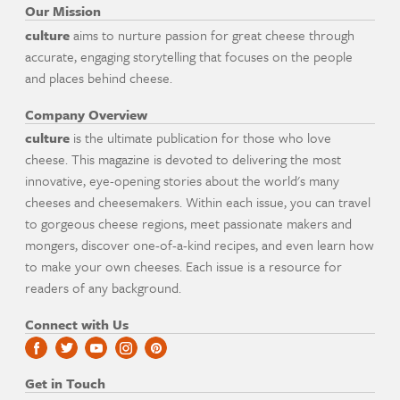
Our Mission
culture
aims to nurture passion for great cheese through
accurate, engaging storytelling that focuses on the people
and places behind cheese.
Company Overview
culture
is the ultimate publication for those who love
cheese. This magazine is devoted to delivering the most
innovative, eye-opening stories about the world's many
cheeses and cheesemakers. Within each issue, you can travel
to gorgeous cheese regions, meet passionate makers and
mongers, discover one-of-a-kind recipes, and even learn how
to make your own cheeses. Each issue is a resource for
readers of any background.
Connect with Us
Get in Touch