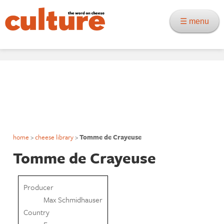
☰ menu
home
>
cheese library
>
Tomme de Crayeuse
Tomme de Crayeuse
Producer
Max Schmidhauser
Country