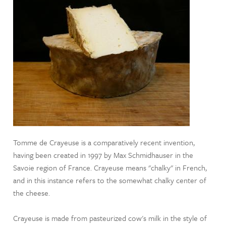
Tomme de Crayeuse is a comparatively recent invention,
having been created in 1997 by Max Schmidhauser in the
Savoie region of France. Crayeuse means "chalky" in French,
and in this instance refers to the somewhat chalky center of
the cheese.
Crayeuse is made from pasteurized cow's milk in the style of