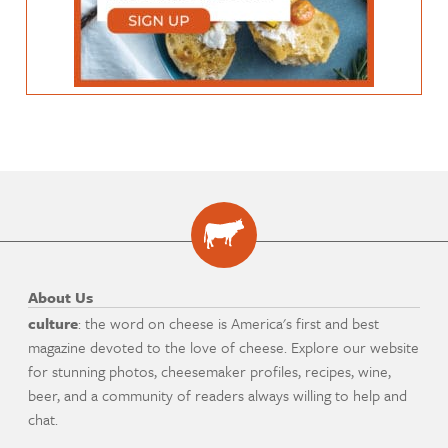
About Us
culture
: the word on cheese is America's first and best
magazine devoted to the love of cheese. Explore our website
for stunning photos, cheesemaker profiles, recipes, wine,
beer, and a community of readers always willing to help and
chat.