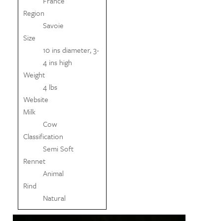
France
Region
Savoie
Size
10 ins diameter, 3-
4 ins high
Weight
4 lbs
Website
Milk
Cow
Classification
Semi Soft
Rennet
Animal
Rind
Natural