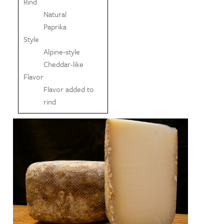
Rind
Natural
Paprika
Style
Alpine-style
Cheddar-like
Flavor
Flavor added to
rind