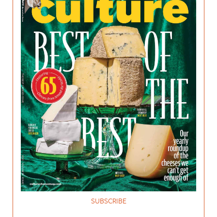
SUBSCRIBE