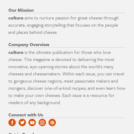
Our Mission
culture
aims to nurture passion for great cheese through
accurate, engaging storytelling that focuses on the people
and places behind cheese.
Company Overview
culture
is the ultimate publication for those who love
cheese. This magazine is devoted to delivering the most
innovative, eye-opening stories about the world's many
cheeses and cheesemakers. Within each issue, you can travel
to gorgeous cheese regions, meet passionate makers and
mongers, discover one-of-a-kind recipes, and even learn how
to make your own cheeses. Each issue is a resource for
readers of any background.
Connect with Us