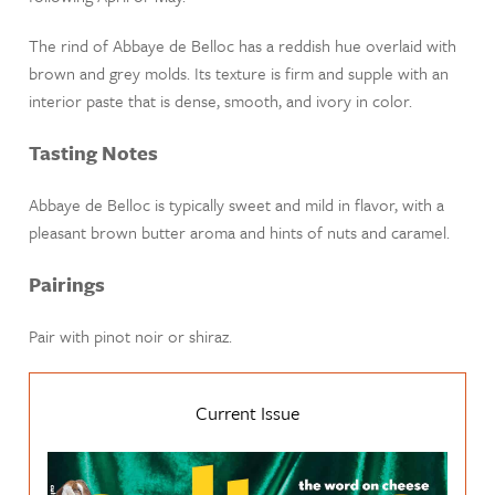
The rind of Abbaye de Belloc has a reddish hue overlaid with
brown and grey molds. Its texture is firm and supple with an
interior paste that is dense, smooth, and ivory in color.
Tasting Notes
Abbaye de Belloc is typically sweet and mild in flavor, with a
pleasant brown butter aroma and hints of nuts and caramel.
Pairings
Pair with pinot noir or shiraz.
Current Issue