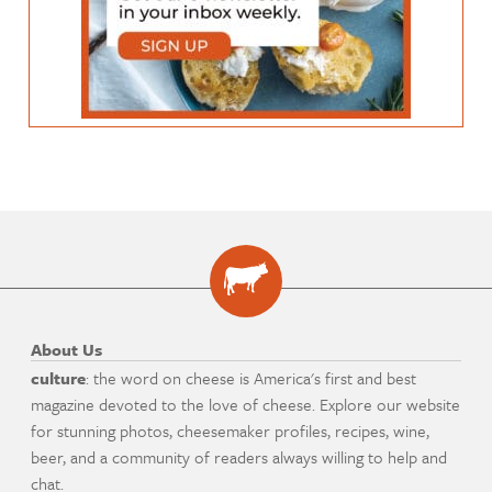
About Us
culture
: the word on cheese is America's first and best
magazine devoted to the love of cheese. Explore our website
for stunning photos, cheesemaker profiles, recipes, wine,
beer, and a community of readers always willing to help and
chat.