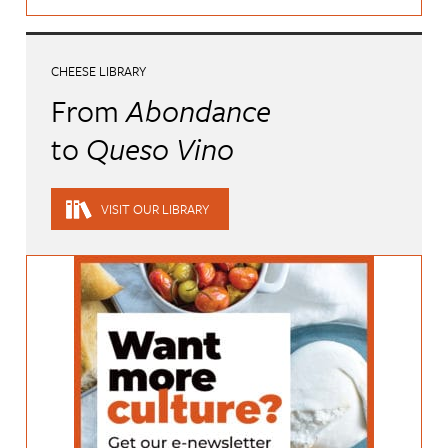
CHEESE LIBRARY
From
Abondance
to
Queso Vino
VISIT OUR LIBRARY