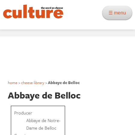
☰ menu
home
>
cheese library
>
Abbaye de Belloc
Abbaye de Belloc
Producer
Abbaye de Notre-
Dame de Belloc