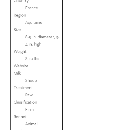
Country
France
Region
Aquitaine
Size
8-9 in. diameter, 3-
4 in. high
Weight
8-10 lbs
Website
Milk
Sheep
Treatment
Raw
Classification
Firm
Rennet
Animal