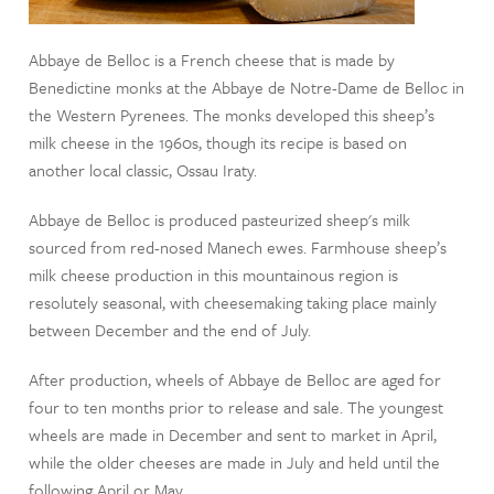
Abbaye de Belloc is a French cheese that is made by
Benedictine monks at the Abbaye de Notre-Dame de Belloc in
the Western Pyrenees. The monks developed this sheep’s
milk cheese in the 1960s, though its recipe is based on
another local classic, Ossau Iraty.
Abbaye de Belloc is produced pasteurized sheep's milk
sourced from red-nosed Manech ewes. Farmhouse sheep’s
milk cheese production in this mountainous region is
resolutely seasonal, with cheesemaking taking place mainly
between December and the end of July.
After production, wheels of Abbaye de Belloc are aged for
four to ten months prior to release and sale. The youngest
wheels are made in December and sent to market in April,
while the older cheeses are made in July and held until the
following April or May.