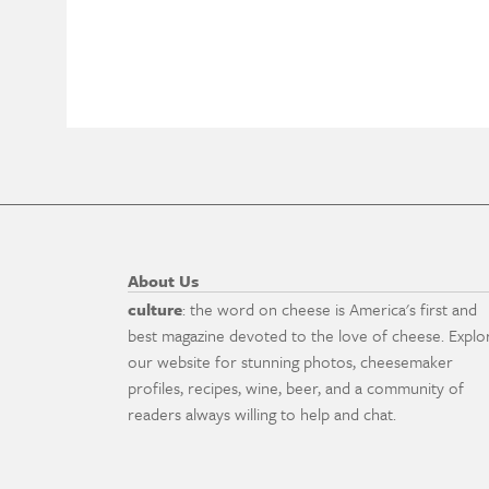
About Us
culture
: the word on cheese is America's first and
best magazine devoted to the love of cheese. Explo
our website for stunning photos, cheesemaker
profiles, recipes, wine, beer, and a community of
readers always willing to help and chat.