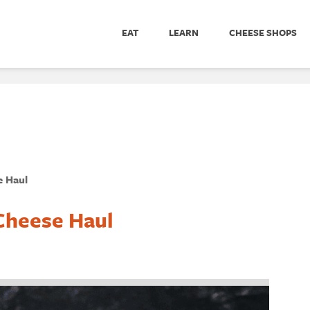
EAT
LEARN
CHEESE SHOPS
e Haul
Cheese Haul