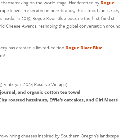
n cheesemaking on the world stage. Handcrafted by
Rogue
pe leaves macerated in pear brandy, this iconic blue is rich,
 made. In 2019, Rogue River Blue became the first (and still
ld Cheese Awards, reshaping the global conversation around
ery has created a limited-edition
Rogue River Blue
em!
5 Vintage + 2024 Reserve Vintage)
 journal, and organic cotton tea towel
City roasted hazelnuts, Effie’s oatcakes, and Girl Meets
rd-winning cheeses inspired by Southern Oregon’s landscape