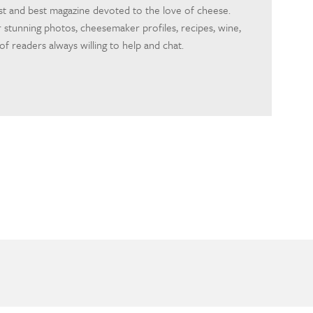
rst and best magazine devoted to the love of cheese.
 stunning photos, cheesemaker profiles, recipes, wine,
f readers always willing to help and chat.