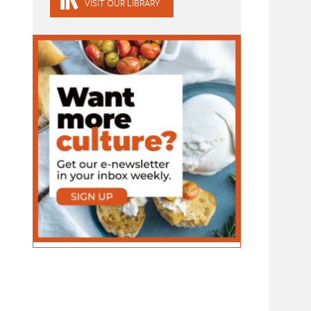
VISIT OUR LIBRARY