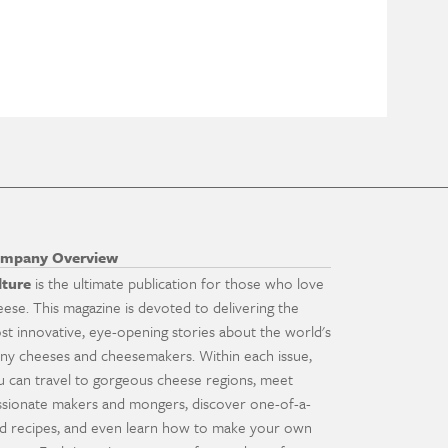
mpany Overview
lture
is the ultimate publication for those who love
eese. This magazine is devoted to delivering the
st innovative, eye-opening stories about the world's
ny cheeses and cheesemakers. Within each issue,
u can travel to gorgeous cheese regions, meet
ssionate makers and mongers, discover one-of-a-
nd recipes, and even learn how to make your own