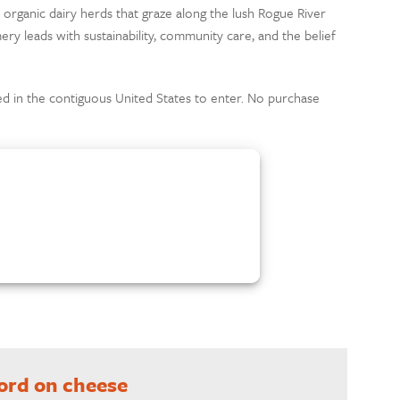
l organic dairy herds that graze along the lush Rogue River
ery leads with sustainability, community care, and the belief
d in the contiguous United States to enter. No purchase
word on cheese