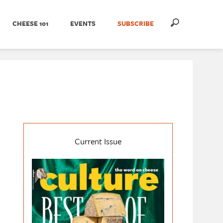
CHEESE 101
EVENTS
SUBSCRIBE
Current Issue