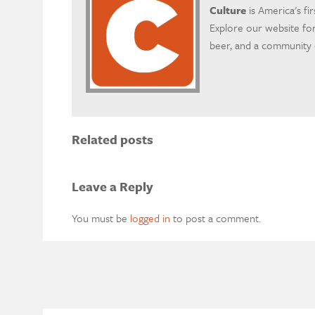
Culture
is America's fi
Explore our website for
beer, and a community o
Related posts
Leave a Reply
You must be
logged in
to post a comment.