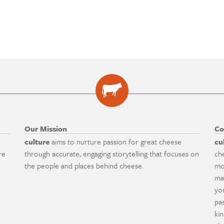
Our Mission
Co
culture
aims to nurture passion for great cheese
cu
re
through accurate, engaging storytelling that focuses on
ch
the people and places behind cheese.
mo
ma
yo
pa
ki