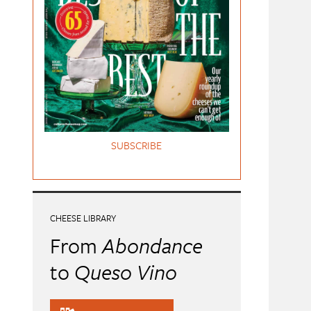
SUBSCRIBE
CHEESE LIBRARY
From
Abondance
to
Queso Vino