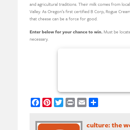
and agricultural traditions. Their milk comes from loca
Valley. As Oregon’s first certified B Corp, Rogue Cream
that cheese can be a force for good.
Enter below for your chance to win.
Must be locate
necessary.
Facebook
Pinterest
Twitter
Print
Email
Share
culture: the 