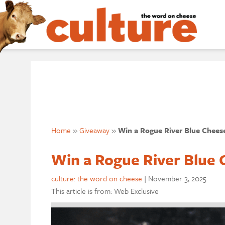
Home
»
Giveaway
»
Win a Rogue River Blue Chees
Win a Rogue River Blue 
culture: the word on cheese
|
November 3, 2025
This article is from: Web Exclusive