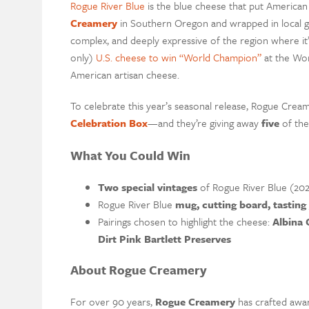
Rogue River Blue
is the blue cheese that put America
Creamery
in Southern Oregon and wrapped in local gra
complex, and deeply expressive of the region where it’s
only)
U.S. cheese to win “World Champion”
at the Wor
American artisan cheese.
To celebrate this year’s seasonal release, Rogue Cream
Celebration Box
—and they’re giving away
five
of th
What You Could Win
Two special vintages
of Rogue River Blue (202
Rogue River Blue
mug, cutting board, tasting
Pairings chosen to highlight the cheese:
Albina 
Dirt Pink Bartlett Preserves
About Rogue Creamery
For over 90 years,
Rogue Creamery
has crafted awa