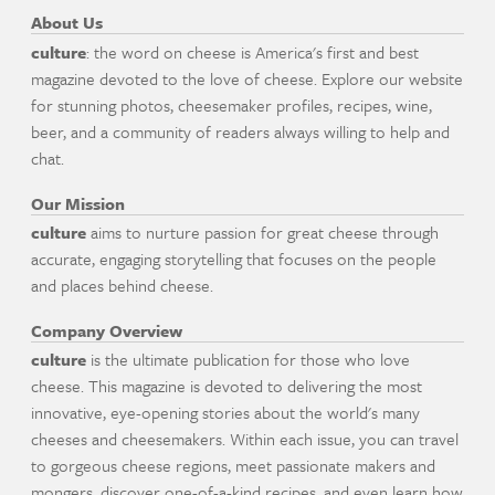
About Us
culture
: the word on cheese is America's first and best
magazine devoted to the love of cheese. Explore our website
for stunning photos, cheesemaker profiles, recipes, wine,
beer, and a community of readers always willing to help and
chat.
Our Mission
culture
aims to nurture passion for great cheese through
accurate, engaging storytelling that focuses on the people
and places behind cheese.
Company Overview
culture
is the ultimate publication for those who love
cheese. This magazine is devoted to delivering the most
innovative, eye-opening stories about the world's many
cheeses and cheesemakers. Within each issue, you can travel
to gorgeous cheese regions, meet passionate makers and
mongers, discover one-of-a-kind recipes, and even learn how