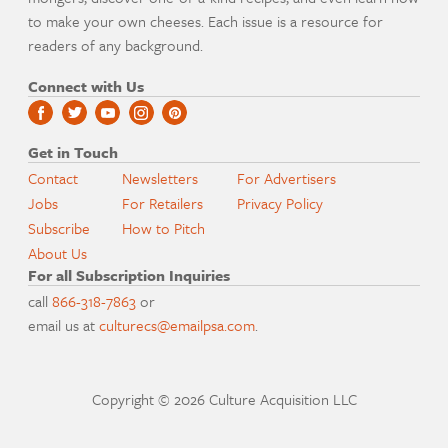
to make your own cheeses. Each issue is a resource for
readers of any background.
Connect with Us
Get in Touch
Contact
Newsletters
For Advertisers
Jobs
For Retailers
Privacy Policy
Subscribe
How to Pitch
About Us
For all Subscription Inquiries
call
866-318-7863
or
email us at
culturecs@emailpsa.com
.
Copyright © 2026 Culture Acquisition LLC