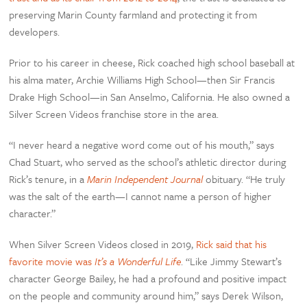
preserving Marin County farmland and protecting it from
developers.
Prior to his career in cheese, Rick coached high school baseball at
his alma mater, Archie Williams High School—then Sir Francis
Drake High School—in San Anselmo, California. He also owned a
Silver Screen Videos franchise store in the area.
“I never heard a negative word come out of his mouth,” says
Chad Stuart, who served as the school’s athletic director during
Rick’s tenure, in a
Marin Independent Journal
obituary. “He truly
was the salt of the earth—I cannot name a person of higher
character.”
When Silver Screen Videos closed in 2019,
Rick said that his
favorite movie was
It’s a Wonderful Life
. “Like Jimmy Stewart’s
character George Bailey, he had a profound and positive impact
on the people and community around him,” says Derek Wilson,