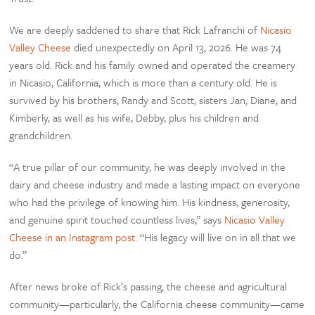
We are deeply saddened to share that Rick Lafranchi of
Nicasio
Valley Cheese
died unexpectedly on April 13, 2026. He was 74
years old. Rick and his family owned and operated the creamery
in Nicasio, California, which is more than a century old. He is
survived by his brothers, Randy and Scott, sisters Jan, Diane, and
Kimberly, as well as his wife, Debby, plus his children and
grandchildren.
“A true pillar of our community, he was deeply involved in the
dairy and cheese industry and made a lasting impact on everyone
who had the privilege of knowing him. His kindness, generosity,
and genuine spirit touched countless lives,” says
Nicasio Valley
Cheese in an Instagram post
. “His legacy will live on in all that we
do.”
After news broke of Rick’s passing, the cheese and agricultural
community—particularly, the California cheese community—came