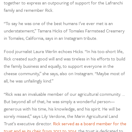
together to express an outpouring of support for the Lafranchi
family and remember Rick.
“To say he was one of the best humans I’ve ever met is an
understatement,” Tamara Hicks of Tomales Farmstead Creamery
in Tomales, California, says in an Instagram tribute.
Food journalist Laura Werlin echoes Hicks. “In his too-short life,
Rick created such good will and was tireless in his efforts to build
the family business and equally, to support everyone in the
cheese community,” she says, also on Instagram. “Maybe most of
all, he was unfailingly kind.”
“Rick was an invaluable member of our agricultural community. …
But beyond all of that, he was simply a wonderful person—
generous with his time, his knowledge, and his spirit. He will be
sorely missed,” says Lily Verdone, the Marin Agricultural Land
Trust’s executive director.
Rick served as a board member for the
trust and as its chair from 2012 to 2014
; the trust is dedicated to