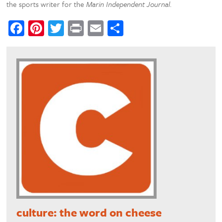
the sports writer for the
Marin Independent Journal
.
Facebook
Pinterest
Twitter
Print
Email
Share
culture: the word on cheese