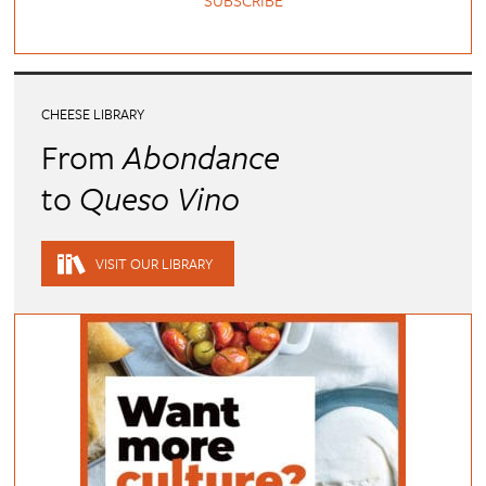
SUBSCRIBE
CHEESE LIBRARY
From
Abondance
to
Queso Vino
VISIT OUR LIBRARY