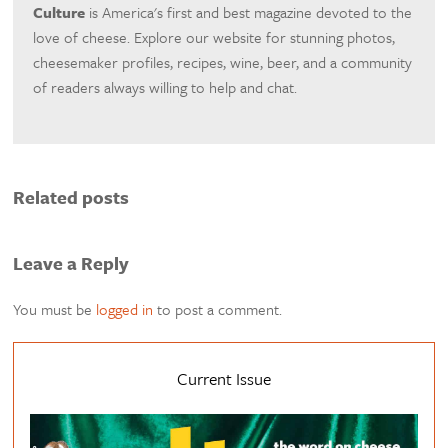
Culture
is America's first and best magazine devoted to the
love of cheese. Explore our website for stunning photos,
cheesemaker profiles, recipes, wine, beer, and a community
of readers always willing to help and chat.
Related posts
Leave a Reply
You must be
logged in
to post a comment.
Current Issue