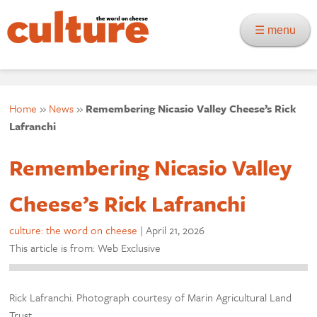
☰ menu
Home
»
News
»
Remembering Nicasio Valley Cheese’s Rick
Lafranchi
Remembering Nicasio Valley
Cheese’s Rick Lafranchi
culture: the word on cheese
|
April 21, 2026
This article is from: Web Exclusive
Rick Lafranchi. Photograph courtesy of Marin Agricultural Land
Trust.