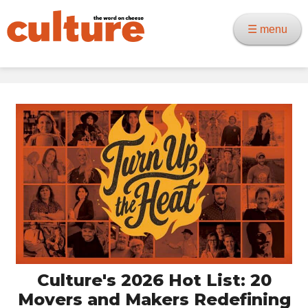
☰ menu
Culture's 2026 Hot List: 20
Movers and Makers Redefining