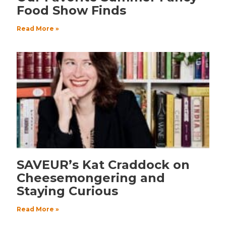
Food Show Finds
Read More »
SAVEUR’s Kat Craddock on
Cheesemongering and
Staying Curious
Read More »