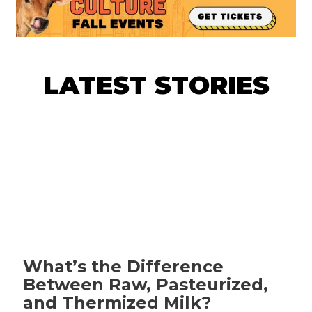
LATEST STORIES
What’s the Difference
Between Raw, Pasteurized,
and Thermized Milk?