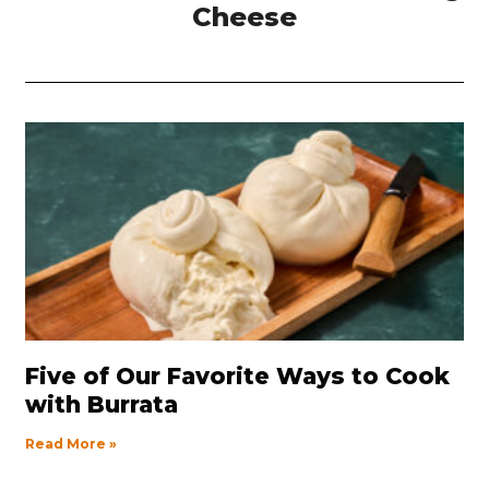
Cheese
Five of Our Favorite Ways to Cook
with Burrata
Read More »