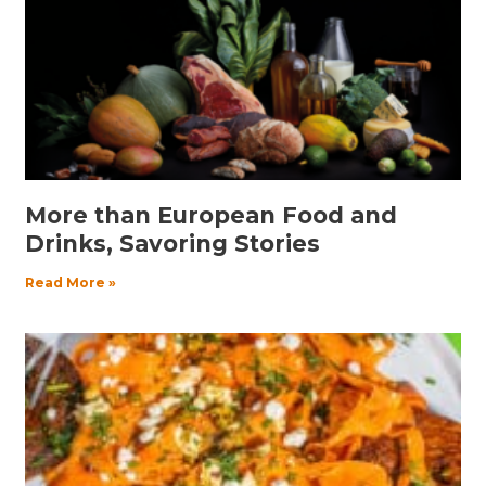
More than European Food and
Drinks, Savoring Stories
Read More »