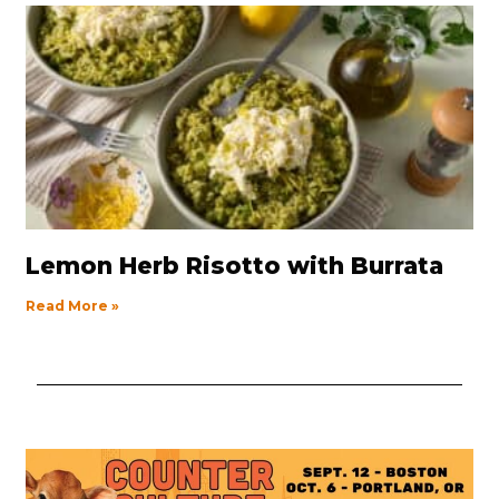
Lemon Herb Risotto with Burrata
Read More »