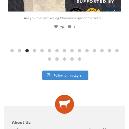
...
You`ve probably seen the viral butter squishy—the
361
27
Follow on Instagram
About Us