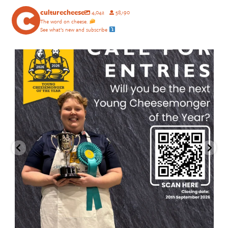
culturecheese
4,042
58,190
The word on cheese.
See what’s new and subscribe
culturecheese
Aug 4