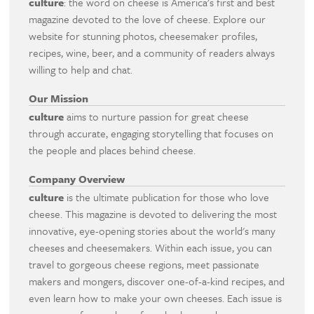
culture
: the word on cheese is America's first and best
magazine devoted to the love of cheese. Explore our
website for stunning photos, cheesemaker profiles,
recipes, wine, beer, and a community of readers always
willing to help and chat.
Our Mission
culture
aims to nurture passion for great cheese
through accurate, engaging storytelling that focuses on
the people and places behind cheese.
Company Overview
culture
is the ultimate publication for those who love
cheese. This magazine is devoted to delivering the most
innovative, eye-opening stories about the world's many
cheeses and cheesemakers. Within each issue, you can
travel to gorgeous cheese regions, meet passionate
makers and mongers, discover one-of-a-kind recipes, and
even learn how to make your own cheeses. Each issue is