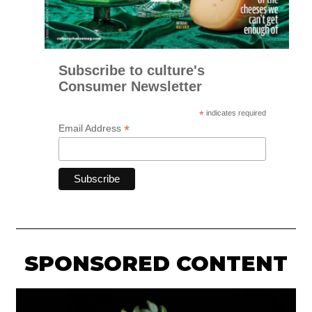
Subscribe to culture's
Consumer Newsletter
*
indicates required
*
Email Address
SPONSORED CONTENT