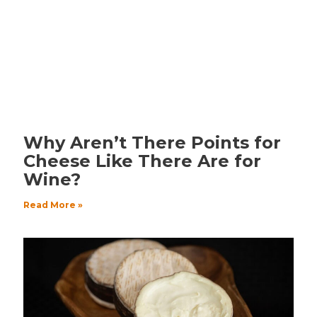
Why Aren’t There Points for
Cheese Like There Are for
Wine?
Read More »