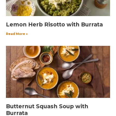
Lemon Herb Risotto with Burrata
Read More »
Butternut Squash Soup with
Burrata