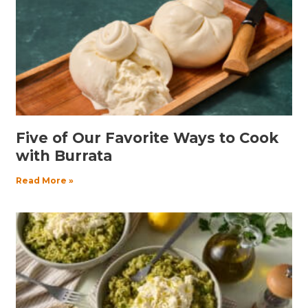
Five of Our Favorite Ways to Cook
with Burrata
Read More »