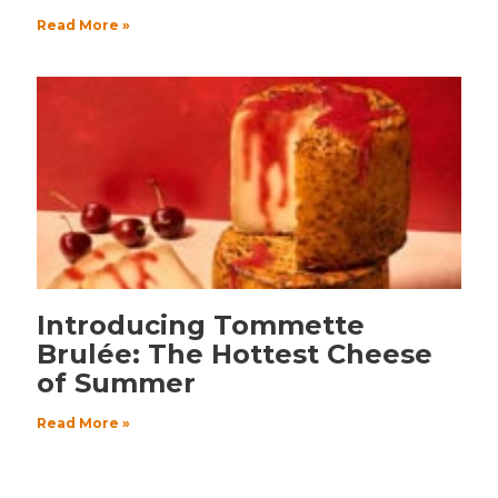
Read More »
Introducing Tommette
Brulée: The Hottest Cheese
of Summer
Read More »