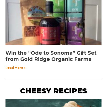
Win the “Ode to Sonoma” Gift Set
from Gold Ridge Organic Farms
Read More »
CHEESY RECIPES