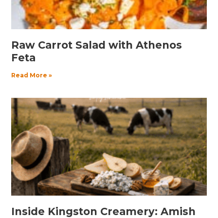
Raw Carrot Salad with Athenos
Feta
Read More »
Inside Kingston Creamery: Amish