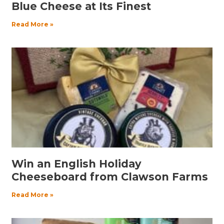
Blue Cheese at Its Finest
Read More »
Win an English Holiday
Cheeseboard from Clawson Farms
Read More »