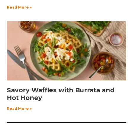
Read More »
Savory Waffles with Burrata and
Hot Honey
Read More »