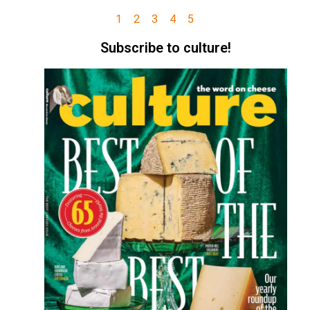
1
2
3
4
5
Subscribe to culture!