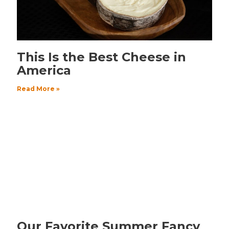
This Is the Best Cheese in
America
Read More »
Our Favorite Summer Fancy