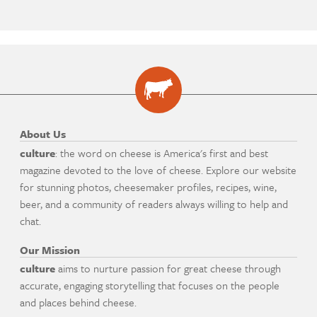
About Us
culture
: the word on cheese is America's first and best
magazine devoted to the love of cheese. Explore our website
for stunning photos, cheesemaker profiles, recipes, wine,
beer, and a community of readers always willing to help and
chat.
Our Mission
culture
aims to nurture passion for great cheese through
accurate, engaging storytelling that focuses on the people
and places behind cheese.