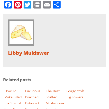
Facebook
Pinterest
Twitter
Print
Email
Share
Libby Muldawer
Related posts
How To
Luxurious
The Best
Gorgonzola
Make Salad
Poached
Stuffed
Fig Towers
the Star of
Dates with
Mushrooms:
Your Next
Caramel
French