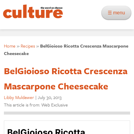
☰ menu
Home
»
Recipes
»
BelGioioso Ricotta Crescenza Mascarpone
Cheesecake
BelGioioso Ricotta Crescenza
Mascarpone Cheesecake
Libby Muldawer
|
July 30, 2013
This article is from: Web Exclusive
BelGioioso Ricotta