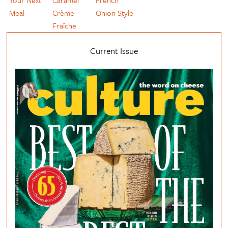
Meal
Crème
Onion Style
Fraîche
Current Issue