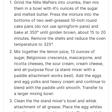
Grind the Nilla Wafters into crumbs, then mix
them in a bowl with 4½ ounces of the sugar
and melted butter. Press the mixture into the
bottoms of two well-greased 10-inch round
cake pans (do not use springform pans) and
bake at 350° until golden brown, about 15 to 20
minutes. Remove the shells and reduce the oven
temperature to 325°.
Mix together the lemon juice, 13 ounces of
sugar, Belgioioso crescenza, mascarpone, and
ricotta cheeses, the sour cream, cream cheese,
and all-purpose flour (a stand mixer with a
paddle attachment works best). Add the eggs
and egg yolks and heavy cream and continue to
blend with the paddle until smooth. Transfer to
a larger mixing bowl.
Clean the the stand mixer's bowl and whisk
attachment of all grease. Place the egg whites