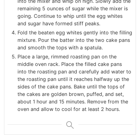
into the mixer and whip on high. Slowly add the
remaining 5 ounces of sugar while the mixer is
going. Continue to whip until the egg whites
and sugar have formed stiff peaks.
Fold the beaten egg whites gently into the filling
mixture. Pour the batter into the two cake pans
and smooth the tops with a spatula.
Place a large, rimmed roasting pan on the
middle oven rack. Place the filled cake pans
into the roasting pan and carefully add water to
the roasting pan until it reaches halfway up the
sides of the cake pans. Bake until the tops of
the cakes are golden brown, puffed, and set,
about 1 hour and 15 minutes. Remove from the
oven and allow to cool for at least 2 hours.