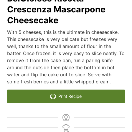
Crescenza Mascarpone
Cheesecake
With 5 cheeses, this is the ultimate in cheesecake.
This cheesecake is very delicate but freezes very
well, thanks to the small amount of flour in the
batter. Once frozen, it is very easy to slice neatly. To
remove it from the cake pan, run a paring knife
around the outside then place the bottom in hot
water and flip the cake out to slice. Serve with
some fresh berries and a little whipped cream.
Print Recipe