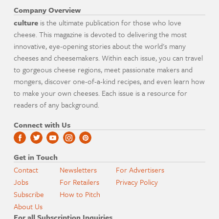
Company Overview
culture
is the ultimate publication for those who love
cheese. This magazine is devoted to delivering the most
innovative, eye-opening stories about the world's many
cheeses and cheesemakers. Within each issue, you can travel
to gorgeous cheese regions, meet passionate makers and
mongers, discover one-of-a-kind recipes, and even learn how
to make your own cheeses. Each issue is a resource for
readers of any background.
Connect with Us
Get in Touch
Contact
Newsletters
For Advertisers
Jobs
For Retailers
Privacy Policy
Subscribe
How to Pitch
About Us
For all Subscription Inquiries