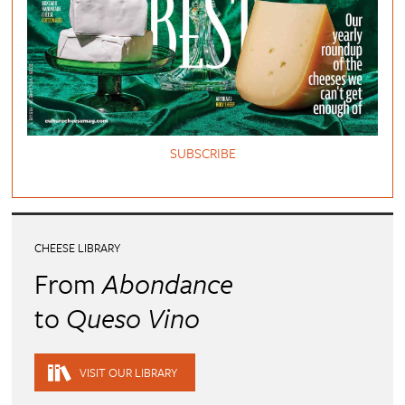
SUBSCRIBE
CHEESE LIBRARY
From
Abondance
to
Queso Vino
VISIT OUR LIBRARY