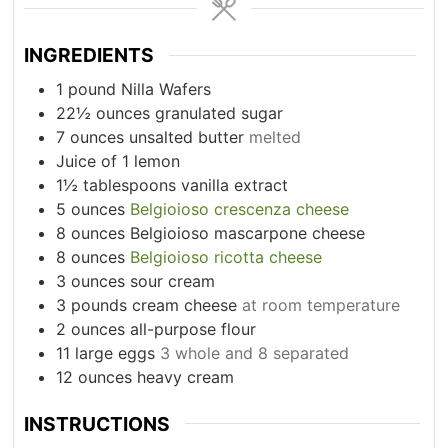
INGREDIENTS
1
pound
Nilla Wafers
22½
ounces
granulated sugar
7
ounces
unsalted butter
melted
Juice of 1 lemon
1½
tablespoons
vanilla extract
5
ounces
Belgioioso crescenza cheese
8
ounces
Belgioioso mascarpone cheese
8
ounces
Belgioioso ricotta cheese
3
ounces
sour cream
3
pounds
cream cheese
at room temperature
2
ounces
all-purpose flour
11
large eggs
3 whole and 8 separated
12
ounces
heavy cream
INSTRUCTIONS