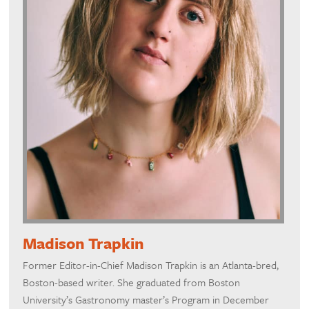
Madison Trapkin
Former Editor-in-Chief Madison Trapkin is an Atlanta-bred,
Boston-based writer. She graduated from Boston
University’s Gastronomy master’s Program in December