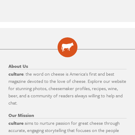
About Us
culture
: the word on cheese is America's first and best
magazine devoted to the love of cheese. Explore our website
for stunning photos, cheesemaker profiles, recipes, wine,
beer, and a community of readers always willing to help and
chat.
Our Mission
culture
aims to nurture passion for great cheese through
accurate, engaging storytelling that focuses on the people