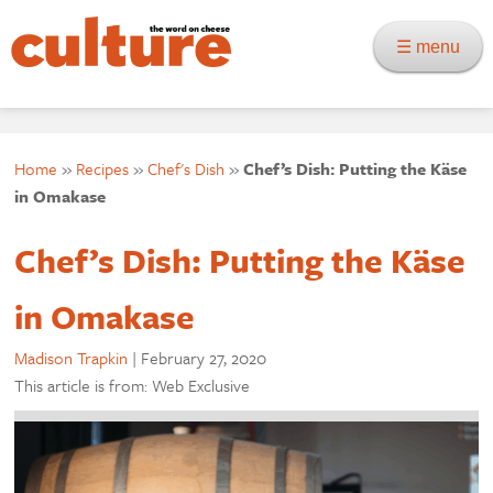
☰ menu
Home
»
Recipes
»
Chef's Dish
»
Chef’s Dish: Putting the Käse
in Omakase
Chef’s Dish: Putting the Käse
in Omakase
Madison Trapkin
|
February 27, 2020
This article is from: Web Exclusive