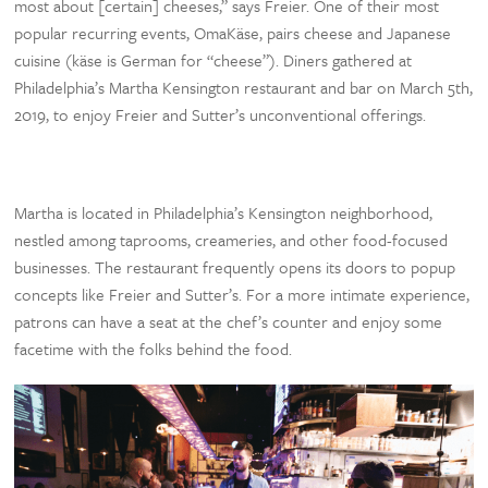
most about [certain] cheeses,” says Freier. One of their most
popular recurring events, OmaKäse, pairs cheese and Japanese
cuisine (käse is German for “cheese”). Diners gathered at
Philadelphia’s Martha Kensington restaurant and bar on March 5th,
2019, to enjoy Freier and Sutter’s unconventional offerings.
Martha is located in Philadelphia’s Kensington neighborhood,
nestled among taprooms, creameries, and other food-focused
businesses. The restaurant frequently opens its doors to popup
concepts like Freier and Sutter’s. For a more intimate experience,
patrons can have a seat at the chef’s counter and enjoy some
facetime with the folks behind the food.