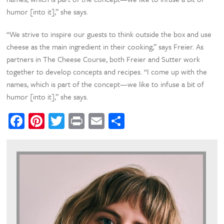
humor [into it],” she says.
“We strive to inspire our guests to think outside the box and use
cheese as the main ingredient in their cooking,” says Freier. As
partners in The Cheese Course, both Freier and Sutter work
together to develop concepts and recipes. “I come up with the
names, which is part of the concept—we like to infuse a bit of
humor [into it],” she says.
Facebook
Pinterest
Twitter
Print
Email
Share