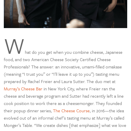
W
hat do you get when you combine cheese, Japanese
food, and two American Cheese Society Certified Cheese
Professionals? The answer: an innovative, umami-filled omakase
(meaning “I trust you” or “I’ll leave it up to you”) tasting menu
prepared by Rachel Freier and Laura Sutter. The duo met at
Murray’s Cheese Bar
in New York City, where Freier ran the
cheese and beverage program and Sutter had recently left a line
cook position to work there as a cheesemonger. They founded
their popup dinner series,
The Cheese Course
, in 2016—the idea
evolved out of an informal chef’s tasting menu at Murray’s called
Monger’s Table. “We create dishes [that emphasize] what we love