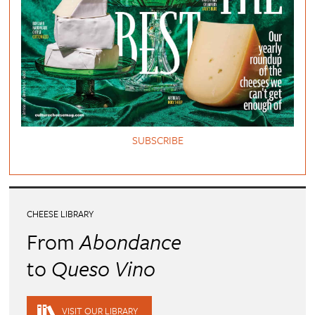
SUBSCRIBE
CHEESE LIBRARY
From
Abondance
to
Queso Vino
VISIT OUR LIBRARY