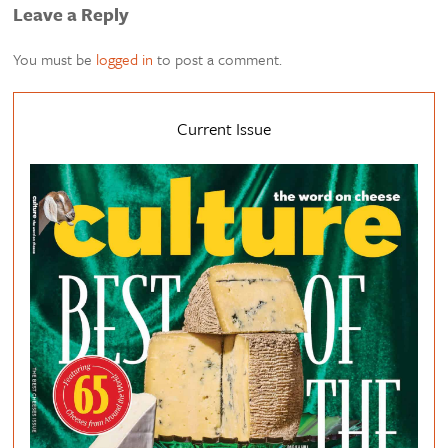
Leave a Reply
You must be
logged in
to post a comment.
Current Issue