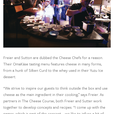
Freier and Sutton are dubbed the Cheese Chefs for a reason.
Their OmaKäse tasting menu features cheese in many forms,
from a hunk of Silken Curd to the whey used in their Yuzu Ice
dessert.
“We strive to inspire our guests to think outside the box and use
cheese as the main ingredient in their cooking,” says Freier. As
partners in The Cheese Course, both Freier and Sutter work
together to develop concepts and recipes. “I come up with the
names, which is part of the concept—we like to infuse a bit of