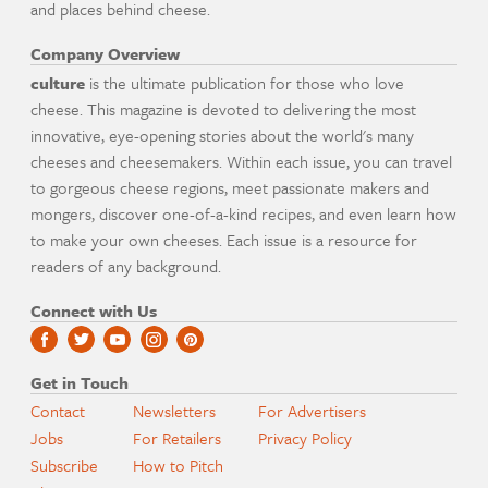
and places behind cheese.
Company Overview
culture
is the ultimate publication for those who love
cheese. This magazine is devoted to delivering the most
innovative, eye-opening stories about the world's many
cheeses and cheesemakers. Within each issue, you can travel
to gorgeous cheese regions, meet passionate makers and
mongers, discover one-of-a-kind recipes, and even learn how
to make your own cheeses. Each issue is a resource for
readers of any background.
Connect with Us
Get in Touch
Contact
Newsletters
For Advertisers
Jobs
For Retailers
Privacy Policy
Subscribe
How to Pitch