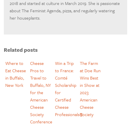
2018 and started at culture in March 2019. She is passionate
about The Feminist Agenda, pizza, and regularly watering
her houseplants.
Related posts
Where to
Cheese
Win a Trip
The Farm
Eat Cheese
Pros to
to France:
at Doe Run
in Buffalo,
Travel to
Comté
Wins Best
New York
Buffalo, NY
Scholarship
in Show at
for the
for
2023
American
Certified
American
Cheese
Cheese
Cheese
Society
Professionals®
Society
Conference