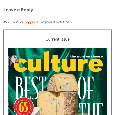
Leave a Reply
You must be
logged in
to post a comment.
Current Issue