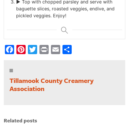
► Top with chopped parsley and serve with
baguette slices, roasted veggies, endive, and
pickled veggies. Enjoy!
Facebook
Pinterest
Twitter
Print
Email
Share
Tillamook County Creamery
Association
Related posts