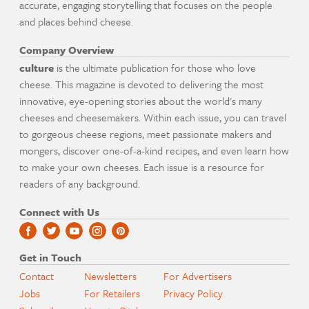
accurate, engaging storytelling that focuses on the people
and places behind cheese.
Company Overview
culture
is the ultimate publication for those who love
cheese. This magazine is devoted to delivering the most
innovative, eye-opening stories about the world's many
cheeses and cheesemakers. Within each issue, you can travel
to gorgeous cheese regions, meet passionate makers and
mongers, discover one-of-a-kind recipes, and even learn how
to make your own cheeses. Each issue is a resource for
readers of any background.
Connect with Us
Get in Touch
Contact
Newsletters
For Advertisers
Jobs
For Retailers
Privacy Policy