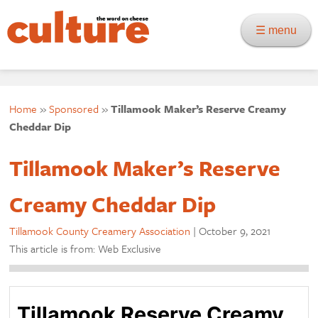
☰ menu
Home
»
Sponsored
»
Tillamook Maker’s Reserve Creamy
Cheddar Dip
Tillamook Maker’s Reserve
Creamy Cheddar Dip
Tillamook County Creamery Association
|
October 9, 2021
This article is from: Web Exclusive
Tillamook Reserve Creamy