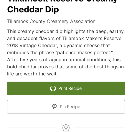
Cheddar Dip
Tillamook County Creamery Association
This creamy cheddar dip highlights the deep, earthy,
and decadent flavors of Tillamook Maker’s Reserve
2018 Vintage Cheddar, a dynamic cheese that
embodies the phrase “patience makes perfect.”
After five years of aging in optimal conditions, this
bold cheddar proves that some of the best things in
life are worth the wait.
Print Recipe
Pin Recipe