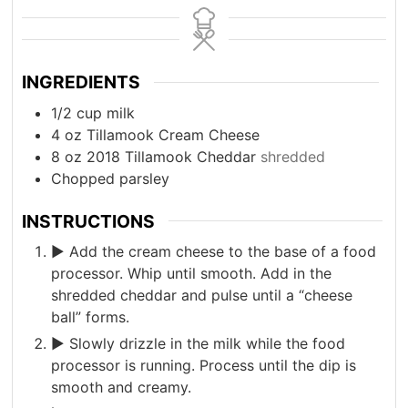
INGREDIENTS
1/2
cup
milk
4
oz
Tillamook Cream Cheese
8
oz
2018 Tillamook Cheddar
shredded
Chopped parsley
INSTRUCTIONS
► Add the cream cheese to the base of a food
processor. Whip until smooth. Add in the
shredded cheddar and pulse until a “cheese
ball” forms.
► Slowly drizzle in the milk while the food
processor is running. Process until the dip is
smooth and creamy.