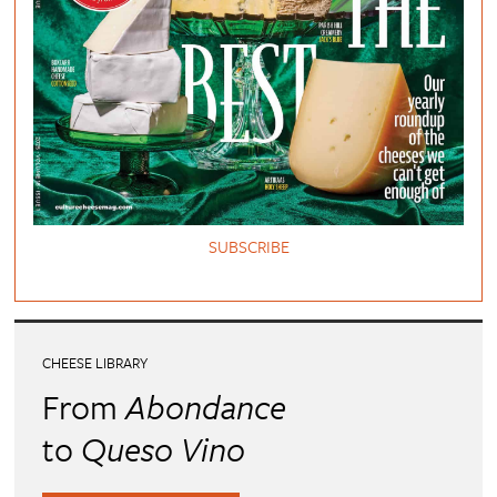
SUBSCRIBE
CHEESE LIBRARY
From
Abondance
to
Queso Vino