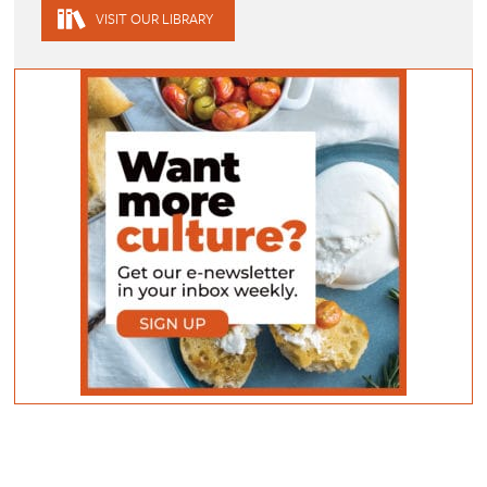
VISIT OUR LIBRARY