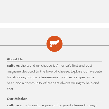
About Us
culture
: the word on cheese is America's first and best
magazine devoted to the love of cheese. Explore our website
for stunning photos, cheesemaker profiles, recipes, wine,
beer, and a community of readers always willing to help and
chat.
Our Mission
culture
aims to nurture passion for great cheese through