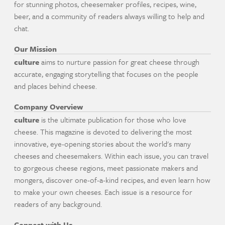
for stunning photos, cheesemaker profiles, recipes, wine,
beer, and a community of readers always willing to help and
chat.
Our Mission
culture
aims to nurture passion for great cheese through
accurate, engaging storytelling that focuses on the people
and places behind cheese.
Company Overview
culture
is the ultimate publication for those who love
cheese. This magazine is devoted to delivering the most
innovative, eye-opening stories about the world's many
cheeses and cheesemakers. Within each issue, you can travel
to gorgeous cheese regions, meet passionate makers and
mongers, discover one-of-a-kind recipes, and even learn how
to make your own cheeses. Each issue is a resource for
readers of any background.
Connect with Us