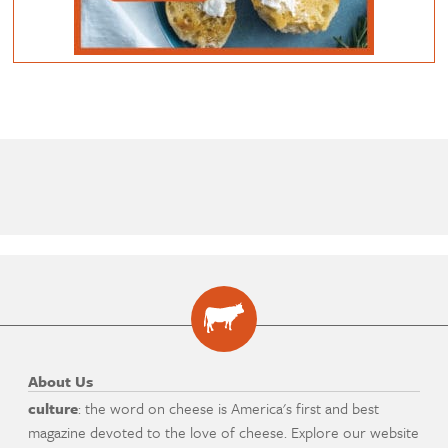
About Us
culture
: the word on cheese is America's first and best
magazine devoted to the love of cheese. Explore our website