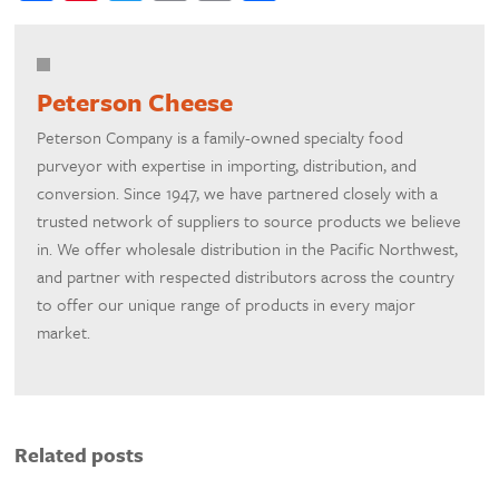
Peterson Cheese
Peterson Company is a family-owned specialty food
purveyor with expertise in importing, distribution, and
conversion. Since 1947, we have partnered closely with a
trusted network of suppliers to source products we believe
in. We offer wholesale distribution in the Pacific Northwest,
and partner with respected distributors across the country
to offer our unique range of products in every major
market.
Related posts