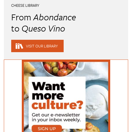
CHEESE LIBRARY
From
Abondance
to
Queso Vino
VISIT OUR LIBRARY