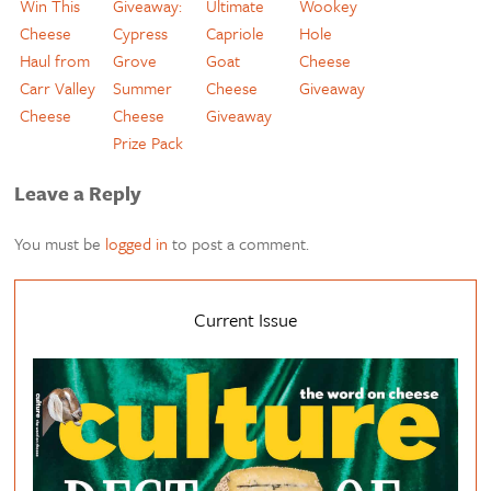
Win This
Giveaway:
Ultimate
Wookey
Cheese
Cypress
Capriole
Hole
Haul from
Grove
Goat
Cheese
Carr Valley
Summer
Cheese
Giveaway
Cheese
Cheese
Giveaway
Prize Pack
Leave a Reply
You must be
logged in
to post a comment.
Current Issue