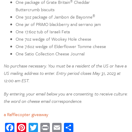
®
One package of Grate Britain
Cheddar
Buttercrumb biscuits
®
One 3oz package of Jambon de Bayonne
One jar of PRiMO blackberry and serrano jam
One 17.6oz tub of Israeli Feta
One 7oz wedge of Wookey Hole cheese
One 7.6oz wedge of Elderflower Tomme cheese
One Satio Collection Cheese Journal
No purchase necessary. You must be a resident of the US or have a
US mailing address to enter.
Entry period closes May 31, 2023 at
12:00 am EST.
By entering your email below you are consenting to receive culture:
the word on cheese email correspondence.
a Rafflecopter giveaway
Facebook
Pinterest
Twitter
Print
Email
Share