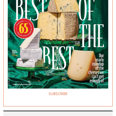
SUBSCRIBE