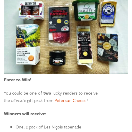
Enter to Win!
You could be one of
two
lucky readers to receive
the
ultimate
gift pack from
Peterson Cheese
!
Winners will receive:
One, 2 pack of Les Niçois tapenade