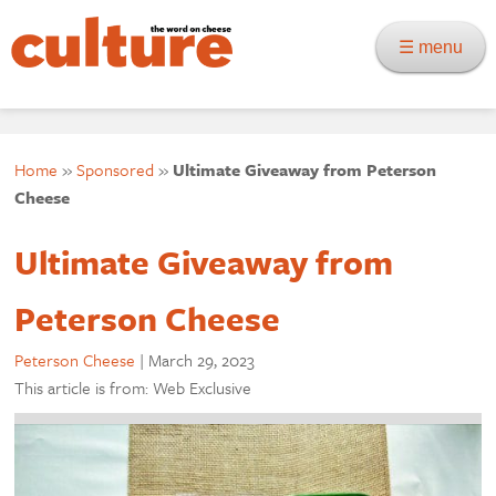
☰ menu
Home
»
Sponsored
»
Ultimate Giveaway from Peterson
Cheese
Ultimate Giveaway from
Peterson Cheese
Peterson Cheese
|
March 29, 2023
This article is from: Web Exclusive