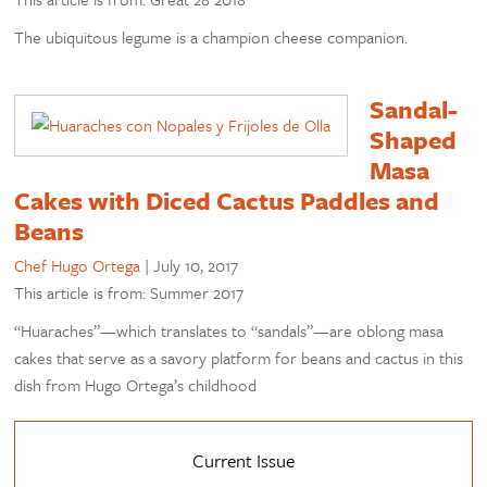
The ubiquitous legume is a champion cheese companion.
Sandal-
Shaped
Masa
Cakes with Diced Cactus Paddles and
Beans
Chef Hugo Ortega
|
July 10, 2017
This article is from: Summer 2017
“Huaraches”—which translates to “sandals”—are oblong masa
cakes that serve as a savory platform for beans and cactus in this
dish from Hugo Ortega’s childhood
Current Issue