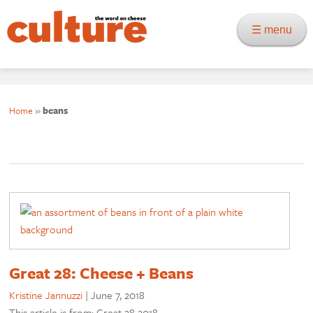
☰ menu
Home
»
beans
Great 28: Cheese + Beans
Kristine Jannuzzi
|
June 7, 2018
This article is from: Great 28 2018