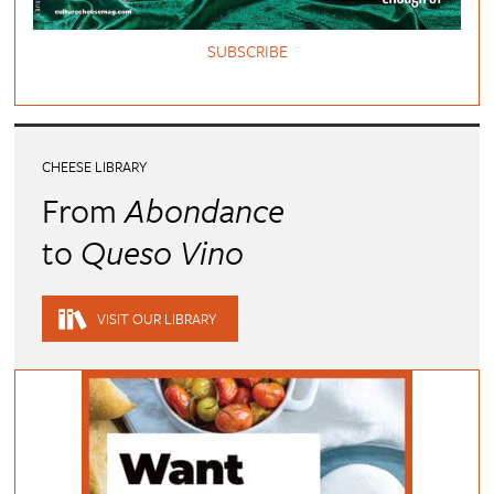
SUBSCRIBE
CHEESE LIBRARY
From
Abondance
to
Queso Vino
VISIT OUR LIBRARY