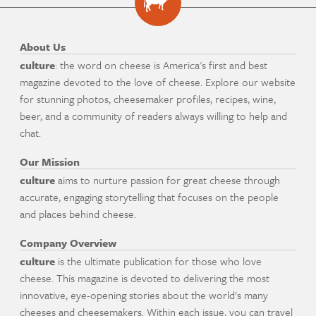
About Us
culture
: the word on cheese is America's first and best
magazine devoted to the love of cheese. Explore our website
for stunning photos, cheesemaker profiles, recipes, wine,
beer, and a community of readers always willing to help and
chat.
Our Mission
culture
aims to nurture passion for great cheese through
accurate, engaging storytelling that focuses on the people
and places behind cheese.
Company Overview
culture
is the ultimate publication for those who love
cheese. This magazine is devoted to delivering the most
innovative, eye-opening stories about the world's many
cheeses and cheesemakers. Within each issue, you can travel