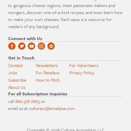
to gorgeous cheese regions, meet passionate makers and
mongers, discover one-of-a-kind recipes, and even learn how
to make your own cheeses. Each issue is a resource for
readers of any background.
Connect with Us
Get in Touch
Contact
Newsletters
For Advertisers
Jobs
For Retailers
Privacy Policy
Subscribe
How to Pitch
About Us
For all Subscription Inquiries
call
866-318-7863
or
email us at
culturecs@emailpsa.com
.
Copyright © 2026 Culture Acquisition LLC