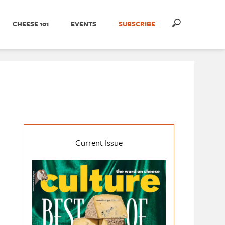
CHEESE 101
EVENTS
SUBSCRIBE
Current Issue