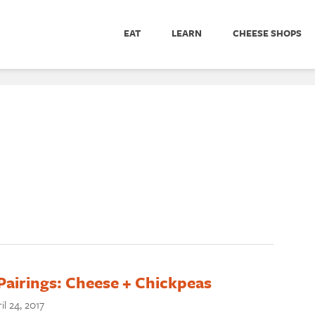
EAT
LEARN
CHEESE SHOPS
Pairings: Cheese + Chickpeas
il 24, 2017