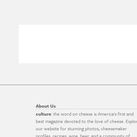
About Us
culture
: the word on cheese is America's first and
best magazine devoted to the love of cheese. Explo
our website for stunning photos, cheesemaker
profiles, recipes, wine, beer, and a community of