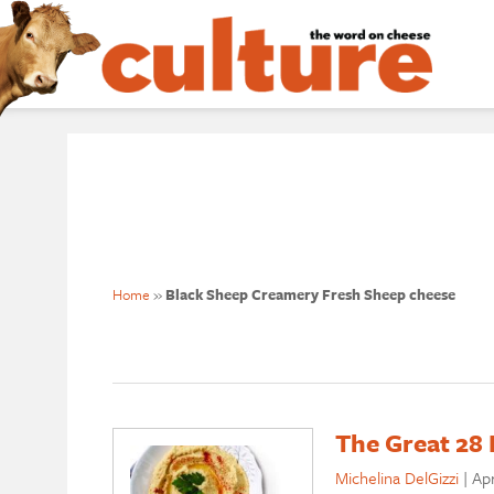
Home
»
Black Sheep Creamery Fresh Sheep cheese
The Great 28 
Michelina DelGizzi
|
Apr