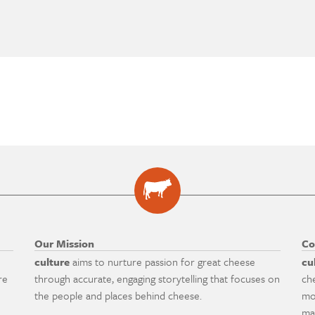
Our Mission
Co
culture
aims to nurture passion for great cheese
cu
re
through accurate, engaging storytelling that focuses on
ch
the people and places behind cheese.
mo
ma