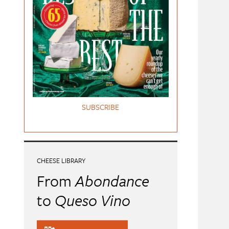
SUBSCRIBE
CHEESE LIBRARY
From
Abondance
to
Queso Vino