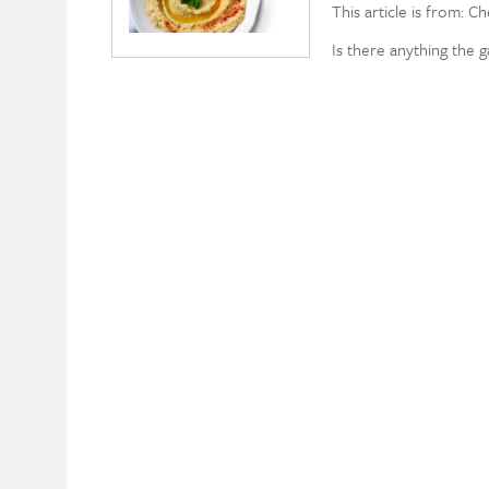
This article is from: C
Is there anything the 