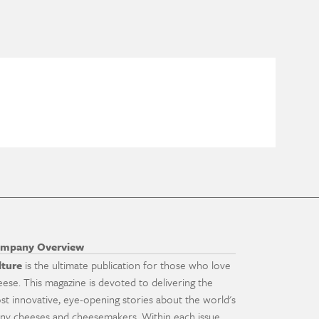
mpany Overview
lture
is the ultimate publication for those who love
eese. This magazine is devoted to delivering the
st innovative, eye-opening stories about the world's
ny cheeses and cheesemakers. Within each issue,