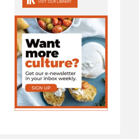
VISIT OUR LIBRARY