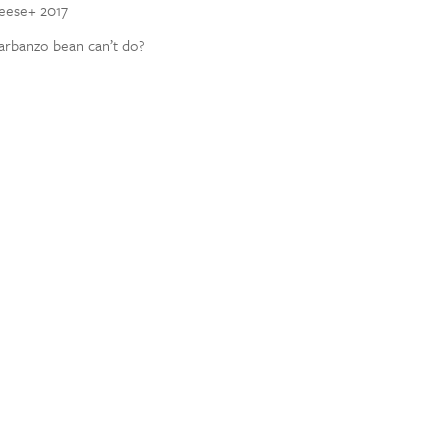
heese+ 2017
garbanzo bean can’t do?