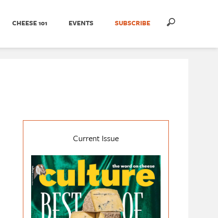
CHEESE 101
EVENTS
SUBSCRIBE
Current Issue