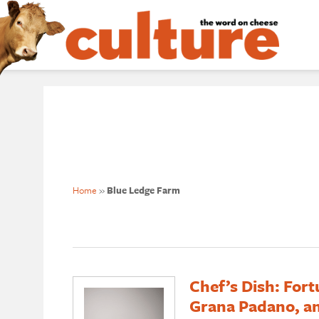
Home
»
Blue Ledge Farm
Chef’s Dish: Fort
Grana Padano, an