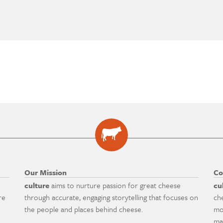
Our Mission
Co
culture
aims to nurture passion for great cheese
cu
re
through accurate, engaging storytelling that focuses on
ch
the people and places behind cheese.
mo
ma