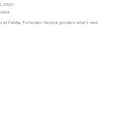
, 2020
lusive
at Felidia, Fortunato Nicotra ponders what’s next.