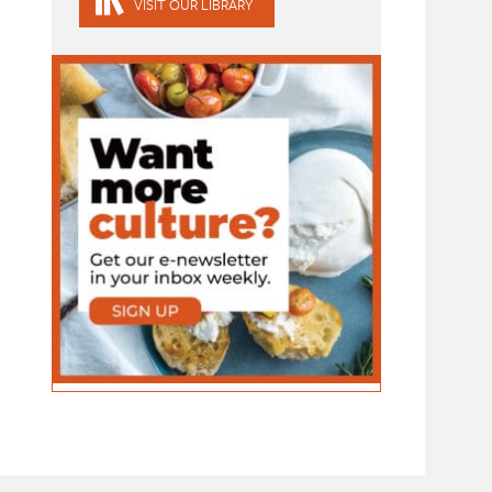
VISIT OUR LIBRARY