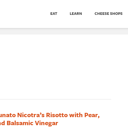
EAT
LEARN
CHEESE SHOPS
unato Nicotra’s Risotto with Pear,
d Balsamic Vinegar