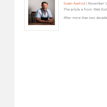
Susan Axelrod
|
November 12
This article is from: Web Exc
After more than two decades 