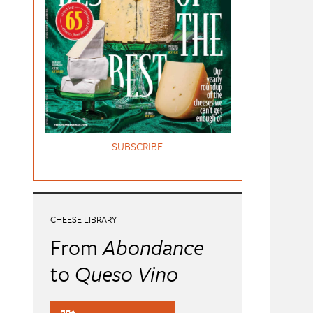
SUBSCRIBE
CHEESE LIBRARY
From
Abondance
to
Queso Vino