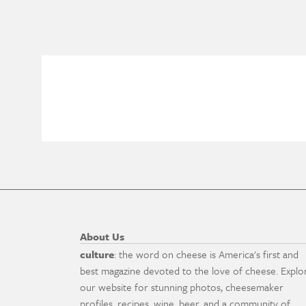
About Us
culture
: the word on cheese is America's first and
best magazine devoted to the love of cheese. Explo
our website for stunning photos, cheesemaker
profiles, recipes, wine, beer, and a community of