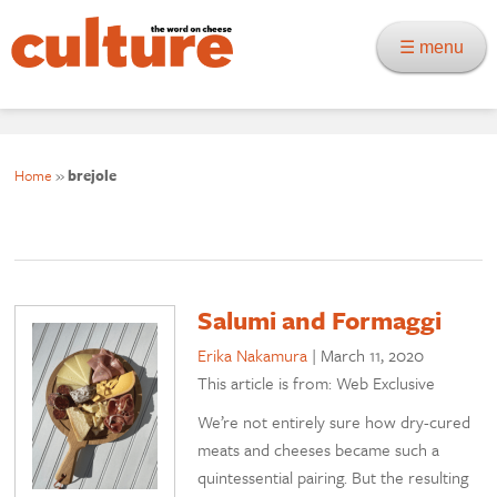
☰ menu
Home
»
brejole
Salumi and Formaggi
Erika Nakamura
|
March 11, 2020
This article is from: Web Exclusive
We’re not entirely sure how dry-cured
meats and cheeses became such a
quintessential pairing. But the resulting