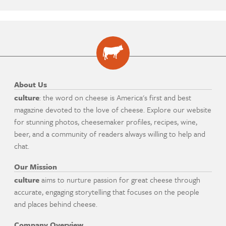
About Us
culture
: the word on cheese is America's first and best
magazine devoted to the love of cheese. Explore our website
for stunning photos, cheesemaker profiles, recipes, wine,
beer, and a community of readers always willing to help and
chat.
Our Mission
culture
aims to nurture passion for great cheese through
accurate, engaging storytelling that focuses on the people
and places behind cheese.
Company Overview