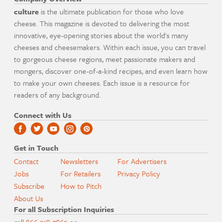
culture
is the ultimate publication for those who love
cheese. This magazine is devoted to delivering the most
innovative, eye-opening stories about the world's many
cheeses and cheesemakers. Within each issue, you can travel
to gorgeous cheese regions, meet passionate makers and
mongers, discover one-of-a-kind recipes, and even learn how
to make your own cheeses. Each issue is a resource for
readers of any background.
Connect with Us
Get in Touch
Contact
Newsletters
For Advertisers
Jobs
For Retailers
Privacy Policy
Subscribe
How to Pitch
About Us
For all Subscription Inquiries
call
866-318-7863
or