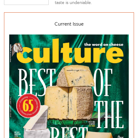
taste is undeniable.
Current Issue