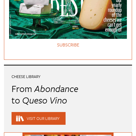
SUBSCRIBE
CHEESE LIBRARY
From
Abondance
to
Queso Vino
VISIT OUR LIBRARY