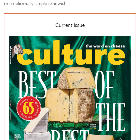
one deliciously simple sandwich
Current Issue