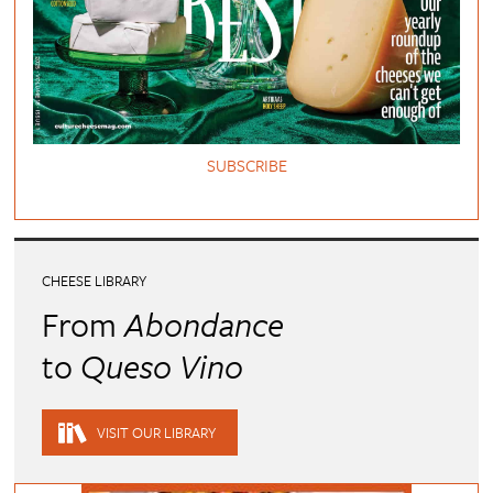
SUBSCRIBE
CHEESE LIBRARY
From
Abondance
to
Queso Vino
VISIT OUR LIBRARY