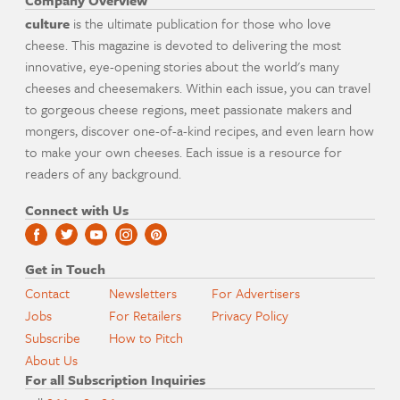
Company Overview
culture
is the ultimate publication for those who love
cheese. This magazine is devoted to delivering the most
innovative, eye-opening stories about the world's many
cheeses and cheesemakers. Within each issue, you can travel
to gorgeous cheese regions, meet passionate makers and
mongers, discover one-of-a-kind recipes, and even learn how
to make your own cheeses. Each issue is a resource for
readers of any background.
Connect with Us
Get in Touch
Contact
Newsletters
For Advertisers
Jobs
For Retailers
Privacy Policy
Subscribe
How to Pitch
About Us
For all Subscription Inquiries