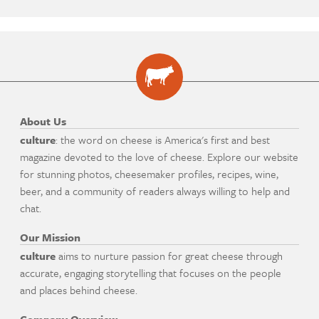
About Us
culture
: the word on cheese is America's first and best
magazine devoted to the love of cheese. Explore our website
for stunning photos, cheesemaker profiles, recipes, wine,
beer, and a community of readers always willing to help and
chat.
Our Mission
culture
aims to nurture passion for great cheese through
accurate, engaging storytelling that focuses on the people
and places behind cheese.