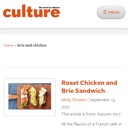
☰ menu
Home
»
brie and chicken
Roast Chicken and
Brie Sandwich
Molly Shuster
|
September 13,
2017
This article is from: Autumn 2017
All the flavors of a French café in