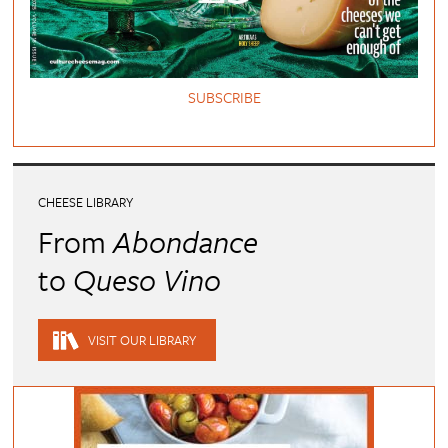
SUBSCRIBE
CHEESE LIBRARY
From
Abondance
to
Queso Vino
VISIT OUR LIBRARY