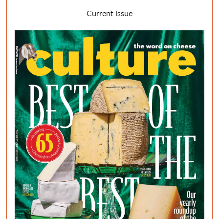
Current Issue