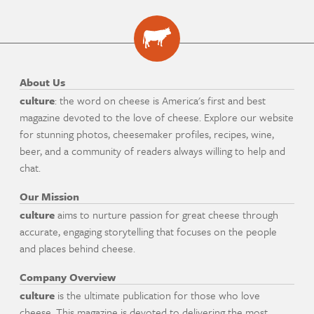
About Us
culture
: the word on cheese is America's first and best
magazine devoted to the love of cheese. Explore our website
for stunning photos, cheesemaker profiles, recipes, wine,
beer, and a community of readers always willing to help and
chat.
Our Mission
culture
aims to nurture passion for great cheese through
accurate, engaging storytelling that focuses on the people
and places behind cheese.
Company Overview
culture
is the ultimate publication for those who love
cheese. This magazine is devoted to delivering the most