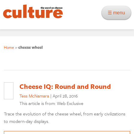
☰ menu
Home
»
cheese wheel
Cheese IQ: Round and Round
Tess McNamara
|
April 28, 2016
This article is from: Web Exclusive
Trace the evolution of the cheese wheel, from early civilizations
to modern-day displays.