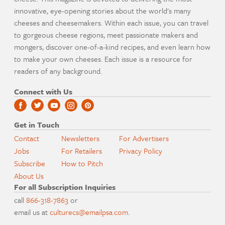
innovative, eye-opening stories about the world's many
cheeses and cheesemakers. Within each issue, you can travel
to gorgeous cheese regions, meet passionate makers and
mongers, discover one-of-a-kind recipes, and even learn how
to make your own cheeses. Each issue is a resource for
readers of any background.
Connect with Us
Get in Touch
Contact
Newsletters
For Advertisers
Jobs
For Retailers
Privacy Policy
Subscribe
How to Pitch
About Us
For all Subscription Inquiries
call
866-318-7863
or
email us at
culturecs@emailpsa.com
.