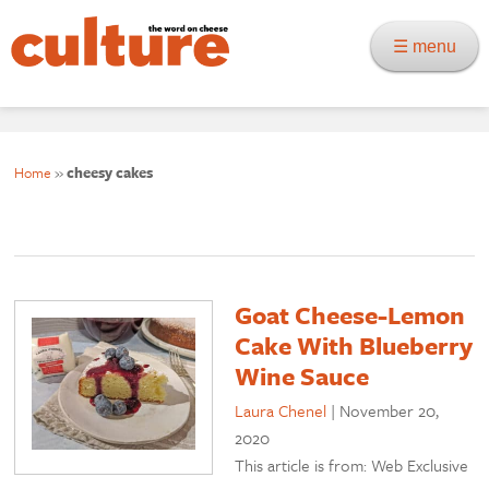
☰ menu
Home
»
cheesy cakes
Goat Cheese-Lemon
Cake With Blueberry
Wine Sauce
Laura Chenel
|
November 20,
2020
This article is from: Web Exclusive