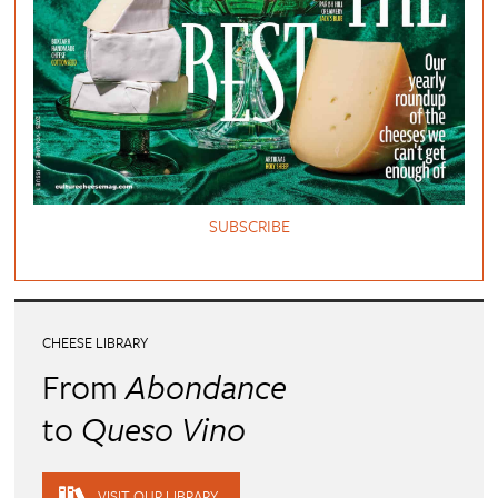
SUBSCRIBE
CHEESE LIBRARY
From
Abondance
to
Queso Vino
VISIT OUR LIBRARY