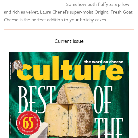
Somehow both fluffy as a pillow
and rich as velvet, Laura Chenel’s super-moist Original Fresh Goat
Cheese is the perfect addition to your holiday cakes.
Current Issue