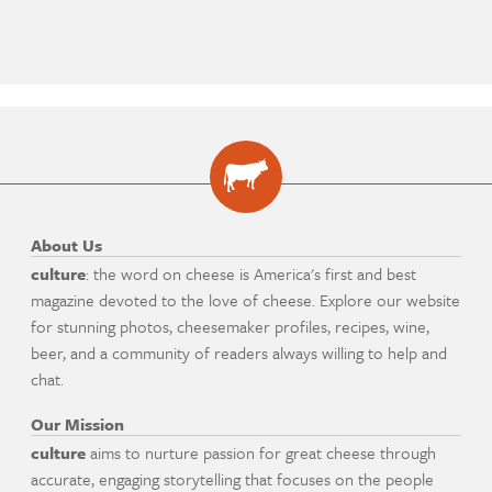
About Us
culture
: the word on cheese is America's first and best
magazine devoted to the love of cheese. Explore our website
for stunning photos, cheesemaker profiles, recipes, wine,
beer, and a community of readers always willing to help and
chat.
Our Mission
culture
aims to nurture passion for great cheese through
accurate, engaging storytelling that focuses on the people