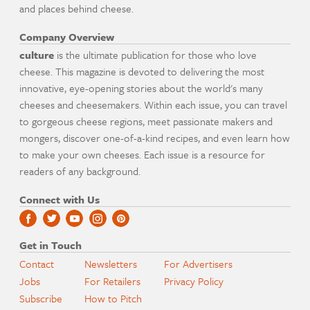
and places behind cheese.
Company Overview
culture
is the ultimate publication for those who love
cheese. This magazine is devoted to delivering the most
innovative, eye-opening stories about the world's many
cheeses and cheesemakers. Within each issue, you can travel
to gorgeous cheese regions, meet passionate makers and
mongers, discover one-of-a-kind recipes, and even learn how
to make your own cheeses. Each issue is a resource for
readers of any background.
Connect with Us
Get in Touch
Contact
Newsletters
For Advertisers
Jobs
For Retailers
Privacy Policy
Subscribe
How to Pitch