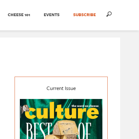
CHEESE 101
EVENTS
SUBSCRIBE
Current Issue