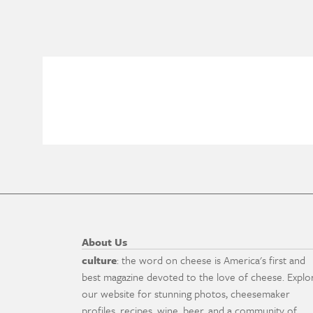
About Us
culture
: the word on cheese is America's first and
best magazine devoted to the love of cheese. Explo
our website for stunning photos, cheesemaker
profiles, recipes, wine, beer, and a community of