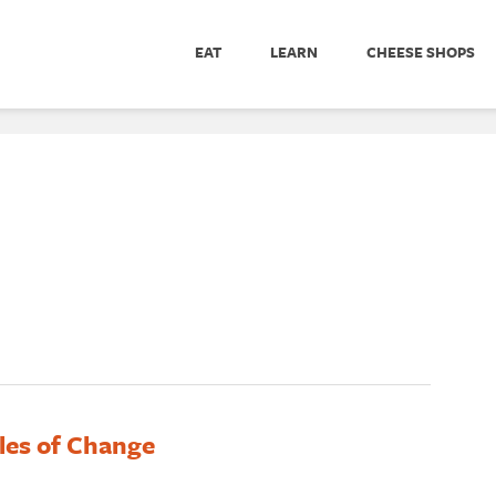
EAT
LEARN
CHEESE SHOPS
les of Change