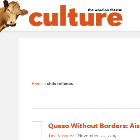
Home
»
chile rellenos
Queso Without Borders: Ais
Tina Vasquez
|
November 20, 2019