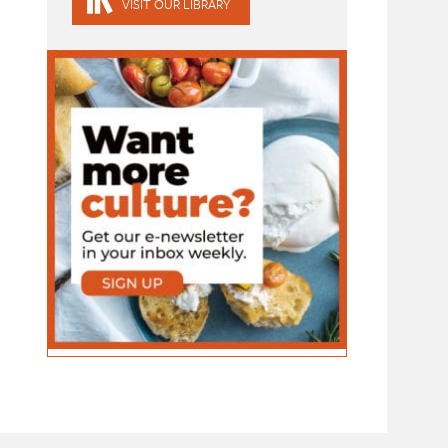
VISIT OUR LIBRARY