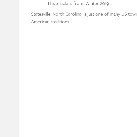
This article is from: Winter 2019
Statesville, North Carolina, is just one of many US to
American traditions.