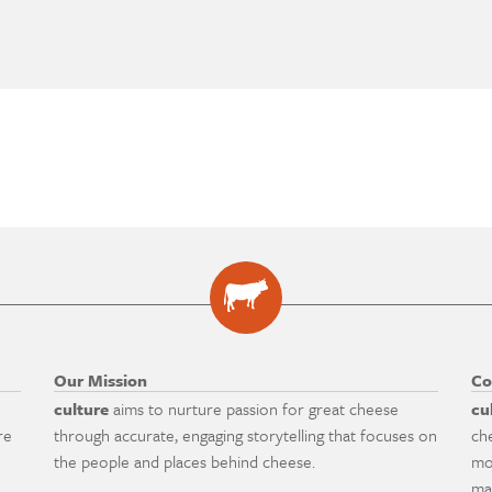
Our Mission
Co
culture
aims to nurture passion for great cheese
cu
re
through accurate, engaging storytelling that focuses on
ch
the people and places behind cheese.
mo
ma