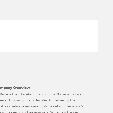
mpany Overview
lture
is the ultimate publication for those who love
eese. This magazine is devoted to delivering the
st innovative, eye-opening stories about the world's
ny cheeses and cheesemakers. Within each issue,