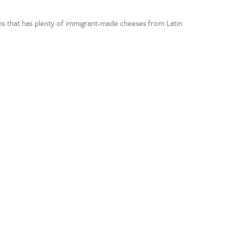
wns that has plenty of immigrant-made cheeses from Latin