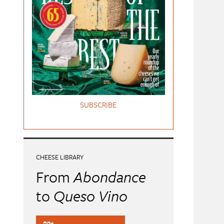
SUBSCRIBE
CHEESE LIBRARY
From
Abondance
to
Queso Vino