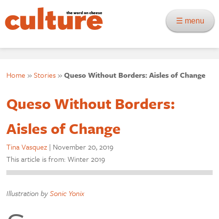
☰ menu
Home
»
Stories
»
Queso Without Borders: Aisles of Change
Queso Without Borders:
Aisles of Change
Tina Vasquez
|
November 20, 2019
This article is from: Winter 2019
Illustration by
Sonic Yonix