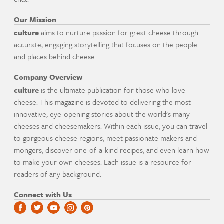
Our Mission
culture
aims to nurture passion for great cheese through
accurate, engaging storytelling that focuses on the people
and places behind cheese.
Company Overview
culture
is the ultimate publication for those who love
cheese. This magazine is devoted to delivering the most
innovative, eye-opening stories about the world's many
cheeses and cheesemakers. Within each issue, you can travel
to gorgeous cheese regions, meet passionate makers and
mongers, discover one-of-a-kind recipes, and even learn how
to make your own cheeses. Each issue is a resource for
readers of any background.
Connect with Us