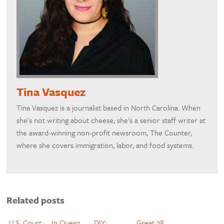
Tina Vasquez
Tina Vasquez is a journalist based in North Carolina. When
she's not writing about cheese, she's a senior staff writer at
the award-winning non-profit newsroom, The Counter,
where she covers immigration, labor, and food systems.
Related posts
U.S. Court
In Queso
DIY:
Great 28