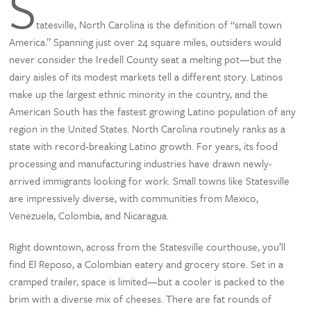
S
tatesville, North Carolina is the definition of “small town
America.” Spanning just over 24 square miles, outsiders would
never consider the Iredell County seat a melting pot—but the
dairy aisles of its modest markets tell a different story. Latinos
make up the largest ethnic minority in the country, and the
American South has the fastest growing Latino population of any
region in the United States. North Carolina routinely ranks as a
state with record-breaking Latino growth. For years, its food
processing and manufacturing industries have drawn newly-
arrived immigrants looking for work. Small towns like Statesville
are impressively diverse, with communities from Mexico,
Venezuela, Colombia, and Nicaragua.
Right downtown, across from the Statesville courthouse, you’ll
find El Reposo, a Colombian eatery and grocery store. Set in a
cramped trailer, space is limited—but a cooler is packed to the
brim with a diverse mix of cheeses. There are fat rounds of