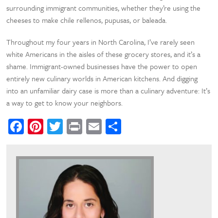
surrounding immigrant communities, whether they’re using the
cheeses to make chile rellenos, pupusas, or baleada.
Throughout my four years in North Carolina, I’ve rarely seen
white Americans in the aisles of these grocery stores, and it’s a
shame. Immigrant-owned businesses have the power to open
entirely new culinary worlds in American kitchens. And digging
into an unfamiliar dairy case is more than a culinary adventure: It’s
a way to get to know your neighbors.
Facebook
Pinterest
Twitter
Print
Email
Share