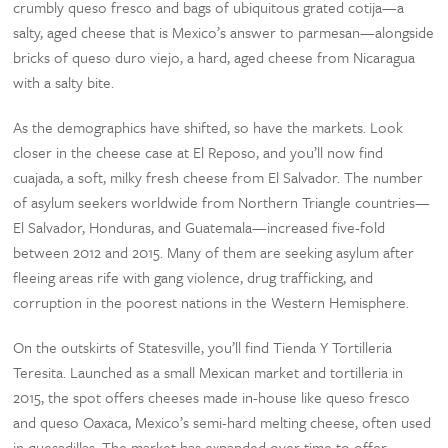
crumbly queso fresco and bags of ubiquitous grated cotija—a
salty, aged cheese that is Mexico’s answer to parmesan—alongside
bricks of queso duro viejo, a hard, aged cheese from Nicaragua
with a salty bite.
As the demographics have shifted, so have the markets. Look
closer in the cheese case at El Reposo, and you’ll now find
cuajada, a soft, milky fresh cheese from El Salvador. The number
of asylum seekers worldwide from Northern Triangle countries—
El Salvador, Honduras, and Guatemala—increased five-fold
between 2012 and 2015. Many of them are seeking asylum after
fleeing areas rife with gang violence, drug trafficking, and
corruption in the poorest nations in the Western Hemisphere.
On the outskirts of Statesville, you’ll find Tienda Y Tortilleria
Teresita. Launched as a small Mexican market and tortilleria in
2015, the spot offers cheeses made in-house like queso fresco
and queso Oaxaca, Mexico’s semi-hard melting cheese, often used
in quesadillas. The market has expanded over time to offer