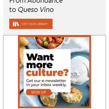
to
Queso Vino
VISIT OUR LIBRARY