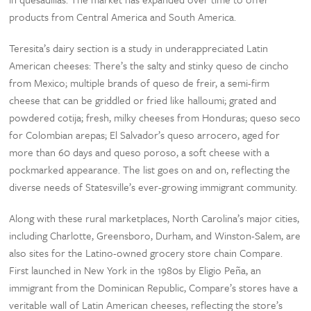
products from Central America and South America.
Teresita’s dairy section is a study in underappreciated Latin
American cheeses: There’s the salty and stinky queso de cincho
from Mexico; multiple brands of queso de freir, a semi-firm
cheese that can be griddled or fried like halloumi; grated and
powdered cotija; fresh, milky cheeses from Honduras; queso seco
for Colombian arepas; El Salvador’s queso arrocero, aged for
more than 60 days and queso poroso, a soft cheese with a
pockmarked appearance. The list goes on and on, reflecting the
diverse needs of Statesville’s ever-growing immigrant community.
Along with these rural marketplaces, North Carolina’s major cities,
including Charlotte, Greensboro, Durham, and Winston-Salem, are
also sites for the Latino-owned grocery store chain Compare.
First launched in New York in the 1980s by Eligio Peña, an
immigrant from the Dominican Republic, Compare’s stores have a
veritable wall of Latin American cheeses, reflecting the store’s