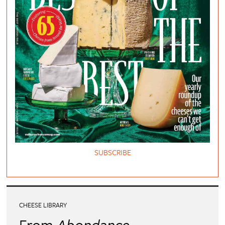
SUBSCRIBE
CHEESE LIBRARY
From
Abondance