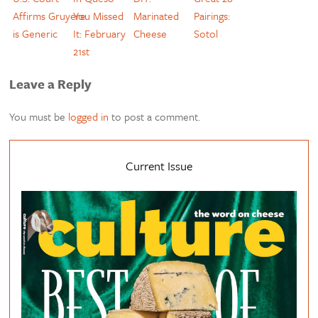
Affirms Gruyere
You Missed
Marinated
Pairings:
is Generic
It: February
Cheese
Sotol
21st
Leave a Reply
You must be
logged in
to post a comment.
Current Issue