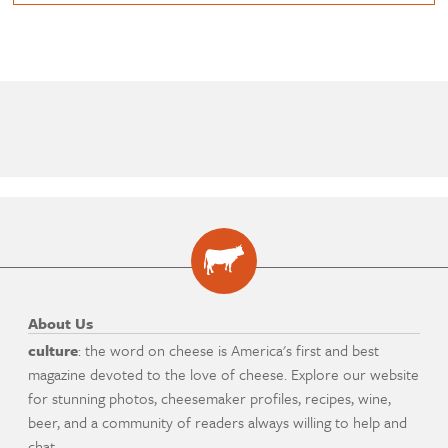
About Us
culture
: the word on cheese is America's first and best
magazine devoted to the love of cheese. Explore our website
for stunning photos, cheesemaker profiles, recipes, wine,
beer, and a community of readers always willing to help and
chat.