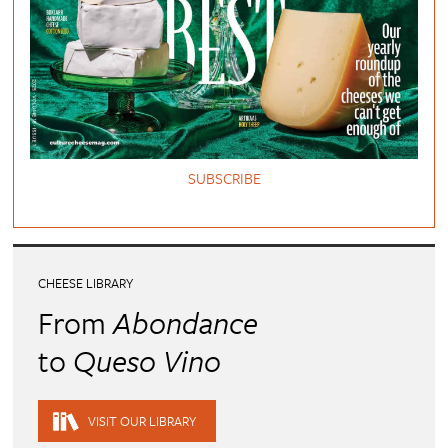
SUBSCRIBE
CHEESE LIBRARY
From
Abondance
to
Queso Vino
VISIT OUR LIBRARY