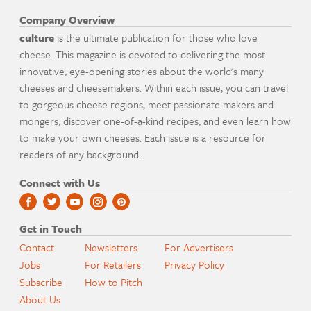
Company Overview
culture
is the ultimate publication for those who love
cheese. This magazine is devoted to delivering the most
innovative, eye-opening stories about the world's many
cheeses and cheesemakers. Within each issue, you can travel
to gorgeous cheese regions, meet passionate makers and
mongers, discover one-of-a-kind recipes, and even learn how
to make your own cheeses. Each issue is a resource for
readers of any background.
Connect with Us
Get in Touch
Contact
Newsletters
For Advertisers
Jobs
For Retailers
Privacy Policy
Subscribe
How to Pitch
About Us