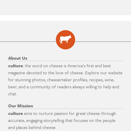
About Us
culture
: the word on cheese is America's first and best
magazine devoted to the love of cheese. Explore our website
for stunning photos, cheesemaker profiles, recipes, wine,
beer, and a community of readers always willing to help and
chat.
Our Mission
culture
aims to nurture passion for great cheese through
accurate, engaging storytelling that focuses on the people
and places behind cheese.