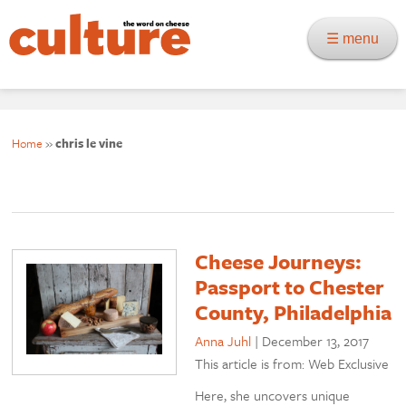
☰ menu
Home
»
chris le vine
Cheese Journeys:
Passport to Chester
County, Philadelphia
Anna Juhl
|
December 13, 2017
This article is from: Web Exclusive
Here, she uncovers unique