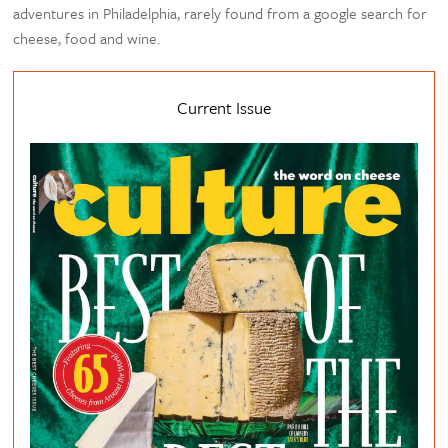
adventures in Philadelphia, rarely found from a google search for
cheese, food and wine.
Current Issue