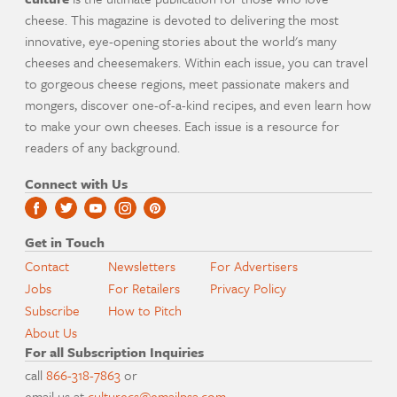
cheese. This magazine is devoted to delivering the most
innovative, eye-opening stories about the world's many
cheeses and cheesemakers. Within each issue, you can travel
to gorgeous cheese regions, meet passionate makers and
mongers, discover one-of-a-kind recipes, and even learn how
to make your own cheeses. Each issue is a resource for
readers of any background.
Connect with Us
Get in Touch
Contact
Newsletters
For Advertisers
Jobs
For Retailers
Privacy Policy
Subscribe
How to Pitch
About Us
For all Subscription Inquiries
call
866-318-7863
or
email us at
culturecs@emailpsa.com
.