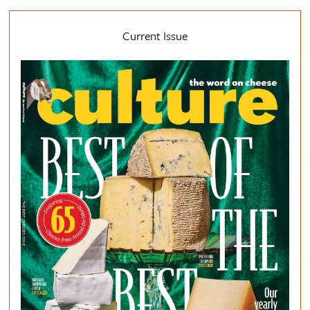
Current Issue