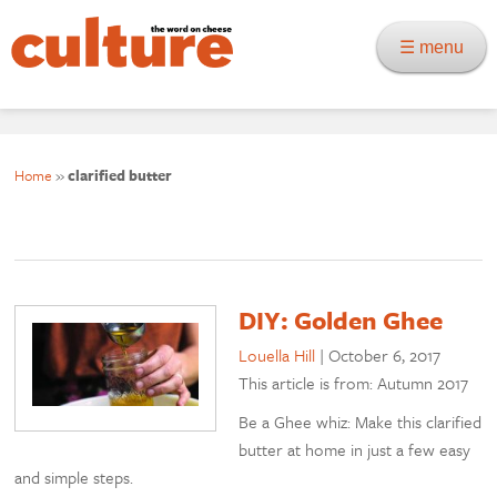
☰ menu
Home
»
clarified butter
DIY: Golden Ghee
Louella Hill
|
October 6, 2017
This article is from: Autumn 2017
Be a Ghee whiz: Make this clarified
butter at home in just a few easy
and simple steps.