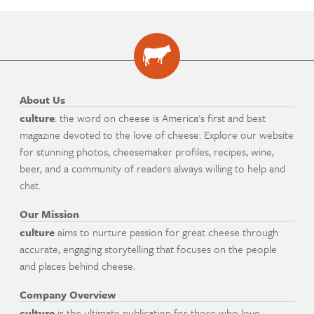
About Us
culture
: the word on cheese is America's first and best
magazine devoted to the love of cheese. Explore our website
for stunning photos, cheesemaker profiles, recipes, wine,
beer, and a community of readers always willing to help and
chat.
Our Mission
culture
aims to nurture passion for great cheese through
accurate, engaging storytelling that focuses on the people
and places behind cheese.
Company Overview
culture
is the ultimate publication for those who love