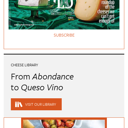
SUBSCRIBE
CHEESE LIBRARY
From
Abondance
to
Queso Vino
VISIT OUR LIBRARY