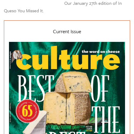
Our January 27th edition of In
Queso You Missed It.
Current Issue