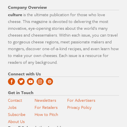
Company Overview
culture
is the ultimate publication for those who love
cheese. This magazine is devoted to delivering the most
innovative, eye-opening stories about the world's many
cheeses and cheesemakers. Within each issue, you can travel
to gorgeous cheese regions, meet passionate makers and
mongers, discover one-of-a-kind recipes, and even learn how
to make your own cheeses. Each issue is a resource for
readers of any background.
Connect with Us
Get in Touch
Contact
Newsletters
For Advertisers
Jobs
For Retailers
Privacy Policy
Subscribe
How to Pitch
About Us