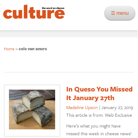
☰ menu
Home
»
cole van seters
In Queso You Missed
It January 27th
Madeline Upson
|
January 27, 2019
This article is from: Web Exclusive
Here’s what you might have
missed this week in cheese news!