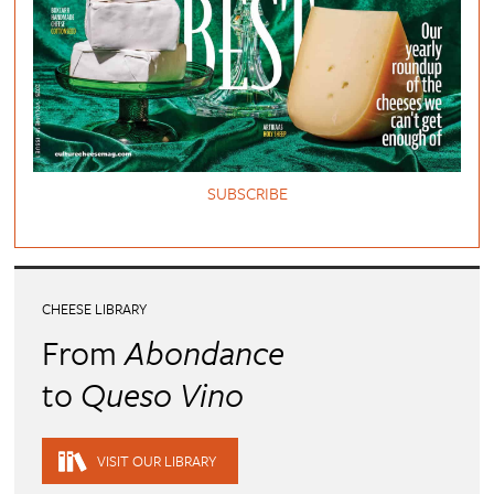
SUBSCRIBE
CHEESE LIBRARY
From
Abondance
to
Queso Vino
VISIT OUR LIBRARY