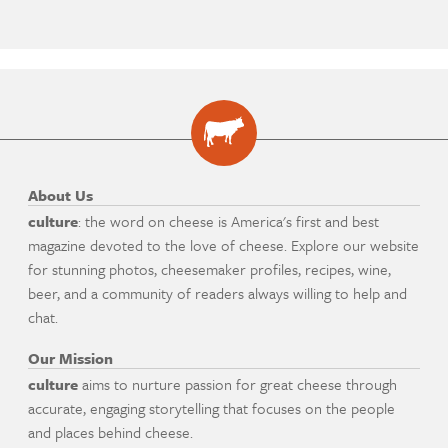
About Us
culture
: the word on cheese is America's first and best
magazine devoted to the love of cheese. Explore our website
for stunning photos, cheesemaker profiles, recipes, wine,
beer, and a community of readers always willing to help and
chat.
Our Mission
culture
aims to nurture passion for great cheese through
accurate, engaging storytelling that focuses on the people
and places behind cheese.