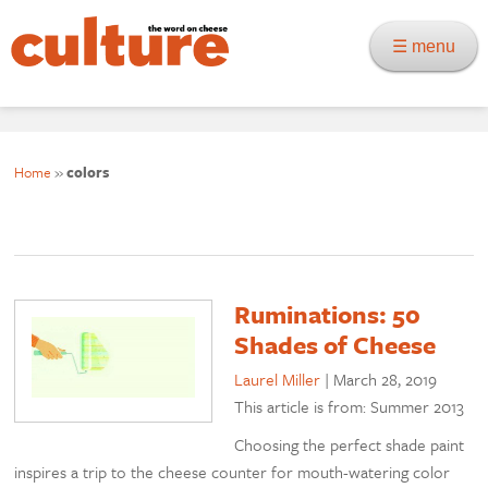
☰ menu
Home
»
colors
Ruminations: 50
Shades of Cheese
Laurel Miller
|
March 28, 2019
This article is from: Summer 2013
Choosing the perfect shade paint
inspires a trip to the cheese counter for mouth-watering color