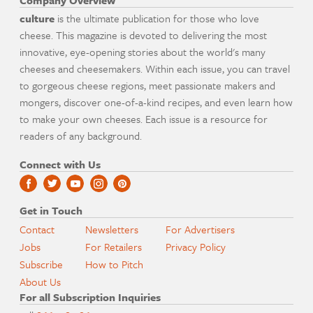
Company Overview
culture
is the ultimate publication for those who love
cheese. This magazine is devoted to delivering the most
innovative, eye-opening stories about the world's many
cheeses and cheesemakers. Within each issue, you can travel
to gorgeous cheese regions, meet passionate makers and
mongers, discover one-of-a-kind recipes, and even learn how
to make your own cheeses. Each issue is a resource for
readers of any background.
Connect with Us
Get in Touch
Contact
Newsletters
For Advertisers
Jobs
For Retailers
Privacy Policy
Subscribe
How to Pitch
About Us
For all Subscription Inquiries