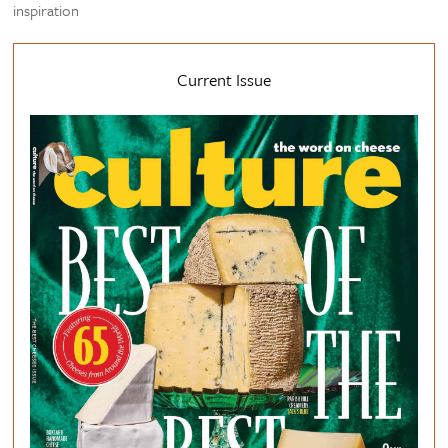
inspiration
Current Issue