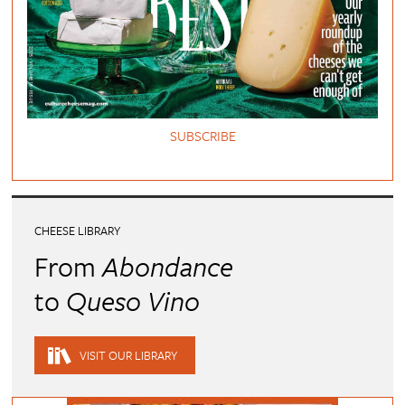
SUBSCRIBE
CHEESE LIBRARY
From
Abondance
to
Queso Vino
VISIT OUR LIBRARY