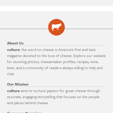
About Us
culture
: the word on cheese is America's first and best
magazine devoted to the love of cheese. Explore our website
for stunning photos, cheesemaker profiles, recipes, wine,
beer, and a community of readers always willing to help and
chat.
Our Mission
culture
aims to nurture passion for great cheese through
accurate, engaging storytelling that focuses on the people
and places behind cheese.