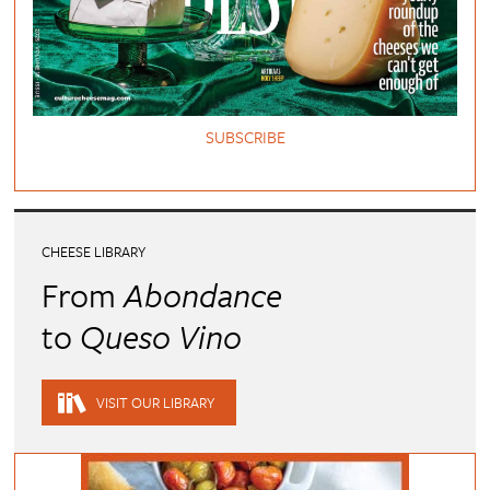
SUBSCRIBE
CHEESE LIBRARY
From
Abondance
to
Queso Vino
VISIT OUR LIBRARY