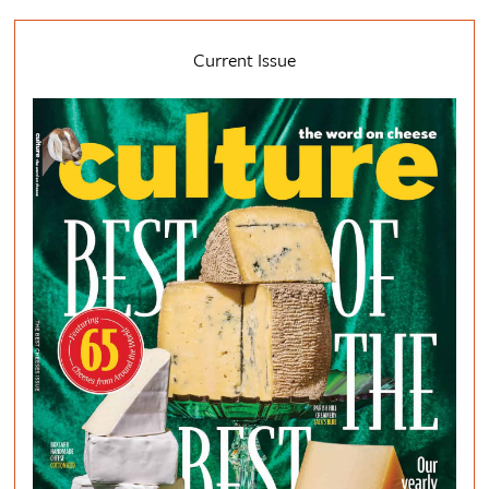
Current Issue