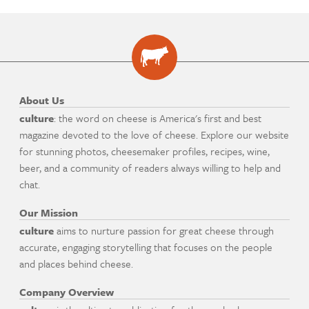
About Us
culture
: the word on cheese is America's first and best
magazine devoted to the love of cheese. Explore our website
for stunning photos, cheesemaker profiles, recipes, wine,
beer, and a community of readers always willing to help and
chat.
Our Mission
culture
aims to nurture passion for great cheese through
accurate, engaging storytelling that focuses on the people
and places behind cheese.
Company Overview