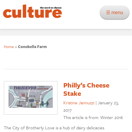
☰ menu
Home
»
Conebella Farm
Philly’s Cheese
Stake
Kristine Jannuzzi
|
January 23,
2017
This article is from: Winter 2016
The City of Brotherly Love is a hub of dairy delicacies