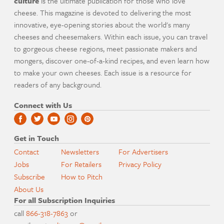
culture
is the ultimate publication for those who love
cheese. This magazine is devoted to delivering the most
innovative, eye-opening stories about the world's many
cheeses and cheesemakers. Within each issue, you can travel
to gorgeous cheese regions, meet passionate makers and
mongers, discover one-of-a-kind recipes, and even learn how
to make your own cheeses. Each issue is a resource for
readers of any background.
Connect with Us
Get in Touch
Contact
Newsletters
For Advertisers
Jobs
For Retailers
Privacy Policy
Subscribe
How to Pitch
About Us
For all Subscription Inquiries
call
866-318-7863
or