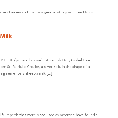
rove cheeses and cool swag—everything you need for a
 Milk
ER BLUE (pictured above)J&L Grubb Ltd. / Cashel Blue |
m St. Patrick’s Crozier, a silver relic in the shape of a
ting name for a sheep’s milk […]
nd fruit peels that were once used as medicine have found a