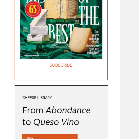
SUBSCRIBE
CHEESE LIBRARY
From
Abondance
to
Queso Vino