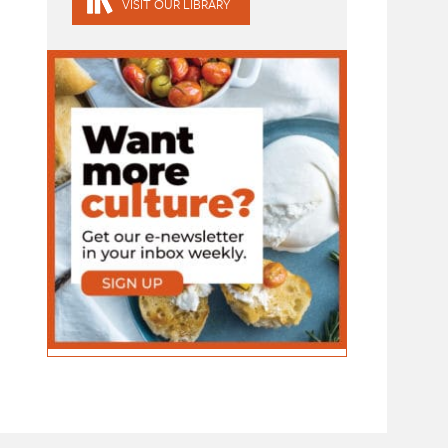
VISIT OUR LIBRARY