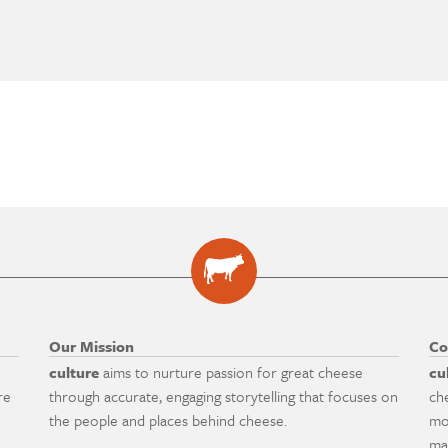
Our Mission
Co
culture
aims to nurture passion for great cheese
cu
re
through accurate, engaging storytelling that focuses on
ch
the people and places behind cheese.
mo
ma