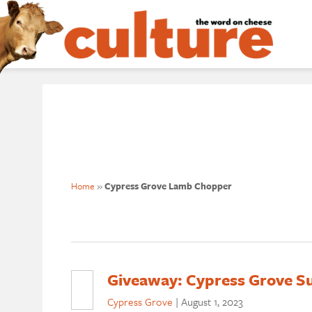
Home
»
Cypress Grove Lamb Chopper
Giveaway: Cypress Grove S
Cypress Grove
|
August 1, 2023