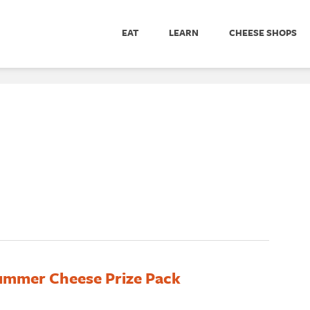
EAT
LEARN
CHEESE SHOPS
ummer Cheese Prize Pack