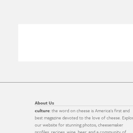
About Us
culture
: the word on cheese is America's first and
best magazine devoted to the love of cheese. Explo
our website for stunning photos, cheesemaker
profiles, recipes, wine, beer, and a community of