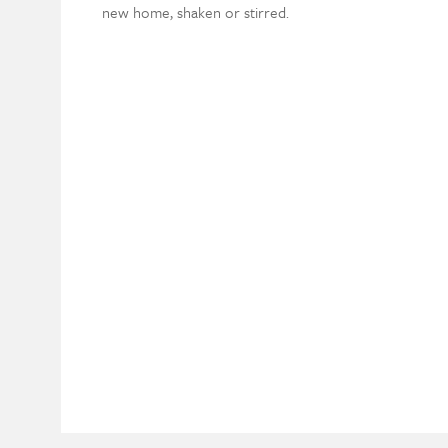
new home, shaken or stirred.