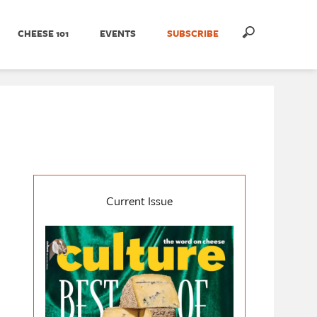
CHEESE 101
EVENTS
SUBSCRIBE
Current Issue