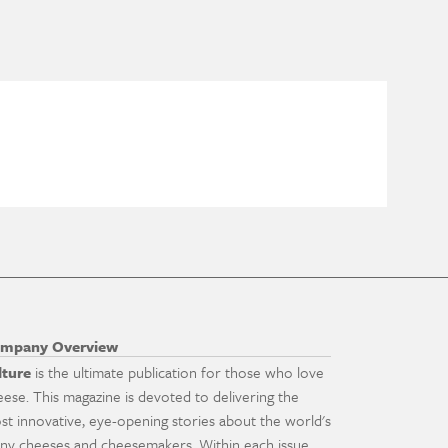
mpany Overview
lture
is the ultimate publication for those who love
eese. This magazine is devoted to delivering the
st innovative, eye-opening stories about the world's
ny cheeses and cheesemakers. Within each issue,