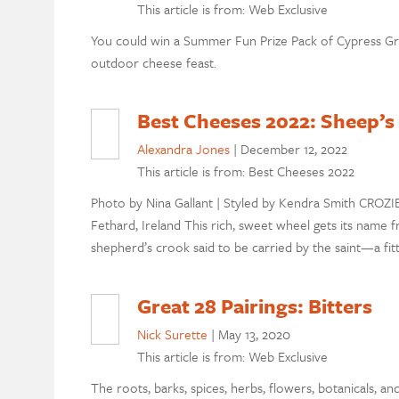
This article is from: Web Exclusive
You could win a Summer Fun Prize Pack of Cypress G
outdoor cheese feast.
Best Cheeses 2022: Sheep’s
Alexandra Jones
|
December 12, 2022
This article is from: Best Cheeses 2022
Photo by Nina Gallant | Styled by Kendra Smith CROZI
Fethard, Ireland This rich, sweet wheel gets its name fro
shepherd’s crook said to be carried by the saint—a fit
Great 28 Pairings: Bitters
Nick Surette
|
May 13, 2020
This article is from: Web Exclusive
The roots, barks, spices, herbs, flowers, botanicals, a