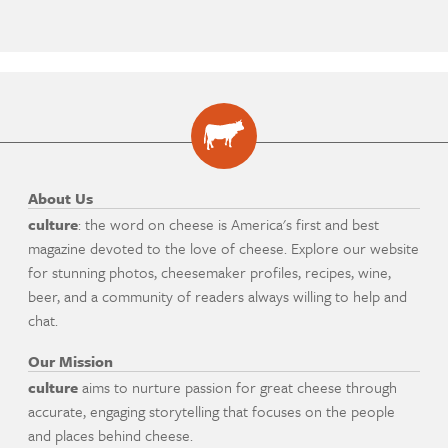
About Us
culture
: the word on cheese is America's first and best
magazine devoted to the love of cheese. Explore our website
for stunning photos, cheesemaker profiles, recipes, wine,
beer, and a community of readers always willing to help and
chat.
Our Mission
culture
aims to nurture passion for great cheese through
accurate, engaging storytelling that focuses on the people
and places behind cheese.