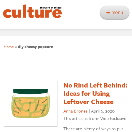
☰ menu
Home
»
diy cheesy popcorn
No Rind Left Behind:
Ideas for Using
Leftover Cheese
Anna Brones
|
April 6, 2020
This article is from: Web Exclusive
There are plenty of ways to put