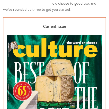
old cheese to good use, and
we’ve rounded up three to get you started.
Current Issue