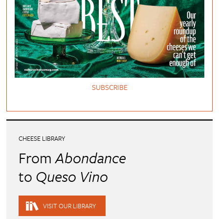
SUBSCRIBE
CHEESE LIBRARY
From
Abondance
to
Queso Vino
VISIT OUR LIBRARY