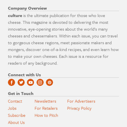
Company Overview
culture
is the ultimate publication for those who love
cheese. This magazine is devoted to delivering the most
innovative, eye-opening stories about the world's many
cheeses and cheesemakers. Within each issue, you can travel
to gorgeous cheese regions, meet passionate makers and
mongers, discover one-of-a-kind recipes, and even learn how
to make your own cheeses. Each issue is a resource for
readers of any background.
Connect with Us
Get in Touch
Contact
Newsletters
For Advertisers
Jobs
For Retailers
Privacy Policy
Subscribe
How to Pitch
About Us