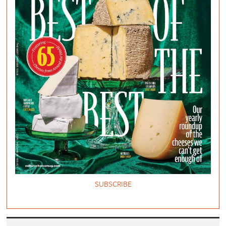
SUBSCRIBE