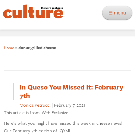
☰ menu
Home
»
donut grilled cheese
In Queso You Missed It: February
7th
Monica Petrucci
|
February 7, 2021
This article is from: Web Exclusive
Here’s what you might have missed this week in cheese news!
Our February 7th edition of IQYMI.