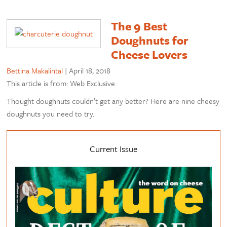
The 9 Best
Doughnuts for
Cheese Lovers
Bettina Makalintal
|
April 18, 2018
This article is from: Web Exclusive
Thought doughnuts couldn’t get any better? Here are nine cheesy
doughnuts you need to try.
Current Issue