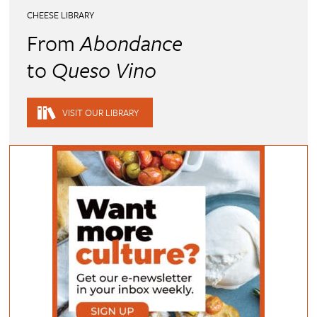
CHEESE LIBRARY
From
Abondance
to
Queso Vino
VISIT OUR LIBRARY