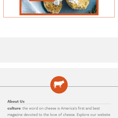
About Us
culture
: the word on cheese is America's first and best
magazine devoted to the love of cheese. Explore our website