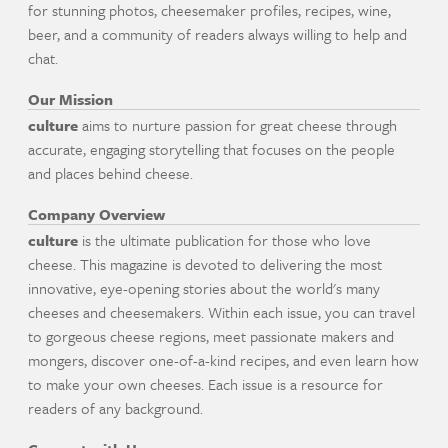
for stunning photos, cheesemaker profiles, recipes, wine,
beer, and a community of readers always willing to help and
chat.
Our Mission
culture
aims to nurture passion for great cheese through
accurate, engaging storytelling that focuses on the people
and places behind cheese.
Company Overview
culture
is the ultimate publication for those who love
cheese. This magazine is devoted to delivering the most
innovative, eye-opening stories about the world's many
cheeses and cheesemakers. Within each issue, you can travel
to gorgeous cheese regions, meet passionate makers and
mongers, discover one-of-a-kind recipes, and even learn how
to make your own cheeses. Each issue is a resource for
readers of any background.