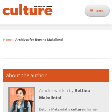
☰ menu
Home
»
Archives for Bettina Makalintal
about the author
Articles written by
Bettina
Makalintal
Bettina Makalintal is
culture
's former