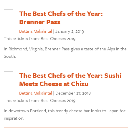
The Best Chefs of the Year:
Brenner Pass
Bettina Makalintal
|
January 2, 2019
This article is from: Best Cheeses 2019
In Richmond, Virginia, Brenner Pass gives a taste of the Alps in the
South.
The Best Chefs of the Year: Sushi
Meets Cheese at Chizu
Bettina Makalintal
|
December 27, 2018
This article is from: Best Cheeses 2019
In downtown Portland, this trendy cheese bar looks to Japan for
inspiration.