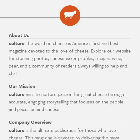
About Us
culture
: the word on cheese is America's first and best
magazine devoted to the love of cheese. Explore our website
for stunning photos, cheesemaker profiles, recipes, wine,
beer, and a community of readers always willing to help and
chat.
Our Mission
culture
aims to nurture passion for great cheese through
accurate, engaging storytelling that focuses on the people
and places behind cheese.
Company Overview
culture
is the ultimate publication for those who love
cheese. This magazine is devoted to delivering the most