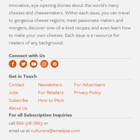
innovative, eye-opening stories about the world's many
cheeses and cheesemakers. Within each issue, you can travel
to gorgeous cheese regions, meet passionate makers and
mongers, discover one-of-a-kind recipes, and even learn how
to make your own cheeses. Each issue is a resource for
readers of any background.
Connect with Us
Get in Touch
Contact
Newsletters
For Advertisers
Jobs
For Retailers
Privacy Policy
Subscribe
How to Pitch
About Us
For all Subscription Inquiries
call
866-318-7863
or
email us at
culturecs@emailpsa.com
.