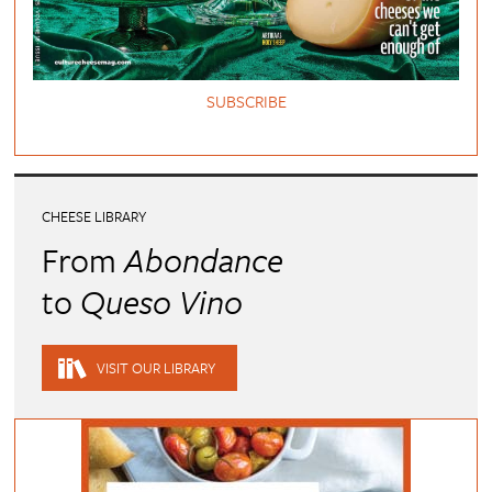
SUBSCRIBE
CHEESE LIBRARY
From
Abondance
to
Queso Vino
VISIT OUR LIBRARY