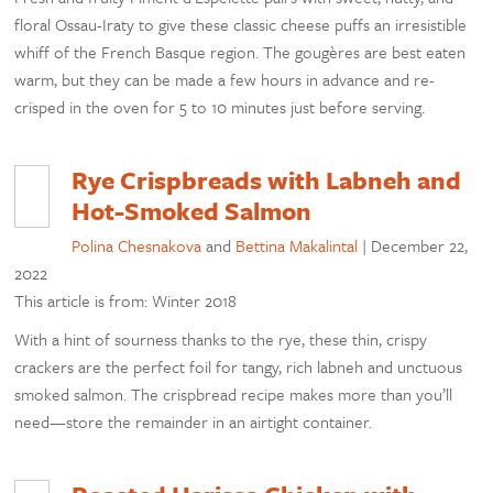
floral Ossau-Iraty to give these classic cheese puffs an irresistible
whiff of the French Basque region. The gougères are best eaten
warm, but they can be made a few hours in advance and re-
crisped in the oven for 5 to 10 minutes just before serving.
Rye Crispbreads with Labneh and
Hot-Smoked Salmon
Polina Chesnakova
and
Bettina Makalintal
|
December 22,
2022
This article is from: Winter 2018
With a hint of sourness thanks to the rye, these thin, crispy
crackers are the perfect foil for tangy, rich labneh and unctuous
smoked salmon. The crispbread recipe makes more than you’ll
need—store the remainder in an airtight container.