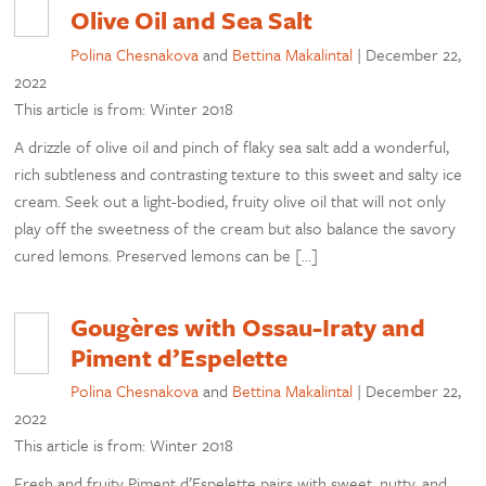
Olive Oil and Sea Salt
Polina Chesnakova
and
Bettina Makalintal
|
December 22,
2022
This article is from: Winter 2018
A drizzle of olive oil and pinch of flaky sea salt add a wonderful,
rich subtleness and contrasting texture to this sweet and salty ice
cream. Seek out a light-bodied, fruity olive oil that will not only
play off the sweetness of the cream but also balance the savory
cured lemons. Preserved lemons can be […]
Gougères with Ossau-Iraty and
Piment d’Espelette
Polina Chesnakova
and
Bettina Makalintal
|
December 22,
2022
This article is from: Winter 2018
Fresh and fruity Piment d’Espelette pairs with sweet, nutty, and