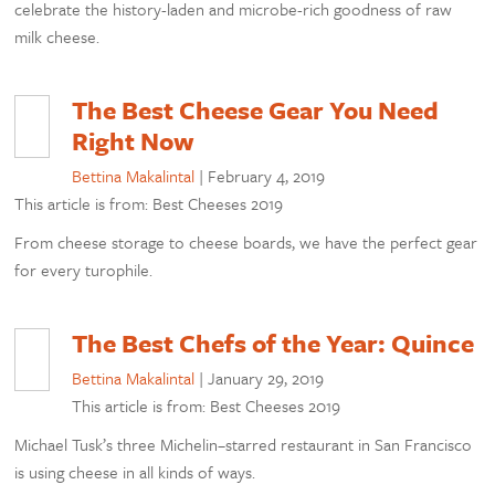
celebrate the history-laden and microbe-rich goodness of raw
milk cheese.
The Best Cheese Gear You Need
Right Now
Bettina Makalintal
|
February 4, 2019
This article is from: Best Cheeses 2019
From cheese storage to cheese boards, we have the perfect gear
for every turophile.
The Best Chefs of the Year: Quince
Bettina Makalintal
|
January 29, 2019
This article is from: Best Cheeses 2019
Michael Tusk’s three Michelin–starred restaurant in San Francisco
is using cheese in all kinds of ways.