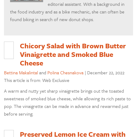
editorial assistant. With a background in
the food industry and as a bike mechanic, she can often be
found biking in search of new donut shops.
Chicory Salad with Brown Butter
Vinaigrette and Smoked Blue
Cheese
Bettina Makalintal
and
Polina Chesnakova
|
December 22, 2022
This article is from: Web Exclusive
A warm and nutty yet sharp vinaigrette brings out the toasted
sweetness of smoked blue cheese, while allowing its rich paste to
pop. The vinaigrette can be made in advance and rewarmed just
before serving.
Preserved Lemon Ice Cream with