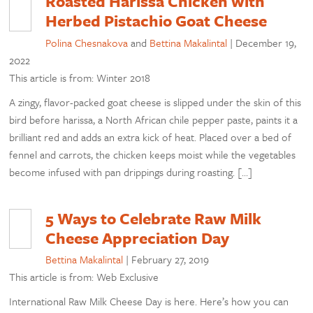
Roasted Harissa Chicken with
Herbed Pistachio Goat Cheese
Polina Chesnakova
and
Bettina Makalintal
|
December 19,
2022
This article is from: Winter 2018
A zingy, flavor-packed goat cheese is slipped under the skin of this
bird before harissa, a North African chile pepper paste, paints it a
brilliant red and adds an extra kick of heat. Placed over a bed of
fennel and carrots, the chicken keeps moist while the vegetables
become infused with pan drippings during roasting. […]
5 Ways to Celebrate Raw Milk
Cheese Appreciation Day
Bettina Makalintal
|
February 27, 2019
This article is from: Web Exclusive
International Raw Milk Cheese Day is here. Here’s how you can