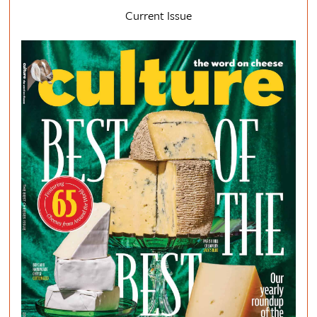
Current Issue