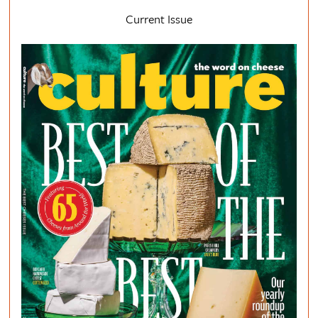
Current Issue