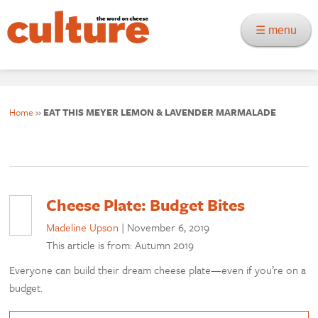
☰ menu
Home
»
EAT THIS MEYER LEMON & LAVENDER MARMALADE
Cheese Plate: Budget Bites
Madeline Upson
|
November 6, 2019
This article is from: Autumn 2019
Everyone can build their dream cheese plate—even if you’re on a
budget.