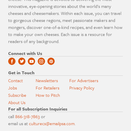
innovative, eye-opening stories about the world's many
cheeses and cheesemakers. Within each issue, you can travel
to gorgeous cheese regions, meet passionate makers and
mongers, discover one-of-a-kind recipes, and even learn how
to make your own cheeses. Each issue is a resource for
readers of any background.
Connect with Us
Get in Touch
Contact
Newsletters
For Advertisers
Jobs
For Retailers
Privacy Policy
Subscribe
How to Pitch
About Us
For all Subscription Inquiries
call
866-318-7863
or
email us at
culturecs@emailpsa.com
.