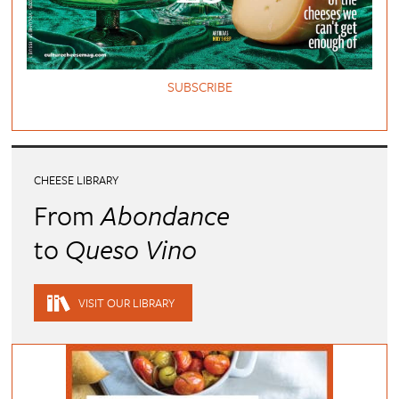
SUBSCRIBE
CHEESE LIBRARY
From
Abondance
to
Queso Vino
VISIT OUR LIBRARY