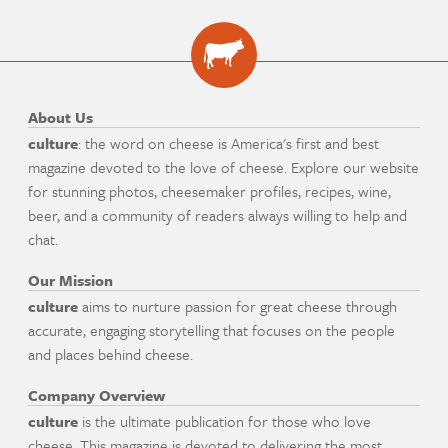
About Us
culture
: the word on cheese is America's first and best
magazine devoted to the love of cheese. Explore our website
for stunning photos, cheesemaker profiles, recipes, wine,
beer, and a community of readers always willing to help and
chat.
Our Mission
culture
aims to nurture passion for great cheese through
accurate, engaging storytelling that focuses on the people
and places behind cheese.
Company Overview
culture
is the ultimate publication for those who love
cheese. This magazine is devoted to delivering the most