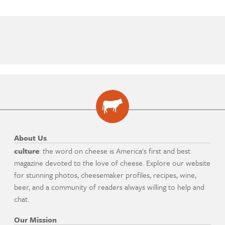
About Us
culture
: the word on cheese is America's first and best
magazine devoted to the love of cheese. Explore our website
for stunning photos, cheesemaker profiles, recipes, wine,
beer, and a community of readers always willing to help and
chat.
Our Mission