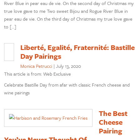
River Blue in pear eau de vie. On the second day of Christmas my
true love gave to me Two sweet Bijou and Rogue River Blue in
pear eau de vie. On the third day of Christmas my true love gave
to […]
Liberté, Egalité, Fraternité: Bastille
Day Pairings
Monica Petrucci
|
July 13, 2020
This article is from: Web Exclusive
Celebrate Bastille Day from afar with classic French cheese and
wine pairings
The Best
Cheese
Pairing
You’ve Never Thought Of