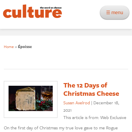
☰ menu
Home
»
Époisse
The 12 Days of
Christmas Cheese
Susan Axelrod
|
December 18,
2021
This article is from: Web Exclusive
On the first day of Christmas my true love gave to me Rogue