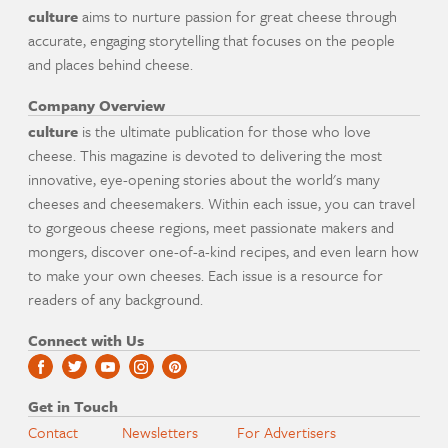
culture
aims to nurture passion for great cheese through
accurate, engaging storytelling that focuses on the people
and places behind cheese.
Company Overview
culture
is the ultimate publication for those who love
cheese. This magazine is devoted to delivering the most
innovative, eye-opening stories about the world's many
cheeses and cheesemakers. Within each issue, you can travel
to gorgeous cheese regions, meet passionate makers and
mongers, discover one-of-a-kind recipes, and even learn how
to make your own cheeses. Each issue is a resource for
readers of any background.
Connect with Us
Get in Touch
Contact
Newsletters
For Advertisers