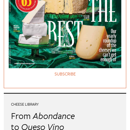
SUBSCRIBE
CHEESE LIBRARY
From
Abondance
to
Queso Vino