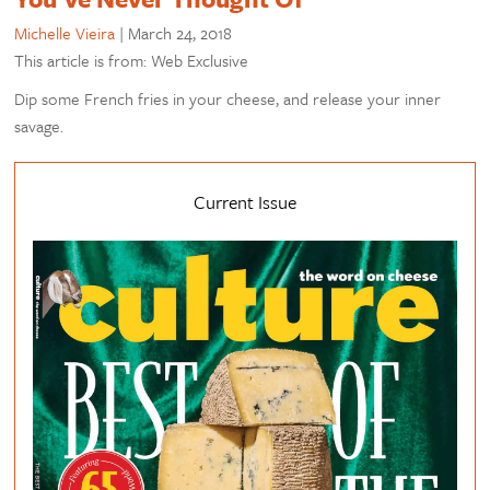
Michelle Vieira
|
March 24, 2018
This article is from: Web Exclusive
Dip some French fries in your cheese, and release your inner
savage.
Current Issue