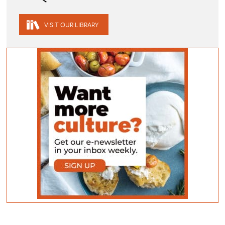
VISIT OUR LIBRARY