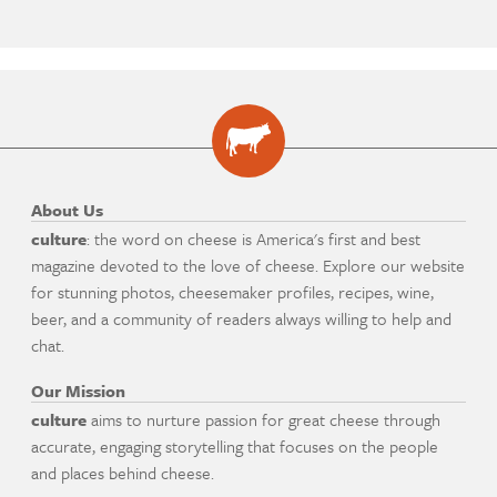
About Us
culture
: the word on cheese is America's first and best
magazine devoted to the love of cheese. Explore our website
for stunning photos, cheesemaker profiles, recipes, wine,
beer, and a community of readers always willing to help and
chat.
Our Mission
culture
aims to nurture passion for great cheese through
accurate, engaging storytelling that focuses on the people
and places behind cheese.