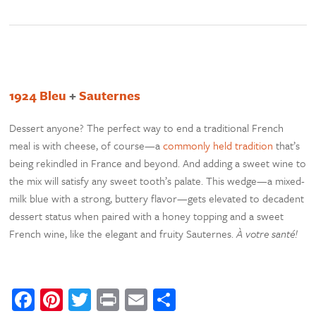
1924 Bleu
+
Sauternes
Dessert anyone? The perfect way to end a traditional French
meal is with cheese, of course—a
commonly held tradition
that’s
being rekindled in France and beyond. And adding a sweet wine to
the mix will satisfy any sweet tooth’s palate. This wedge—a mixed-
milk blue with a strong, buttery flavor—gets elevated to decadent
dessert status when paired with a honey topping and a sweet
French wine, like the elegant and fruity Sauternes.
À votre santé!
Facebook
Pinterest
Twitter
Print
Email
Share