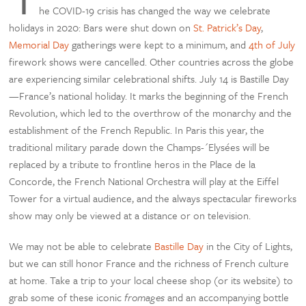
he COVID-19 crisis has changed the way we celebrate
holidays in 2020: Bars were shut down on
St. Patrick’s Day
,
Memorial Day
gatherings were kept to a minimum, and
4th of July
firework shows were cancelled. Other countries across the globe
are experiencing similar celebrational shifts. July 14 is Bastille Day
—France’s national holiday. It marks the beginning of the French
Revolution, which led to the overthrow of the monarchy and the
establishment of the French Republic. In Paris this year, the
traditional military parade down the Champs-´Elysées will be
replaced by a tribute to frontline heros in the Place de la
Concorde, the French National Orchestra will play at the Eiffel
Tower for a virtual audience, and the always spectacular fireworks
show may only be viewed at a distance or on television.
We may not be able to celebrate
Bastille Day
in the City of Lights,
but we can still honor France and the richness of French culture
at home. Take a trip to your local cheese shop (or its website) to
grab some of these iconic
fromages
and an accompanying bottle