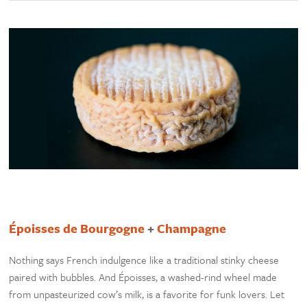
Époisses de Bourgogne
+
Champagne
Nothing says French indulgence like a traditional stinky cheese
paired with bubbles. And Époisses, a washed-rind wheel made
from unpasteurized cow’s milk, is a favorite for funk lovers. Let