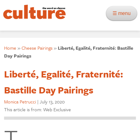
☰ menu
Home
»
Cheese Pairings
»
Liberté, Egalité, Fraternité: Bastille
Day Pairings
Liberté, Egalité, Fraternité:
Bastille Day Pairings
Monica Petrucci
|
July 13, 2020
This article is from: Web Exclusive
T