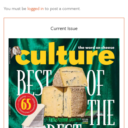
You must be
logged in
to post a comment.
Current Issue