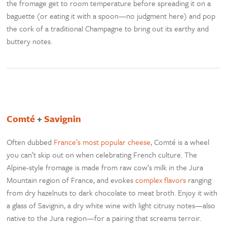
the fromage get to room temperature before spreading it on a
baguette (or eating it with a spoon—no judgment here) and pop
the cork of a traditional Champagne to bring out its earthy and
buttery notes.
Comté
+
Savignin
Often dubbed
France’s most popular cheese
, Comté is a wheel
you can’t skip out on when celebrating French culture. The
Alpine-style fromage is made from raw cow’s milk in the Jura
Mountain region of France, and evokes
complex flavors
ranging
from dry hazelnuts to dark chocolate to meat broth. Enjoy it with
a glass of Savignin, a dry white wine with light citrusy notes—also
native to the Jura region—for a pairing that screams terroir.