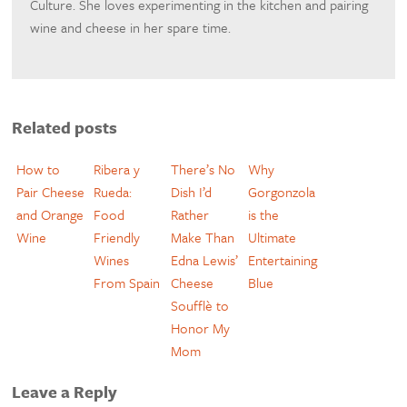
Culture. She loves experimenting in the kitchen and pairing
wine and cheese in her spare time.
Related posts
How to
Ribera y
There’s No
Why
Pair Cheese
Rueda:
Dish I’d
Gorgonzola
and Orange
Food
Rather
is the
Wine
Friendly
Make Than
Ultimate
Wines
Edna Lewis’
Entertaining
From Spain
Cheese
Blue
Soufflè to
Honor My
Mom
Leave a Reply