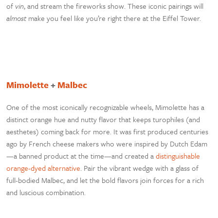
of
vin
, and stream the fireworks show. These iconic pairings will
almost
make you feel like you’re right there at the Eiffel Tower.
Mimolette
+
Malbec
One of the most iconically recognizable wheels, Mimolette has a
distinct orange hue and nutty flavor that keeps turophiles (and
aesthetes) coming back for more. It was first produced centuries
ago by French cheese makers who were inspired by Dutch Edam
—a banned product at the time—and created a
distinguishable
orange-dyed alternative
. Pair the vibrant wedge with a glass of
full-bodied Malbec, and let the bold flavors join forces for a rich
and luscious combination.