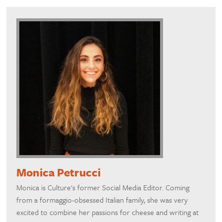
Monica Petrucci
Monica is Culture's former Social Media Editor. Coming
from a formaggio-obsessed Italian family, she was very
excited to combine her passions for cheese and writing at