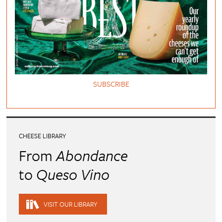
SUBSCRIBE
CHEESE LIBRARY
From
Abondance
to
Queso Vino
VISIT OUR LIBRARY