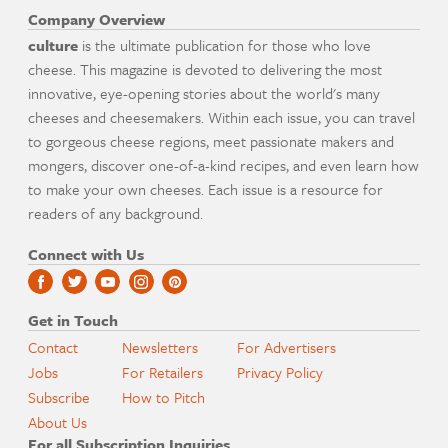
Company Overview
culture
is the ultimate publication for those who love
cheese. This magazine is devoted to delivering the most
innovative, eye-opening stories about the world's many
cheeses and cheesemakers. Within each issue, you can travel
to gorgeous cheese regions, meet passionate makers and
mongers, discover one-of-a-kind recipes, and even learn how
to make your own cheeses. Each issue is a resource for
readers of any background.
Connect with Us
Get in Touch
Contact
Newsletters
For Advertisers
Jobs
For Retailers
Privacy Policy
Subscribe
How to Pitch
About Us
For all Subscription Inquiries