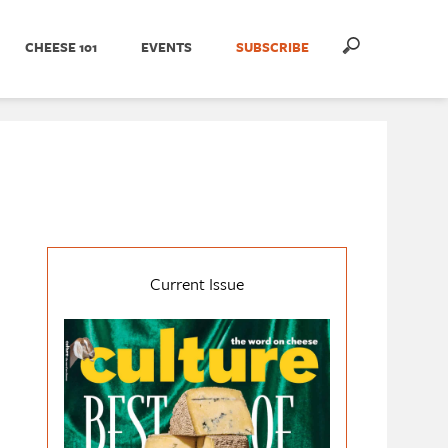
CHEESE 101
EVENTS
SUBSCRIBE
Current Issue