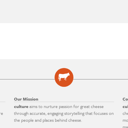
Our Mission
Co
culture
aims to nurture passion for great cheese
cu
re
through accurate, engaging storytelling that focuses on
ch
the people and places behind cheese.
mo
ma