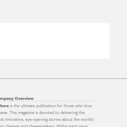
mpany Overview
lture
is the ultimate publication for those who love
eese. This magazine is devoted to delivering the
st innovative, eye-opening stories about the world's
ny cheeses and cheesemakers. Within each issue,