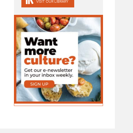
VISIT OUR LIBRARY