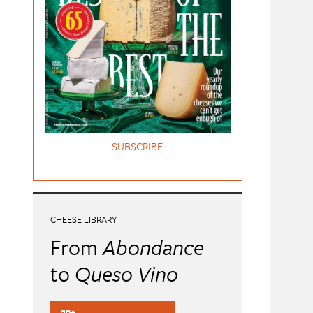
SUBSCRIBE
CHEESE LIBRARY
From
Abondance
to
Queso Vino