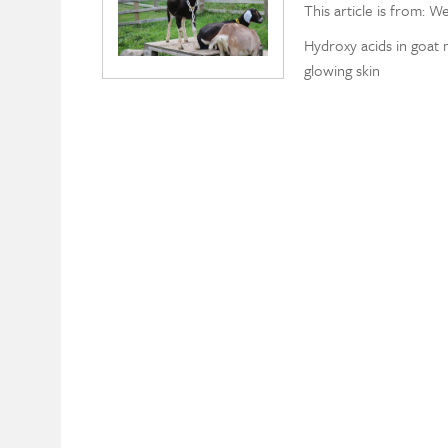
This article is from: W
Hydroxy acids in goat 
glowing skin