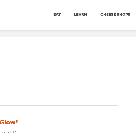
EAT
LEARN
CHEESE SHOPS
 Glow!
 22, 2017