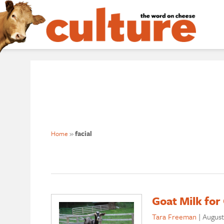
Home
»
facial
Goat Milk for
Tara Freeman
|
August