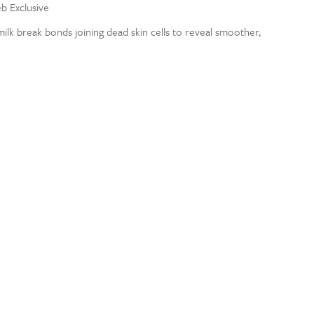
eb Exclusive
milk break bonds joining dead skin cells to reveal smoother,