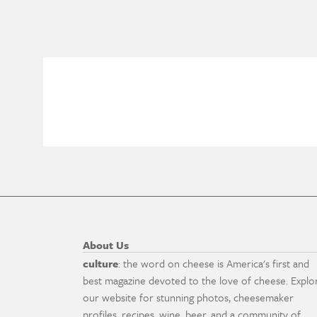
About Us
culture
: the word on cheese is America's first and
best magazine devoted to the love of cheese. Explo
our website for stunning photos, cheesemaker
profiles, recipes, wine, beer, and a community of