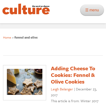
☰ menu
Home
»
fennel and olive
Adding Cheese To
Cookies: Fennel &
Olive Cookies
Leigh Belanger
|
December 23,
2017
This article is from: Winter 2017