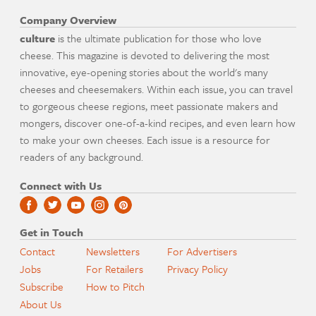
Company Overview
culture
is the ultimate publication for those who love
cheese. This magazine is devoted to delivering the most
innovative, eye-opening stories about the world's many
cheeses and cheesemakers. Within each issue, you can travel
to gorgeous cheese regions, meet passionate makers and
mongers, discover one-of-a-kind recipes, and even learn how
to make your own cheeses. Each issue is a resource for
readers of any background.
Connect with Us
Get in Touch
Contact
Newsletters
For Advertisers
Jobs
For Retailers
Privacy Policy
Subscribe
How to Pitch
About Us