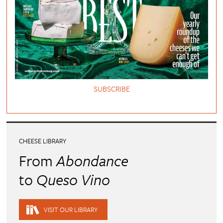
SUBSCRIBE
CHEESE LIBRARY
From
Abondance
to
Queso Vino
VISIT OUR LIBRARY