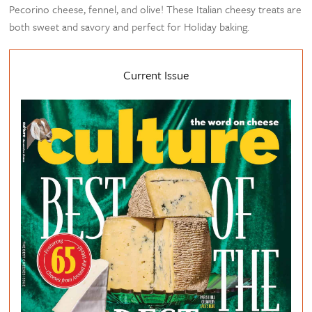
Pecorino cheese, fennel, and olive! These Italian cheesy treats are
both sweet and savory and perfect for Holiday baking.
Current Issue