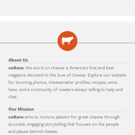
About Us
culture
: the word on cheese is America's first and best
magazine devoted to the love of cheese. Explore our website
for stunning photos, cheesemaker profiles, recipes, wine,
beer, and a community of readers always willing to help and
chat.
Our Mission
culture
aims to nurture passion for great cheese through
accurate, engaging storytelling that focuses on the people
and places behind cheese.