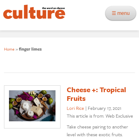
☰ menu
Home
»
finger limes
Cheese +: Tropical
Fruits
Lori Rice
|
February 17, 2021
This article is from: Web Exclusive
Take cheese pairing to another
level with these exotic fruits.