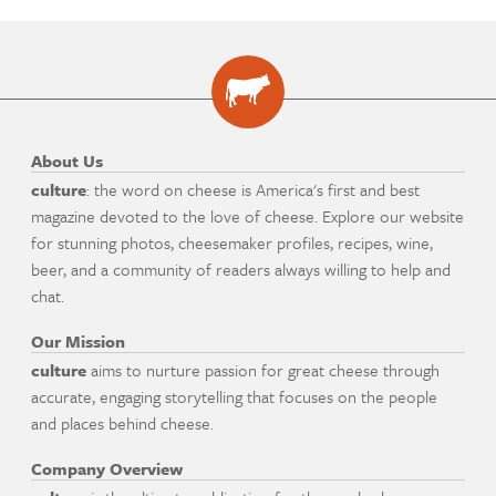
About Us
culture
: the word on cheese is America's first and best
magazine devoted to the love of cheese. Explore our website
for stunning photos, cheesemaker profiles, recipes, wine,
beer, and a community of readers always willing to help and
chat.
Our Mission
culture
aims to nurture passion for great cheese through
accurate, engaging storytelling that focuses on the people
and places behind cheese.
Company Overview