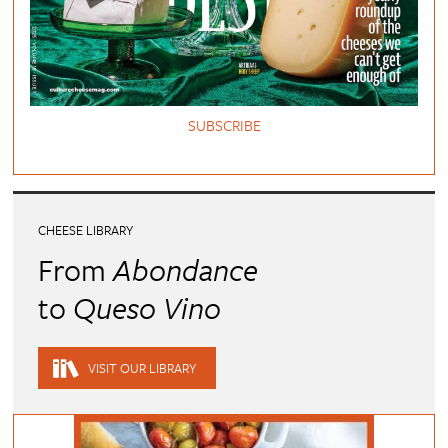
SUBSCRIBE
CHEESE LIBRARY
From
Abondance
to
Queso Vino
VISIT OUR LIBRARY