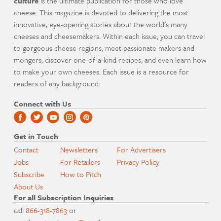
culture
is the ultimate publication for those who love
cheese. This magazine is devoted to delivering the most
innovative, eye-opening stories about the world's many
cheeses and cheesemakers. Within each issue, you can travel
to gorgeous cheese regions, meet passionate makers and
mongers, discover one-of-a-kind recipes, and even learn how
to make your own cheeses. Each issue is a resource for
readers of any background.
Connect with Us
Get in Touch
Contact
Newsletters
For Advertisers
Jobs
For Retailers
Privacy Policy
Subscribe
How to Pitch
About Us
For all Subscription Inquiries
call
866-318-7863
or