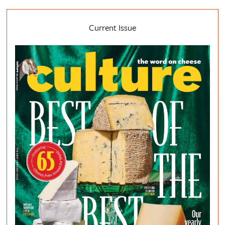
Current Issue