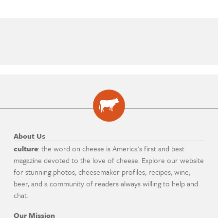
About Us
culture
: the word on cheese is America's first and best
magazine devoted to the love of cheese. Explore our website
for stunning photos, cheesemaker profiles, recipes, wine,
beer, and a community of readers always willing to help and
chat.
Our Mission