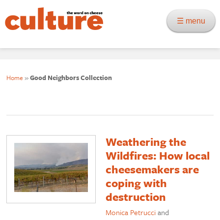
☰ menu
Home
»
Good Neighbors Collection
Weathering the
Wildfires: How local
cheesemakers are
coping with
destruction
Monica Petrucci
and