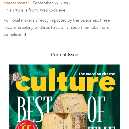
cheesemaster
|
September 23, 2020
This article is from: Web Exclusive
For local makers already impacted by the pandemic, these
record-breaking wildfires have only made their jobs more
complicated.
Current Issue