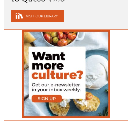
VISIT OUR LIBRARY