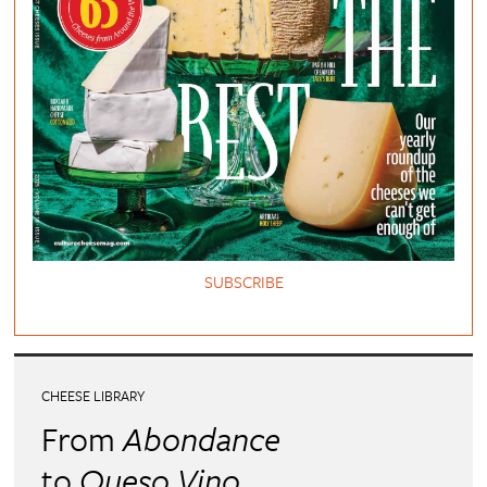
SUBSCRIBE
CHEESE LIBRARY
From
Abondance
to
Queso Vino