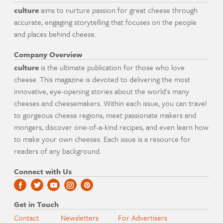
culture
aims to nurture passion for great cheese through
accurate, engaging storytelling that focuses on the people
and places behind cheese.
Company Overview
culture
is the ultimate publication for those who love
cheese. This magazine is devoted to delivering the most
innovative, eye-opening stories about the world's many
cheeses and cheesemakers. Within each issue, you can travel
to gorgeous cheese regions, meet passionate makers and
mongers, discover one-of-a-kind recipes, and even learn how
to make your own cheeses. Each issue is a resource for
readers of any background.
Connect with Us
Get in Touch
Contact
Newsletters
For Advertisers