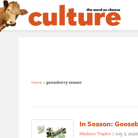
Home
»
gooseberry season
In Season: Gooseb
Madison Trapkin
|
July 2, 2020