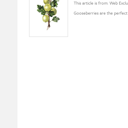
This article is from: Web Exclu
Gooseberries are the perfect f