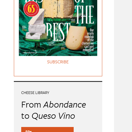
SUBSCRIBE
CHEESE LIBRARY
From
Abondance
to
Queso Vino