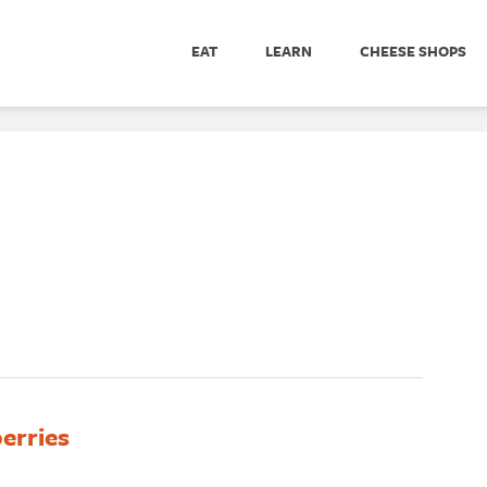
EAT
LEARN
CHEESE SHOPS
erries