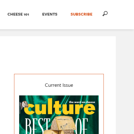
CHEESE 101
EVENTS
SUBSCRIBE
Current Issue