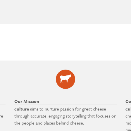
Our Mission
Co
culture
aims to nurture passion for great cheese
cu
re
through accurate, engaging storytelling that focuses on
ch
the people and places behind cheese.
mo
ma