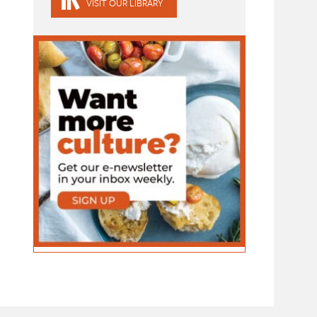
VISIT OUR LIBRARY