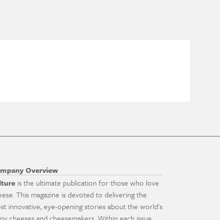
mpany Overview
lture
is the ultimate publication for those who love
eese. This magazine is devoted to delivering the
st innovative, eye-opening stories about the world's
ny cheeses and cheesemakers. Within each issue,