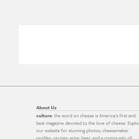
About Us
culture
: the word on cheese is America's first and
best magazine devoted to the love of cheese. Explo
our website for stunning photos, cheesemaker
profiles, recipes, wine, beer, and a community of