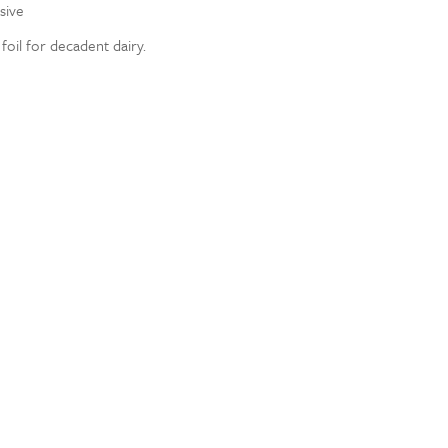
sive
oil for decadent dairy.