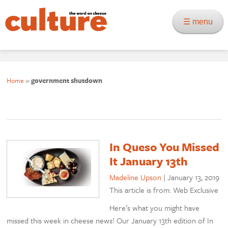
☰ menu
Home
»
government shutdown
In Queso You Missed
It January 13th
Madeline Upson
|
January 13, 2019
This article is from: Web Exclusive
Here’s what you might have
missed this week in cheese news! Our January 13th edition of In