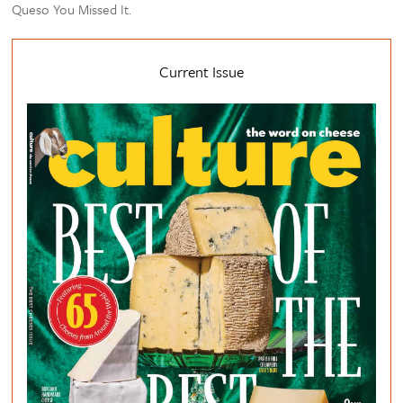
Queso You Missed It.
Current Issue