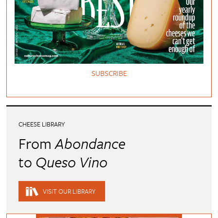
SUBSCRIBE
CHEESE LIBRARY
From
Abondance
to
Queso Vino
VISIT OUR LIBRARY