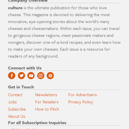
Company Overview
culture
is the ultimate publication for those who love
cheese. This magazine is devoted to delivering the most
innovative, eye-opening stories about the world's many
cheeses and cheesemakers. Within each issue, you can travel
to gorgeous cheese regions, meet passionate makers and
mongers, discover one-of-a-kind recipes, and even learn how
to make your own cheeses. Each issue is a resource for
readers of any background.
Connect with Us
Get in Touch
Contact
Newsletters
For Advertisers
Jobs
For Retailers
Privacy Policy
Subscribe
How to Pitch
About Us
For all Subscription Inquiries