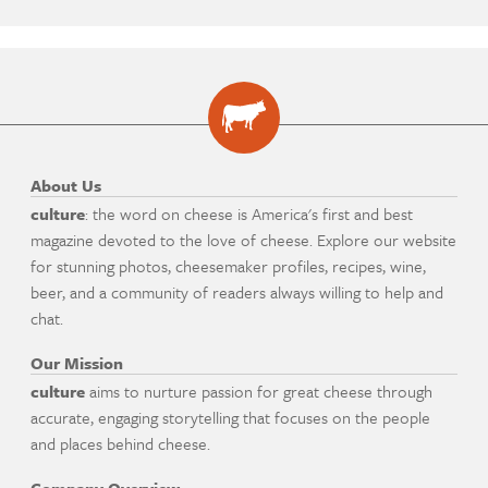
About Us
culture
: the word on cheese is America's first and best
magazine devoted to the love of cheese. Explore our website
for stunning photos, cheesemaker profiles, recipes, wine,
beer, and a community of readers always willing to help and
chat.
Our Mission
culture
aims to nurture passion for great cheese through
accurate, engaging storytelling that focuses on the people
and places behind cheese.