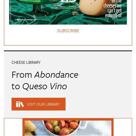
SUBSCRIBE
CHEESE LIBRARY
From
Abondance
to
Queso Vino
VISIT OUR LIBRARY