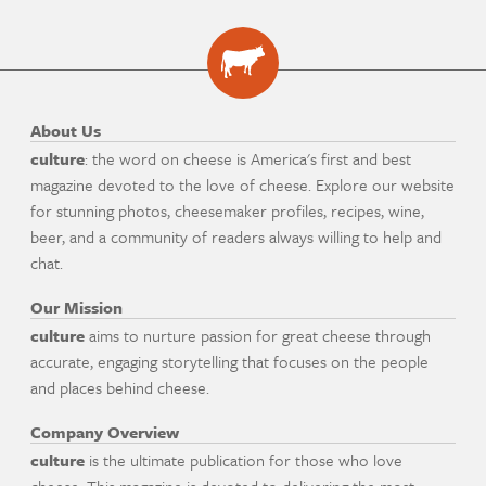
About Us
culture
: the word on cheese is America's first and best
magazine devoted to the love of cheese. Explore our website
for stunning photos, cheesemaker profiles, recipes, wine,
beer, and a community of readers always willing to help and
chat.
Our Mission
culture
aims to nurture passion for great cheese through
accurate, engaging storytelling that focuses on the people
and places behind cheese.
Company Overview
culture
is the ultimate publication for those who love