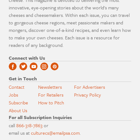
cheese. This magazine is devoted to delivering the most
innovative, eye-opening stories about the world's many
cheeses and cheesemakers. Within each issue, you can travel
to gorgeous cheese regions, meet passionate makers and
mongers, discover one-of-a-kind recipes, and even learn how
to make your own cheeses. Each issue is a resource for
readers of any background.
Connect with Us
Get in Touch
Contact
Newsletters
For Advertisers
Jobs
For Retailers
Privacy Policy
Subscribe
How to Pitch
About Us
For all Subscription Inquiries
call
866-318-7863
or
email us at
culturecs@emailpsa.com
.