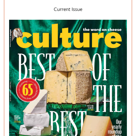
Current Issue