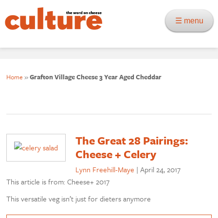
☰ menu
Home
»
Grafton Village Cheese 3 Year Aged Cheddar
The Great 28 Pairings:
Cheese + Celery
Lynn Freehill-Maye
|
April 24, 2017
This article is from: Cheese+ 2017
This versatile veg isn’t just for dieters anymore