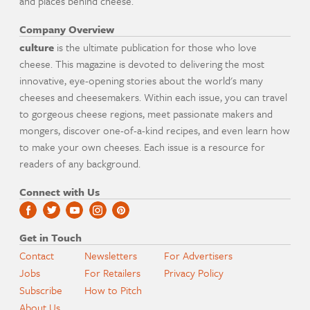
and places behind cheese.
Company Overview
culture
is the ultimate publication for those who love
cheese. This magazine is devoted to delivering the most
innovative, eye-opening stories about the world's many
cheeses and cheesemakers. Within each issue, you can travel
to gorgeous cheese regions, meet passionate makers and
mongers, discover one-of-a-kind recipes, and even learn how
to make your own cheeses. Each issue is a resource for
readers of any background.
Connect with Us
Get in Touch
Contact
Newsletters
For Advertisers
Jobs
For Retailers
Privacy Policy
Subscribe
How to Pitch
About Us