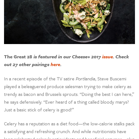
The Great 28
is featured in our Cheese+ 2017
issue
. Check
out 27 other pairings
here
.
In a recent episode of the TV satire
Portlandia
, Steve Buscemi
played a beleaguered produce salesman trying to make celery as
trendy as bacon and Brussels sprouts. “Doing the best I can here,”
he says defensively. “Ever heard of a thing called bloody marys?
Just a basic stick of celery is good!”
Celery has a reputation as a diet food—the low-calorie stalks pack
a satisfying and refreshing crunch. And while nutritionists have