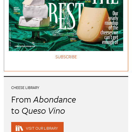
SUBSCRIBE
CHEESE LIBRARY
From
Abondance
to
Queso Vino
VISIT OUR LIBRARY