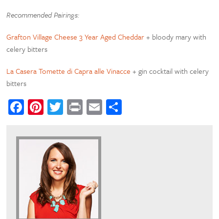
Recommended Pairings:
Grafton Village Cheese 3 Year Aged Cheddar
+ bloody mary with
celery bitters
La Casera Tomette di Capra alle Vinacce
+ gin cocktail with celery
bitters
Facebook
Pinterest
Twitter
Print
Email
Share