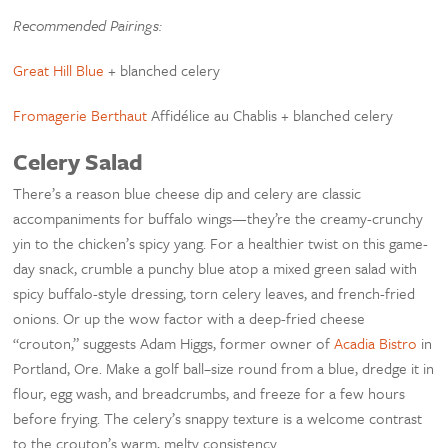
Recommended Pairings:
Great Hill Blue
+ blanched celery
Fromagerie Berthaut
Affidélice au Chablis + blanched celery
Celery Salad
There’s a reason blue cheese dip and celery are classic
accompaniments for buffalo wings—they’re the creamy-crunchy
yin to the chicken’s spicy yang. For a healthier twist on this game-
day snack, crumble a punchy blue atop a mixed green salad with
spicy buffalo-style dressing, torn celery leaves, and french-fried
onions. Or up the wow factor with a deep-fried cheese
“crouton,” suggests Adam Higgs, former owner of
Acadia Bistro
in
Portland, Ore. Make a golf ball–size round from a blue, dredge it in
flour, egg wash, and breadcrumbs, and freeze for a few hours
before frying. The celery’s snappy texture is a welcome contrast
to the crouton’s warm, melty consistency.