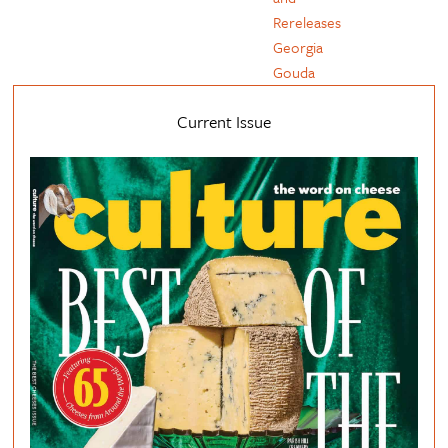
Rereleases
Georgia
Gouda
Current Issue