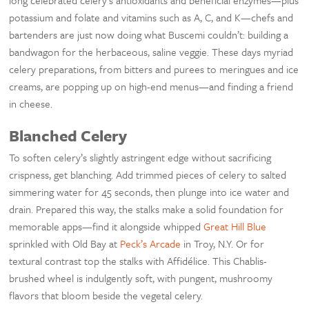
long celebrated celery’s antioxidants and beneficial enzymes—plus
potassium and folate and vitamins such as A, C, and K—chefs and
bartenders are just now doing what Buscemi couldn’t: building a
bandwagon for the herbaceous, saline veggie. These days myriad
celery preparations, from bitters and purees to meringues and ice
creams, are popping up on high-end menus—and finding a friend
in cheese.
Blanched Celery
To soften celery’s slightly astringent edge without sacrificing
crispness, get blanching. Add trimmed pieces of celery to salted
simmering water for 45 seconds, then plunge into ice water and
drain. Prepared this way, the stalks make a solid foundation for
memorable apps—find it alongside whipped
Great Hill Blue
sprinkled with Old Bay at
Peck’s Arcade
in Troy, N.Y. Or for
textural contrast top the stalks with Affidélice. This Chablis-
brushed wheel is indulgently soft, with pungent, mushroomy
flavors that bloom beside the vegetal celery.