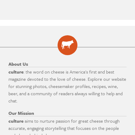
About Us
culture
: the word on cheese is America's first and best
magazine devoted to the love of cheese. Explore our website
for stunning photos, cheesemaker profiles, recipes, wine,
beer, and a community of readers always willing to help and
chat.
Our Mission
culture
aims to nurture passion for great cheese through
accurate, engaging storytelling that focuses on the people