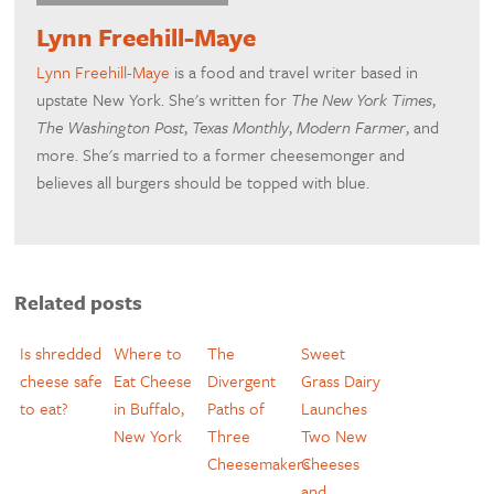
Lynn Freehill-Maye
Lynn Freehill-Maye
is a food and travel writer based in
upstate New York. She's written for
The New York Times
,
The Washington Post
,
Texas Monthly
,
Modern Farmer
, and
more. She's married to a former cheesemonger and
believes all burgers should be topped with blue.
Related posts
Is shredded
Where to
The
Sweet
cheese safe
Eat Cheese
Divergent
Grass Dairy
to eat?
in Buffalo,
Paths of
Launches
New York
Three
Two New
Cheesemakers
Cheeses
and