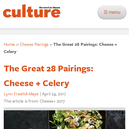
☰ menu
Home
»
Cheese Pairings
»
The Great 28 Pairings: Cheese +
Celery
The Great 28 Pairings:
Cheese + Celery
Lynn Freehill-Maye
|
April 24, 2017
This article is from: Cheese+ 2017