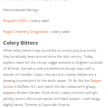
Recommended Pairings:
Roquefort PDO
+ celery salad
Rogue Creamery Oregonzola
+ celery salad
Celery Bitters
While celery bitters may sound like an overly precious trend,
they’ve actually been around since the 19th century. Today,
tipplers reach for the citrusy veggie extracts to brighten cocktails
of all kinds. Garnish a celery-embittered bloody mary with a
skewer of cheddar cubes—the tart-but-creamy nibbles are a
pleasing counterpoint to the acidic sipper. Or do like the
Dapper
Goose
in Buffalo, N.Y., and match the bar-restaurant’s grassy,
peppery Broken Garden Tools drink—celery tincture with gin,
parsley, lemon, Moroccan spices, and black pepper—with tangy,
slightly tannic Tomette di Capra alle Vinacce.