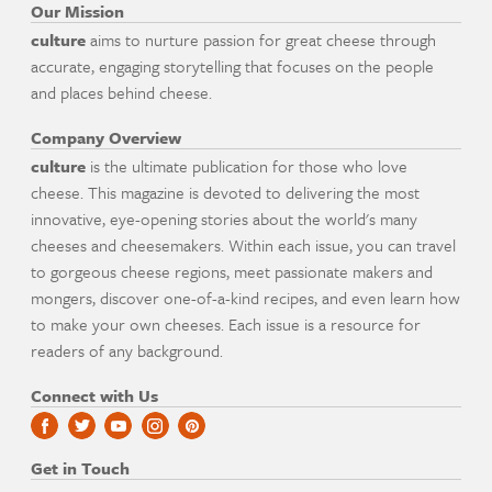
Our Mission
culture
aims to nurture passion for great cheese through
accurate, engaging storytelling that focuses on the people
and places behind cheese.
Company Overview
culture
is the ultimate publication for those who love
cheese. This magazine is devoted to delivering the most
innovative, eye-opening stories about the world's many
cheeses and cheesemakers. Within each issue, you can travel
to gorgeous cheese regions, meet passionate makers and
mongers, discover one-of-a-kind recipes, and even learn how
to make your own cheeses. Each issue is a resource for
readers of any background.
Connect with Us
Get in Touch