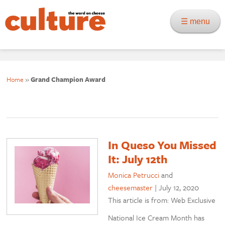
☰ menu
Home
»
Grand Champion Award
In Queso You Missed
It: July 12th
Monica Petrucci
and
cheesemaster
|
July 12, 2020
This article is from: Web Exclusive
National Ice Cream Month has