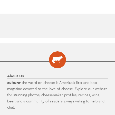
About Us
culture
: the word on cheese is America's first and best
magazine devoted to the love of cheese. Explore our website
for stunning photos, cheesemaker profiles, recipes, wine,
beer, and a community of readers always willing to help and
chat.