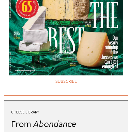
SUBSCRIBE
CHEESE LIBRARY
From
Abondance