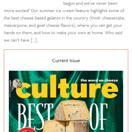
begun and we’ve never been
more excited! Our summer ice cream feature highlights some of
the best cheese-based gelatos in the country (think: cheesecake,
mascarpone, and goat cheese flavors), where you can get your
hands on them, and how to make your own at home. Who said
we can’t have […]
Current Issue