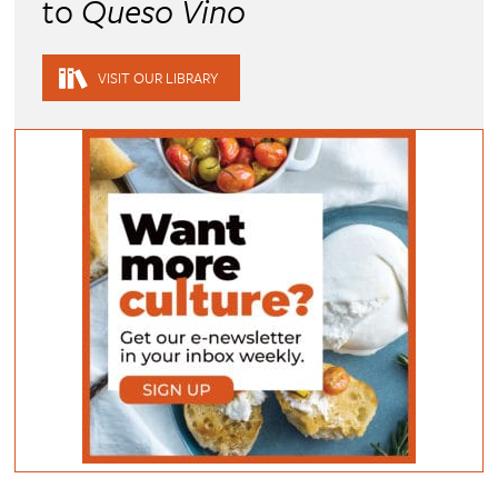
to
Queso Vino
VISIT OUR LIBRARY