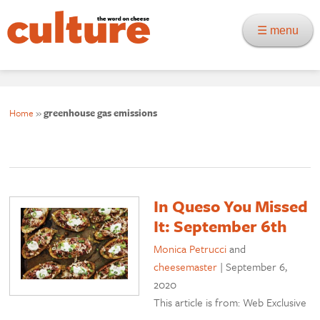
☰ menu
Home
»
greenhouse gas emissions
In Queso You Missed
It: September 6th
Monica Petrucci
and
cheesemaster
|
September 6,
2020
This article is from: Web Exclusive