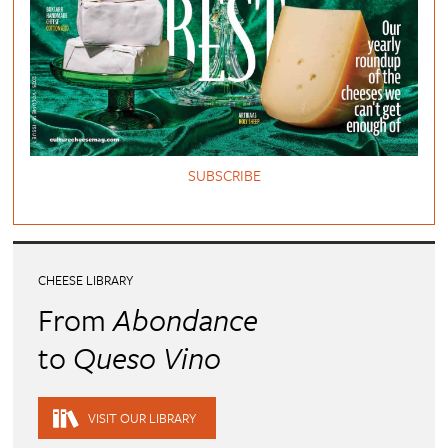
SUBSCRIBE
CHEESE LIBRARY
From
Abondance
to
Queso Vino
VISIT OUR LIBRARY