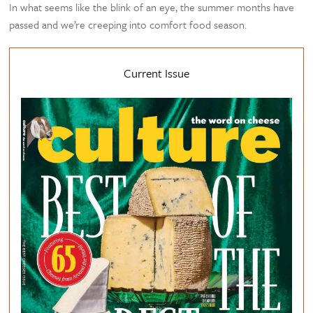
In what seems like the blink of an eye, the summer months have
passed and we’re creeping into comfort food season.
Current Issue