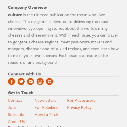
Company Overview
culture
is the ultimate publication for those who love
cheese. This magazine is devoted to delivering the most
innovative, eye-opening stories about the world's many
cheeses and cheesemakers. Within each issue, you can travel
to gorgeous cheese regions, meet passionate makers and
mongers, discover one-of-a-kind recipes, and even learn how
to make your own cheeses. Each issue is a resource for
readers of any background.
Connect with Us
Get in Touch
Contact
Newsletters
For Advertisers
Jobs
For Retailers
Privacy Policy
Subscribe
How to Pitch
About Us