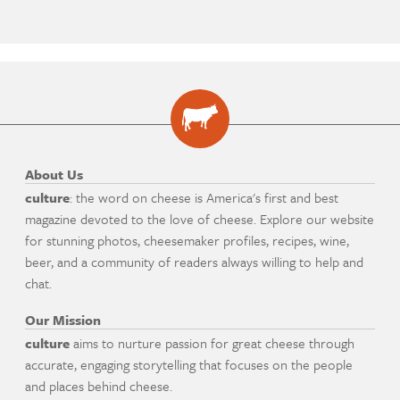
About Us
culture
: the word on cheese is America's first and best
magazine devoted to the love of cheese. Explore our website
for stunning photos, cheesemaker profiles, recipes, wine,
beer, and a community of readers always willing to help and
chat.
Our Mission
culture
aims to nurture passion for great cheese through
accurate, engaging storytelling that focuses on the people
and places behind cheese.