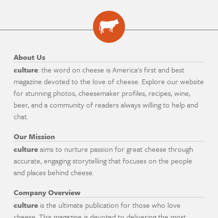
About Us
culture
: the word on cheese is America's first and best
magazine devoted to the love of cheese. Explore our website
for stunning photos, cheesemaker profiles, recipes, wine,
beer, and a community of readers always willing to help and
chat.
Our Mission
culture
aims to nurture passion for great cheese through
accurate, engaging storytelling that focuses on the people
and places behind cheese.
Company Overview
culture
is the ultimate publication for those who love
cheese. This magazine is devoted to delivering the most