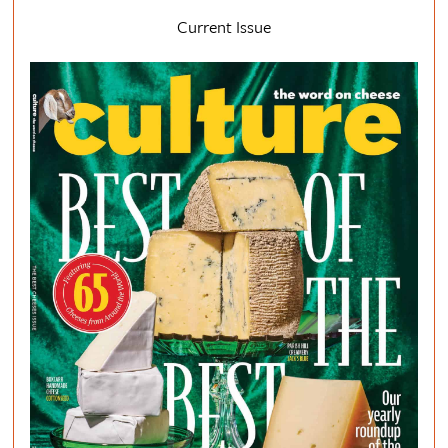
Current Issue