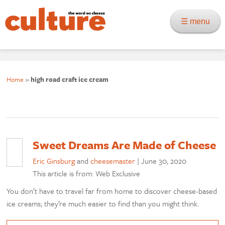
☰ menu
Home
»
high road craft ice cream
Sweet Dreams Are Made of Cheese
Eric Ginsburg
and
cheesemaster
|
June 30, 2020
This article is from: Web Exclusive
You don’t have to travel far from home to discover cheese-based
ice creams; they’re much easier to find than you might think.