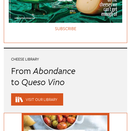
SUBSCRIBE
CHEESE LIBRARY
From
Abondance
to
Queso Vino
VISIT OUR LIBRARY