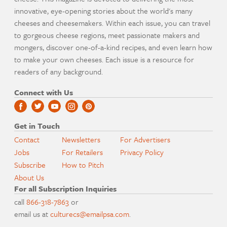
innovative, eye-opening stories about the world's many
cheeses and cheesemakers. Within each issue, you can travel
to gorgeous cheese regions, meet passionate makers and
mongers, discover one-of-a-kind recipes, and even learn how
to make your own cheeses. Each issue is a resource for
readers of any background.
Connect with Us
Get in Touch
Contact
Newsletters
For Advertisers
Jobs
For Retailers
Privacy Policy
Subscribe
How to Pitch
About Us
For all Subscription Inquiries
call
866-318-7863
or
email us at
culturecs@emailpsa.com
.