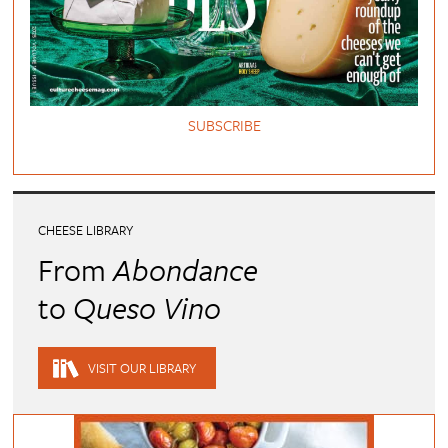
SUBSCRIBE
CHEESE LIBRARY
From
Abondance
to
Queso Vino
VISIT OUR LIBRARY