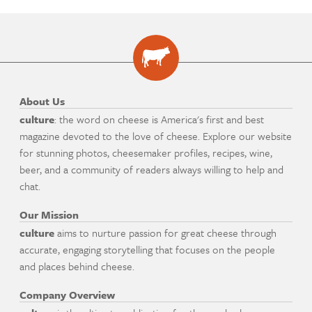
About Us
culture
: the word on cheese is America's first and best
magazine devoted to the love of cheese. Explore our website
for stunning photos, cheesemaker profiles, recipes, wine,
beer, and a community of readers always willing to help and
chat.
Our Mission
culture
aims to nurture passion for great cheese through
accurate, engaging storytelling that focuses on the people
and places behind cheese.
Company Overview