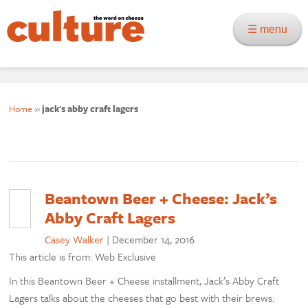
☰ menu
Home
»
jack's abby craft lagers
Beantown Beer + Cheese: Jack’s
Abby Craft Lagers
Casey Walker
|
December 14, 2016
This article is from: Web Exclusive
In this Beantown Beer + Cheese installment, Jack’s Abby Craft
Lagers talks about the cheeses that go best with their brews.