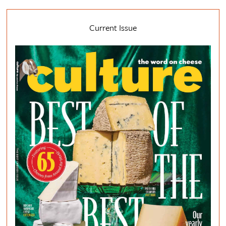
Current Issue