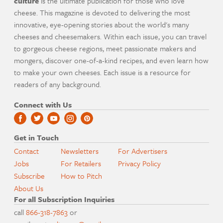
culture
is the ultimate publication for those who love
cheese. This magazine is devoted to delivering the most
innovative, eye-opening stories about the world's many
cheeses and cheesemakers. Within each issue, you can travel
to gorgeous cheese regions, meet passionate makers and
mongers, discover one-of-a-kind recipes, and even learn how
to make your own cheeses. Each issue is a resource for
readers of any background.
Connect with Us
Get in Touch
Contact
Newsletters
For Advertisers
Jobs
For Retailers
Privacy Policy
Subscribe
How to Pitch
About Us
For all Subscription Inquiries
call
866-318-7863
or