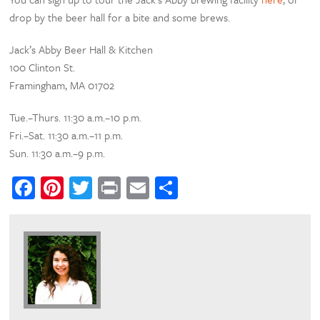
drop by the beer hall for a bite and some brews.
Jack’s Abby Beer Hall & Kitchen
100 Clinton St.
Framingham, MA 01702
Tue.–Thurs. 11:30 a.m.–10 p.m.
Fri.–Sat. 11:30 a.m.–11 p.m.
Sun. 11:30 a.m.–9 p.m.
Facebook
Pinterest
Twitter
Print
Email
Share