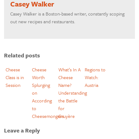
Casey Walker
​Casey Walker is a Boston-based writer, constantly scoping
out new recipes and restaurants.
Related posts
Cheese
Cheese
What’s In A
Regions to
Class is in
Worth
Cheese
Watch:
Session
Splurging
Name?
Austria
on
Understanding
According
the Battle
to
for
Cheesemongers
Gruyère
Leave a Reply