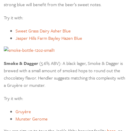
strong blue will benefit from the beer’s sweet notes.
Try it with:
Sweet Grass Dairy Asher Blue
Jasper Hills Farm Bayley Hazen Blue
Smoke & Dagger
(5.6% ABV): A black lager, Smoke & Dagger is
brewed with a small amount of smoked hops to round out the
chocolatey flavor. Hendler suggests matching this complexity with
a Gruyère or munster.
Try it with:
Gruyère
Munster Gerome
You can sign up to tour the Jack’s Abby brewing facility
here
, or