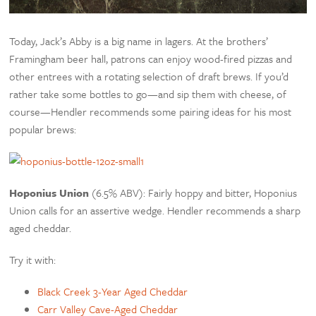
Today, Jack’s Abby is a big name in lagers. At the brothers’
Framingham beer hall, patrons can enjoy wood-fired pizzas and
other entrees with a rotating selection of draft brews. If you’d
rather take some bottles to go—and sip them with cheese, of
course—Hendler recommends some pairing ideas for his most
popular brews:
Hoponius Union
(6.5% ABV): Fairly hoppy and bitter, Hoponius
Union calls for an assertive wedge. Hendler recommends a sharp
aged cheddar.
Try it with:
Black Creek 3-Year Aged Cheddar
Carr Valley Cave-Aged Cheddar