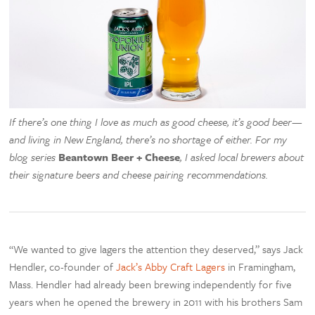
If there’s one thing I love as much as good cheese, it’s good beer—
and living in New England, there’s no shortage of either. For my
blog series
Beantown Beer + Cheese
, I asked local brewers about
their signature beers and cheese pairing recommendations.
“We wanted to give lagers the attention they deserved,” says Jack
Hendler, co-founder of
Jack’s Abby Craft Lagers
in Framingham,
Mass. Hendler had already been brewing independently for five
years when he opened the brewery in 2011 with his brothers Sam