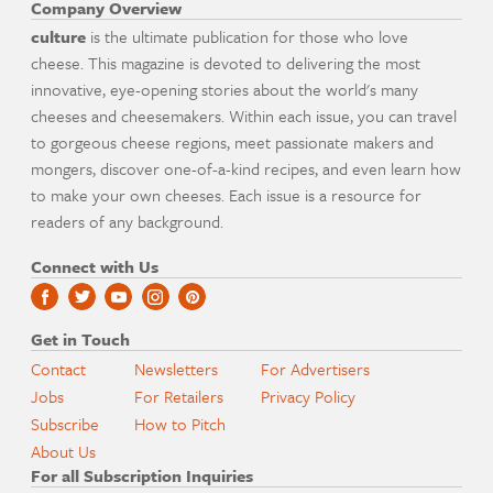
Company Overview
culture
is the ultimate publication for those who love
cheese. This magazine is devoted to delivering the most
innovative, eye-opening stories about the world's many
cheeses and cheesemakers. Within each issue, you can travel
to gorgeous cheese regions, meet passionate makers and
mongers, discover one-of-a-kind recipes, and even learn how
to make your own cheeses. Each issue is a resource for
readers of any background.
Connect with Us
Get in Touch
Contact
Newsletters
For Advertisers
Jobs
For Retailers
Privacy Policy
Subscribe
How to Pitch
About Us
For all Subscription Inquiries