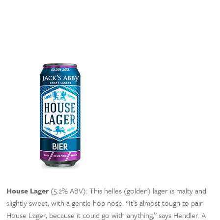
House Lager
(5.2% ABV): This helles (golden) lager is malty and
slightly sweet, with a gentle hop nose. “It’s almost tough to pair
House Lager, because it could go with anything,” says Hendler. A