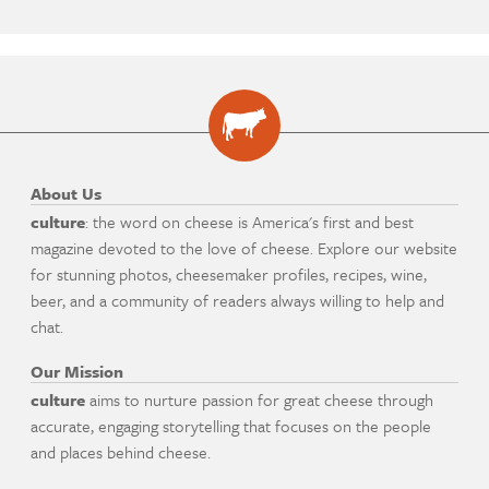
About Us
culture
: the word on cheese is America's first and best
magazine devoted to the love of cheese. Explore our website
for stunning photos, cheesemaker profiles, recipes, wine,
beer, and a community of readers always willing to help and
chat.
Our Mission
culture
aims to nurture passion for great cheese through
accurate, engaging storytelling that focuses on the people
and places behind cheese.