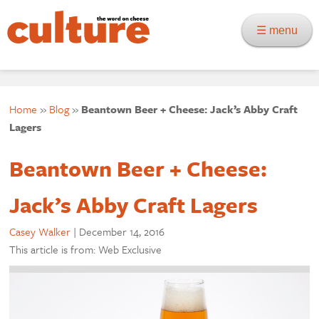
☰ menu
Home
»
Blog
»
Beantown Beer + Cheese: Jack’s Abby Craft
Lagers
Beantown Beer + Cheese:
Jack’s Abby Craft Lagers
Casey Walker
|
December 14, 2016
This article is from: Web Exclusive