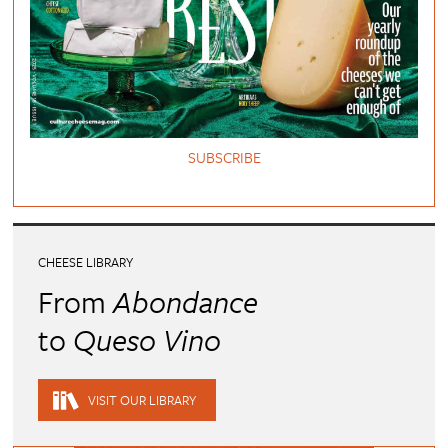
SUBSCRIBE
CHEESE LIBRARY
From
Abondance
to
Queso Vino
VISIT OUR LIBRARY