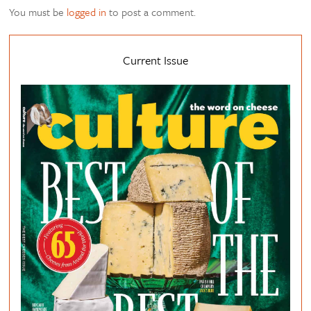
You must be
logged in
to post a comment.
Current Issue