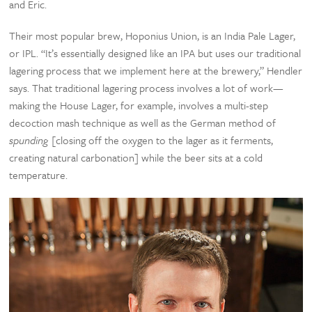
and Eric.
Their most popular brew, Hoponius Union, is an India Pale Lager,
or IPL. “It’s essentially designed like an IPA but uses our traditional
lagering process that we implement here at the brewery,” Hendler
says. That traditional lagering process involves a lot of work—
making the House Lager, for example, involves a multi-step
decoction mash technique as well as the German method of
spunding
[closing off the oxygen to the lager as it ferments,
creating natural carbonation] while the beer sits at a cold
temperature.