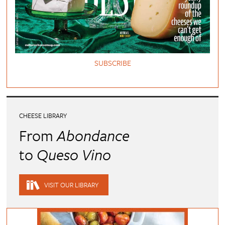
SUBSCRIBE
CHEESE LIBRARY
From
Abondance
to
Queso Vino
VISIT OUR LIBRARY