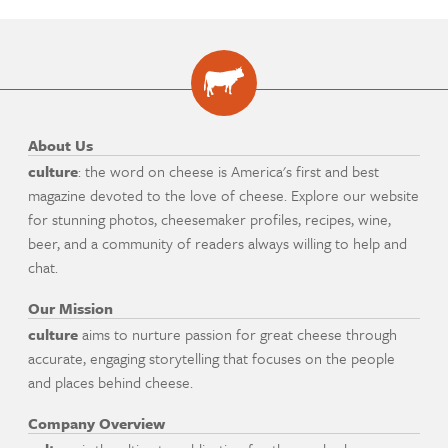
About Us
culture
: the word on cheese is America's first and best
magazine devoted to the love of cheese. Explore our website
for stunning photos, cheesemaker profiles, recipes, wine,
beer, and a community of readers always willing to help and
chat.
Our Mission
culture
aims to nurture passion for great cheese through
accurate, engaging storytelling that focuses on the people
and places behind cheese.
Company Overview