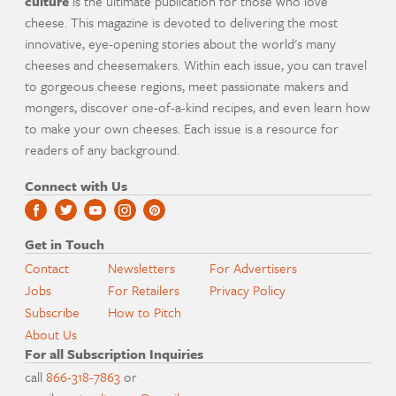
culture
is the ultimate publication for those who love
cheese. This magazine is devoted to delivering the most
innovative, eye-opening stories about the world's many
cheeses and cheesemakers. Within each issue, you can travel
to gorgeous cheese regions, meet passionate makers and
mongers, discover one-of-a-kind recipes, and even learn how
to make your own cheeses. Each issue is a resource for
readers of any background.
Connect with Us
Get in Touch
Contact
Newsletters
For Advertisers
Jobs
For Retailers
Privacy Policy
Subscribe
How to Pitch
About Us
For all Subscription Inquiries
call
866-318-7863
or