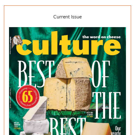
Current Issue