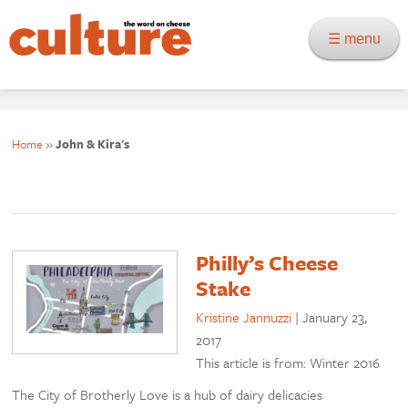
☰ menu
Home
»
John & Kira's
Philly’s Cheese
Stake
Kristine Jannuzzi
|
January 23,
2017
This article is from: Winter 2016
The City of Brotherly Love is a hub of dairy delicacies