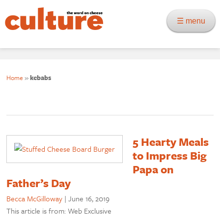
☰ menu
Home
»
kebabs
5 Hearty Meals
to Impress Big
Papa on
Father’s Day
Becca McGilloway
|
June 16, 2019
This article is from: Web Exclusive