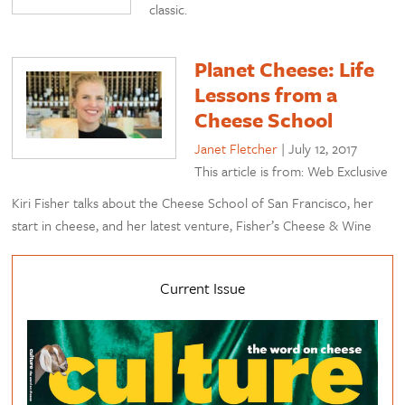
classic.
Planet Cheese: Life
Lessons from a
Cheese School
Janet Fletcher
|
July 12, 2017
This article is from: Web Exclusive
Kiri Fisher talks about the Cheese School of San Francisco, her
start in cheese, and her latest venture, Fisher’s Cheese & Wine
Current Issue