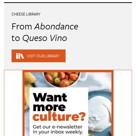
CHEESE LIBRARY
From
Abondance
to
Queso Vino
VISIT OUR LIBRARY