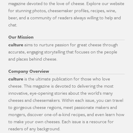
magazine devoted to the love of cheese. Explore our website
for stunning photos, cheesemaker profiles, recipes, wine,
beer, and a community of readers always willing to help and
chat.
Our Mission
culture
aims to nurture passion for great cheese through
accurate, engaging storytelling that focuses on the people
and places behind cheese.
Company Overview
culture
is the ultimate publication for those who love
cheese. This magazine is devoted to delivering the most
innovative, eye-opening stories about the world's many
cheeses and cheesemakers. Within each issue, you can travel
to gorgeous cheese regions, meet passionate makers and
mongers, discover one-of-a-kind recipes, and even learn how
to make your own cheeses. Each issue is a resource for
readers of any background.