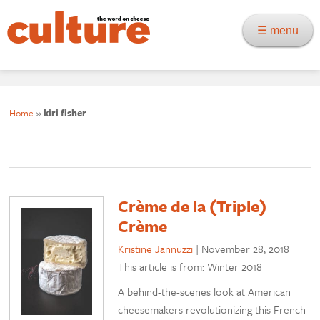
☰ menu
Home
»
kiri fisher
Crème de la (Triple)
Crème
Kristine Jannuzzi
|
November 28, 2018
This article is from: Winter 2018
A behind-the-scenes look at American
cheesemakers revolutionizing this French