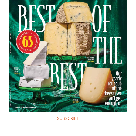
SUBSCRIBE