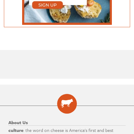
About Us
culture
: the word on cheese is America's first and best