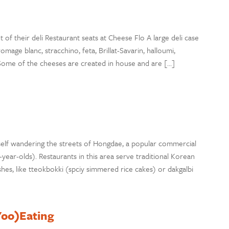
 of their deli Restaurant seats at Cheese Flo A large deli case
ge blanc, stracchino, feta, Brillat-Savarin, halloumi,
. Some of the cheeses are created in house and are […]
elf wandering the streets of Hongdae, a popular commercial
ear-olds). Restaurants in this area serve traditional Korean
hes, like tteokbokki (spciy simmered rice cakes) or dakgalbi
(Yoo)Eating