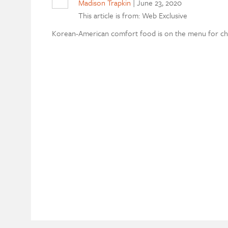
Madison Trapkin
|
June 23, 2020
This article is from: Web Exclusive
Korean-American comfort food is on the menu for chef