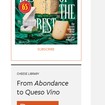
SUBSCRIBE
CHEESE LIBRARY
From
Abondance
to
Queso Vino