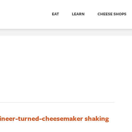
EAT
LEARN
CHEESE SHOPS
ineer-turned-cheesemaker shaking