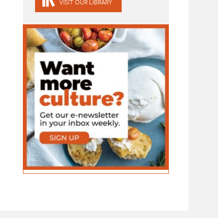
VISIT OUR LIBRARY