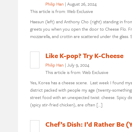
Philip Han
|
August 26, 2024
This article is from: Web Exclusive
Haesun (left) and Anthony Cho (right) standing in front
greets you when you open the door to Cheese Flo. Froma
mozzarella, and crottin are scattered under the glass
Like K-pop? Try K-Cheese
Philip Han
|
July 9, 2024
This article is from: Web Exclusive
Yes, Korea has a cheese scene. Last week I found mys
district packed with people my age (twenty-something-y
street food with an unexpected twist: cheese. Spicy dis
(spicy stir-fried chicken), are often […]
Chef’s Dish: I’d Rather Be 