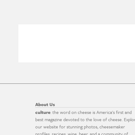
About Us
culture
: the word on cheese is America's first and
best magazine devoted to the love of cheese. Explo
our website for stunning photos, cheesemaker
profiles, recipes, wine, beer, and a community of