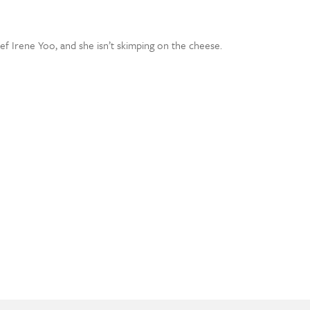
 Irene Yoo, and she isn’t skimping on the cheese.