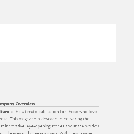
mpany Overview
lture
is the ultimate publication for those who love
eese. This magazine is devoted to delivering the
st innovative, eye-opening stories about the world's
ny cheeses and cheesemakers. Within each issue,