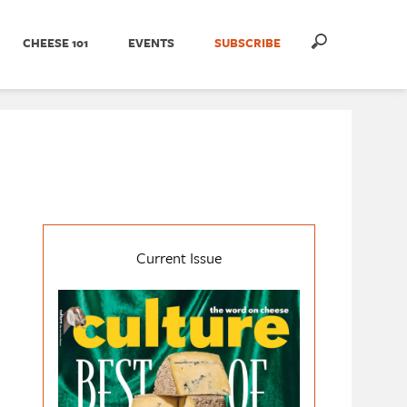
CHEESE 101
EVENTS
SUBSCRIBE
Current Issue