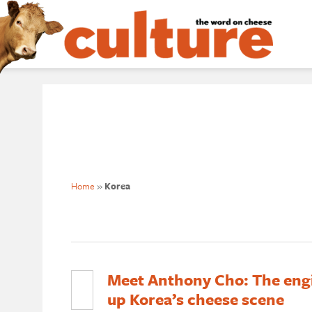
Home
»
Korea
Meet Anthony Cho: The eng
up Korea’s cheese scene