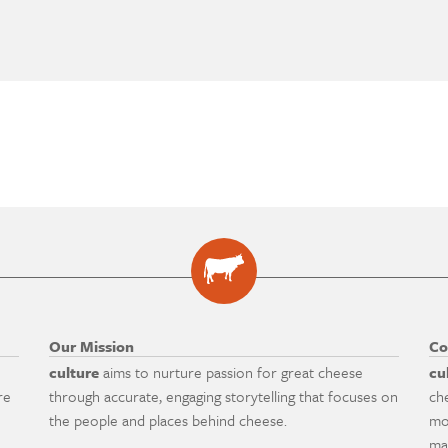
Our Mission
Co
culture
aims to nurture passion for great cheese
cu
re
through accurate, engaging storytelling that focuses on
ch
the people and places behind cheese.
mo
ma