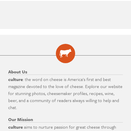
About Us
culture
: the word on cheese is America's first and best
magazine devoted to the love of cheese. Explore our website
for stunning photos, cheesemaker profiles, recipes, wine,
beer, and a community of readers always willing to help and
chat.
Our Mission
culture
aims to nurture passion for great cheese through