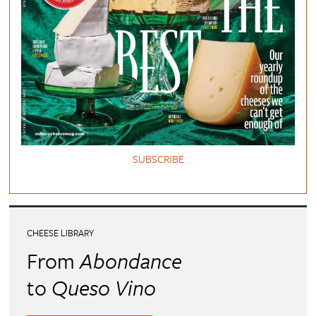
SUBSCRIBE
CHEESE LIBRARY
From
Abondance
to
Queso Vino