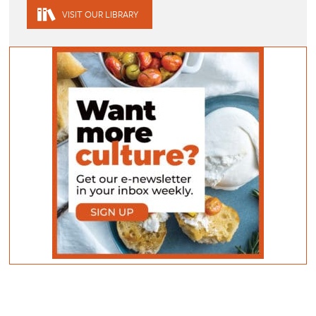
VISIT OUR LIBRARY