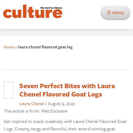
☰ menu
Home
»
laura chenel flavored goat log
Seven Perfect Bites with Laura
Chenel Flavored Goat Logs
Laura Chenel
|
August 9, 2022
This article is from: Web Exclusive
Get inspired to snack creatively with Laura Chenel Flavored Goat
Logs. Creamy, tangy and flavorful, their award-winning goat