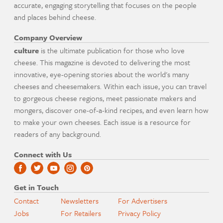
accurate, engaging storytelling that focuses on the people
and places behind cheese.
Company Overview
culture
is the ultimate publication for those who love
cheese. This magazine is devoted to delivering the most
innovative, eye-opening stories about the world's many
cheeses and cheesemakers. Within each issue, you can travel
to gorgeous cheese regions, meet passionate makers and
mongers, discover one-of-a-kind recipes, and even learn how
to make your own cheeses. Each issue is a resource for
readers of any background.
Connect with Us
Get in Touch
Contact
Newsletters
For Advertisers
Jobs
For Retailers
Privacy Policy