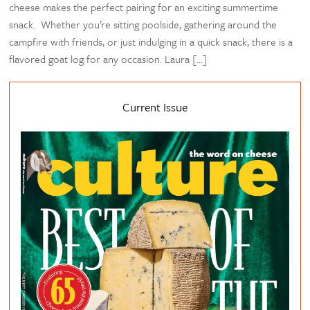
cheese makes the perfect pairing for an exciting summertime
snack. Whether you’re sitting poolside, gathering around the
campfire with friends, or just indulging in a quick snack, there is a
flavored goat log for any occasion. Laura […]
Current Issue