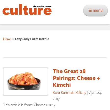
☰ menu
Home
»
Lazy Lady Farm Bernie
The Great 28
Pairings: Cheese +
Kimchi
Kara Kaminski-Killiany
|
April 24,
2017
This article is from: Cheese+ 2017