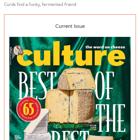
Curds find a funky, fermented friend
Current Issue