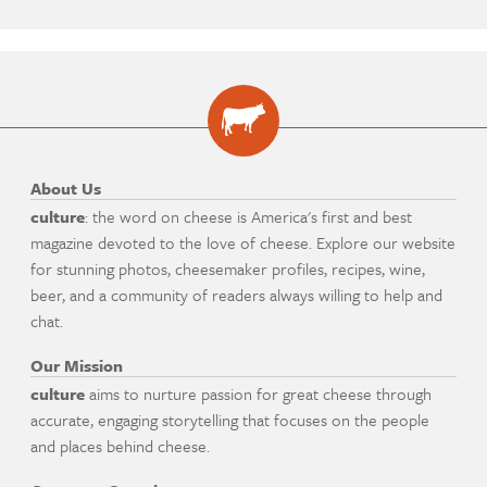
About Us
culture
: the word on cheese is America's first and best
magazine devoted to the love of cheese. Explore our website
for stunning photos, cheesemaker profiles, recipes, wine,
beer, and a community of readers always willing to help and
chat.
Our Mission
culture
aims to nurture passion for great cheese through
accurate, engaging storytelling that focuses on the people
and places behind cheese.