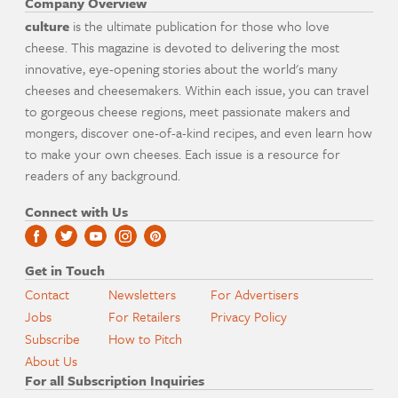
Company Overview
culture
is the ultimate publication for those who love
cheese. This magazine is devoted to delivering the most
innovative, eye-opening stories about the world's many
cheeses and cheesemakers. Within each issue, you can travel
to gorgeous cheese regions, meet passionate makers and
mongers, discover one-of-a-kind recipes, and even learn how
to make your own cheeses. Each issue is a resource for
readers of any background.
Connect with Us
Get in Touch
Contact
Newsletters
For Advertisers
Jobs
For Retailers
Privacy Policy
Subscribe
How to Pitch
About Us
For all Subscription Inquiries