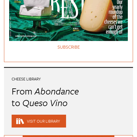
SUBSCRIBE
CHEESE LIBRARY
From
Abondance
to
Queso Vino
VISIT OUR LIBRARY