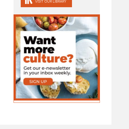
VISIT OUR LIBRARY