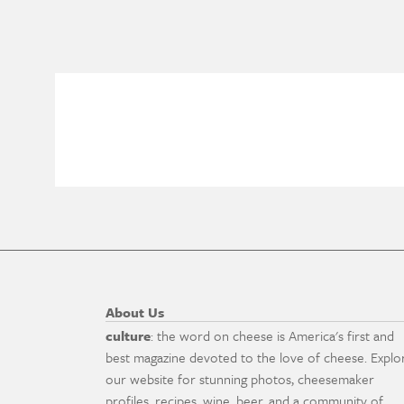
About Us
culture
: the word on cheese is America's first and
best magazine devoted to the love of cheese. Explo
our website for stunning photos, cheesemaker
profiles, recipes, wine, beer, and a community of