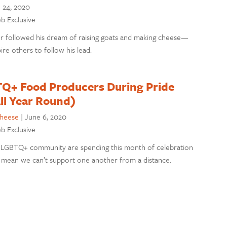
 24, 2020
eb Exclusive
r followed his dream of raising goats and making cheese—
ire others to follow his lead.
Q+ Food Producers During Pride
ll Year Round)
cheese
|
June 6, 2020
eb Exclusive
LGBTQ+ community are spending this month of celebration
t mean we can’t support one another from a distance.