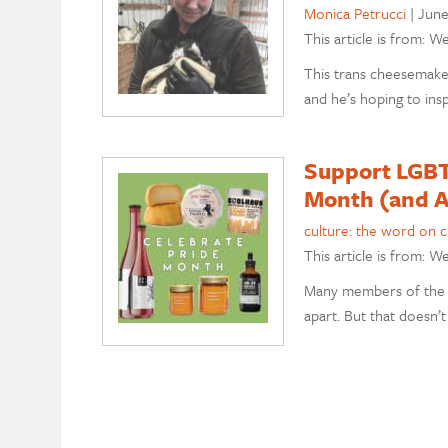
Monica Petrucci
|
June
This article is from: W
This trans cheesemake
and he’s hoping to insp
Support LGBT
Month (and A
culture: the word on 
This article is from: W
Many members of the 
apart. But that doesn’