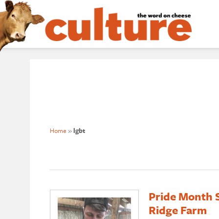
Home
»
lgbt
Pride Month S
Ridge Farm