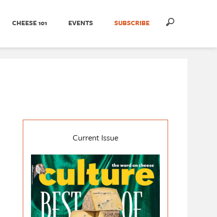
CHEESE 101
EVENTS
SUBSCRIBE
Current Issue