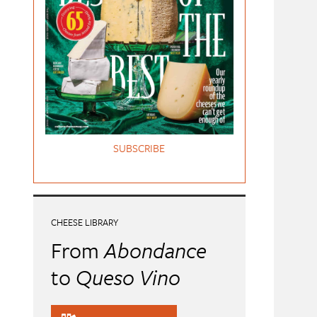
SUBSCRIBE
CHEESE LIBRARY
From
Abondance
to
Queso Vino