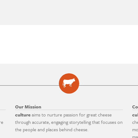
Our Mission
Co
culture
aims to nurture passion for great cheese
cu
re
through accurate, engaging storytelling that focuses on
ch
the people and places behind cheese.
mo
ma