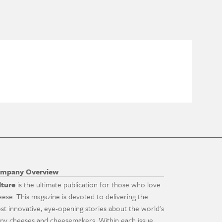
mpany Overview
lture
is the ultimate publication for those who love
eese. This magazine is devoted to delivering the
st innovative, eye-opening stories about the world's
ny cheeses and cheesemakers. Within each issue,