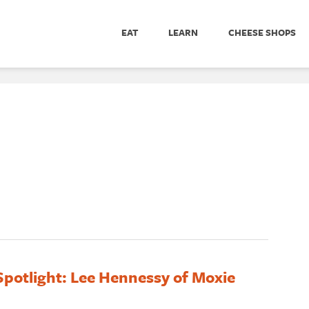
EAT
LEARN
CHEESE SHOPS
potlight: Lee Hennessy of Moxie